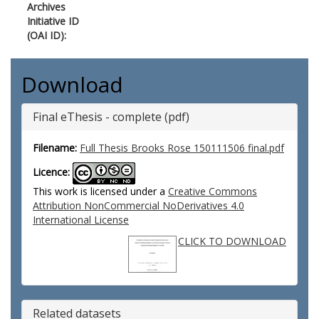
Archives
Initiative ID
(OAI ID):
Download
Final eThesis - complete (pdf)
Filename:
Full Thesis Brooks Rose 150111506 final.pdf
Licence:
This work is licensed under a
Creative Commons
Attribution NonCommercial NoDerivatives 4.0
International License
CLICK TO DOWNLOAD
Related datasets