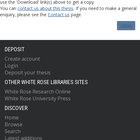
use the 'Download' link(s) above to get a copy.
You can
contact us about this thesis
. If you need to make a general
enquiry, please see the
Contact us
page.
Admin
DEPOSIT
Create account
Login
Deposit your thesis
OTHER WHITE ROSE LIBRARIES SITES
White Rose Research Online
White Rose University Press
DISCOVER
Home
Browse
Search
Latest additions