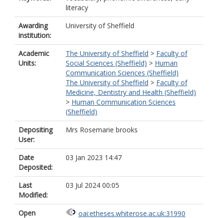
literacy
Awarding
University of Sheffield
institution:
Academic
The University of Sheffield
>
Faculty of
Units:
Social Sciences (Sheffield)
>
Human
Communication Sciences (Sheffield)
The University of Sheffield
>
Faculty of
Medicine, Dentistry and Health (Sheffield)
>
Human Communication Sciences
(Sheffield)
Depositing
Mrs Rosemarie brooks
User:
Date
03 Jan 2023 14:47
Deposited:
Last
03 Jul 2024 00:05
Modified:
Open
oai:etheses.whiterose.ac.uk:31990