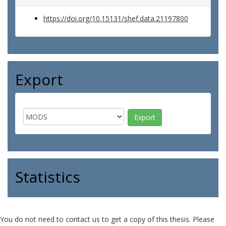
https://doi.org/10.15131/shef.data.21197800
Export
Statistics
You do not need to contact us to get a copy of this thesis. Please