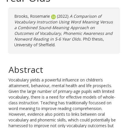
Brooks, Rosemarie
(2022)
A Comparison of
Vocabulary Instruction Using Word Meaning Versus
a Combined Sound-Meaning Approach on
Outcomes of Vocabulary, Phonemic Awareness and
Nonword Reading in 5-6 Year Olds.
PhD thesis,
University of Sheffield.
Abstract
Vocabulary yields a powerful influence on children’s
attainment, behaviour, mental health and life prospects.
Given the large number of primary-age pupils with limited
vocabulary, there is a need for effective models of whole-
class instruction. Teaching has traditionally focussed on
word meaning to improve reading comprehension.
However, evidence also points to links between oral
vocabulary and phonemic skills, which could potentially be
harnessed to improve not only vocabulary outcomes but