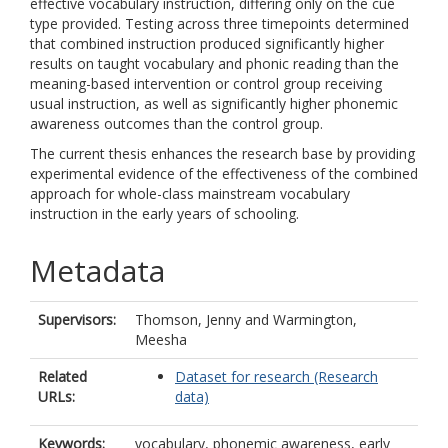
effective vocabulary instruction, differing only on the cue
type provided. Testing across three timepoints determined
that combined instruction produced significantly higher
results on taught vocabulary and phonic reading than the
meaning-based intervention or control group receiving
usual instruction, as well as significantly higher phonemic
awareness outcomes than the control group.
The current thesis enhances the research base by providing
experimental evidence of the effectiveness of the combined
approach for whole-class mainstream vocabulary
instruction in the early years of schooling.
Metadata
Supervisors:
Thomson, Jenny
and
Warmington,
Meesha
Related
Dataset for research (Research
URLs:
data)
Keywords:
vocabulary, phonemic awareness, early