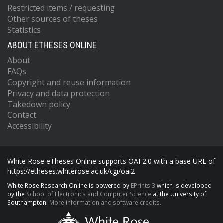
Restricted items / requesting
Other sources of theses
Statistics
ABOUT ETHESES ONLINE
About
FAQs
Copyright and reuse information
Privacy and data protection
Takedown policy
Contact
Accessibility
White Rose eTheses Online supports OAI 2.0 with a base URL of
https://etheses.whiterose.ac.uk/cgi/oai2
White Rose Research Online is powered by
EPrints 3
which is developed
by the
School of Electronics and Computer Science
at the University of
Southampton.
More information and software credits.