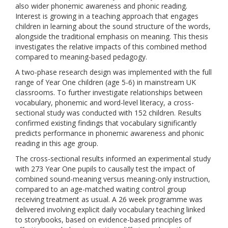
also wider phonemic awareness and phonic reading.
Interest is growing in a teaching approach that engages
children in learning about the sound structure of the words,
alongside the traditional emphasis on meaning. This thesis
investigates the relative impacts of this combined method
compared to meaning-based pedagogy.
A two-phase research design was implemented with the full
range of Year One children (age 5-6) in mainstream UK
classrooms. To further investigate relationships between
vocabulary, phonemic and word-level literacy, a cross-
sectional study was conducted with 152 children. Results
confirmed existing findings that vocabulary significantly
predicts performance in phonemic awareness and phonic
reading in this age group.
The cross-sectional results informed an experimental study
with 273 Year One pupils to causally test the impact of
combined sound-meaning versus meaning-only instruction,
compared to an age-matched waiting control group
receiving treatment as usual. A 26 week programme was
delivered involving explicit daily vocabulary teaching linked
to storybooks, based on evidence-based principles of