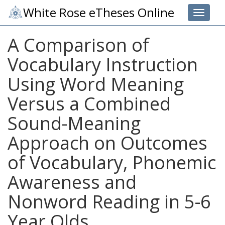
White Rose eTheses Online
Toggle 
A Comparison of
Vocabulary Instruction
Using Word Meaning
Versus a Combined
Sound-Meaning
Approach on Outcomes
of Vocabulary, Phonemic
Awareness and
Nonword Reading in 5-6
Year Olds