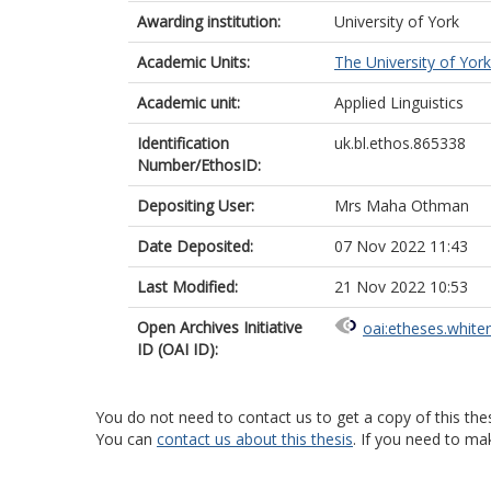
Awarding institution:
University of York
Academic Units:
The University of York
Academic unit:
Applied Linguistics
Identification
uk.bl.ethos.865338
Number/EthosID:
Depositing User:
Mrs Maha Othman
Date Deposited:
07 Nov 2022 11:43
Last Modified:
21 Nov 2022 10:53
Open Archives Initiative
oai:etheses.white
ID (OAI ID):
You do not need to contact us to get a copy of this thes
You can
contact us about this thesis
. If you need to ma