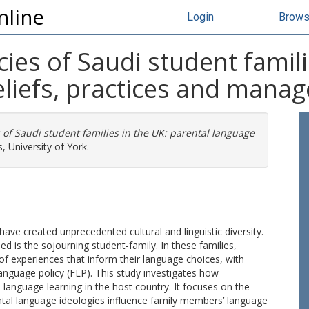
nline
Login
Brow
ies of Saudi student famili
eliefs, practices and mana
 of Saudi student families in the UK: parental language
, University of York.
s have created unprecedented cultural and linguistic diversity.
ed is the sojourning student-family. In these families,
 of experiences that inform their language choices, with
anguage policy (FLP). This study investigates how
s language learning in the host country. It focuses on the
tal language ideologies influence family members’ language