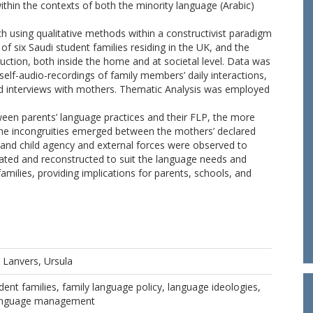
within the contexts of both the minority language (Arabic)
 using qualitative methods within a constructivist paradigm
f six Saudi student families residing in the UK, and the
ction, both inside the home and at societal level. Data was
elf-audio-recordings of family members’ daily interactions,
d interviews with mothers. Thematic Analysis was employed
ween parents’ language practices and their FLP, the more
Some incongruities emerged between the mothers’ declared
 and child agency and external forces were observed to
iated and reconstructed to suit the language needs and
amilies, providing implications for parents, schools, and
d
Lanvers, Ursula
dent families, family language policy, language ideologies,
 language management