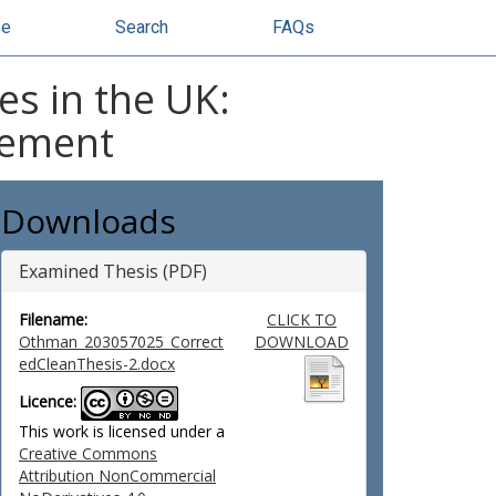
se
Search
FAQs
es in the UK:
gement
Downloads
Examined Thesis (PDF)
Filename:
CLICK TO
Othman_203057025_Correct
DOWNLOAD
edCleanThesis-2.docx
Licence:
This work is licensed under a
Creative Commons
Attribution NonCommercial