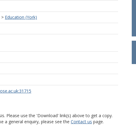
>
Education (York)
rose.ac.uk:31715
is. Please use the 'Download' link(s) above to get a copy.
ke a general enquiry, please see the
Contact us
page.