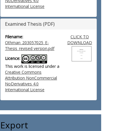
NoDerivatives 4.0
International License
Examined Thesis (PDF)
Filename:
CLICK TO
Othman_203057025_E-
DOWNLOAD
Thesis_revised version.pdf
Licence:
This work is licensed under a
Creative Commons
Attribution NonCommercial
NoDerivatives 4.0
International License
Export