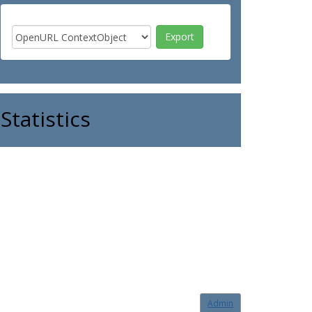
Statistics
Admin