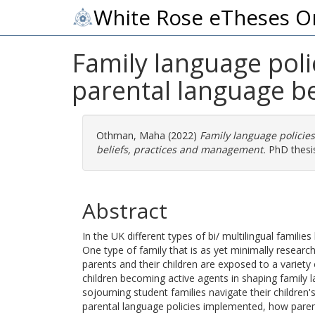
White Rose eTheses O
Family language polic
parental language b
Othman, Maha
(2022)
Family language policies
beliefs, practices and management.
PhD thesis
Abstract
In the UK different types of bi/ multilingual familie
One type of family that is as yet minimally research
parents and their children are exposed to a variety
children becoming active agents in shaping family l
sojourning student families navigate their children'
parental language policies implemented, how paren