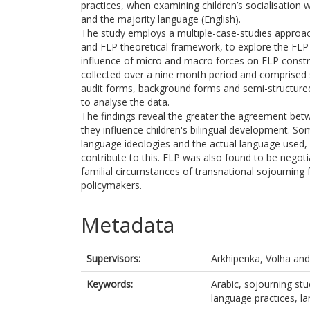
practices, when examining children’s socialisation 
and the majority language (English).
The study employs a multiple-case-studies approach
and FLP theoretical framework, to explore the FLP o
influence of micro and macro forces on FLP constru
collected over a nine month period and comprised s
audit forms, background forms and semi-structure
to analyse the data.
The findings reveal the greater the agreement bet
they influence children's bilingual development. 
language ideologies and the actual language used,
contribute to this. FLP was also found to be negot
familial circumstances of transnational sojourning f
policymakers.
Metadata
Supervisors:
Arkhipenka, Volha
an
Keywords:
Arabic, sojourning stu
language practices,