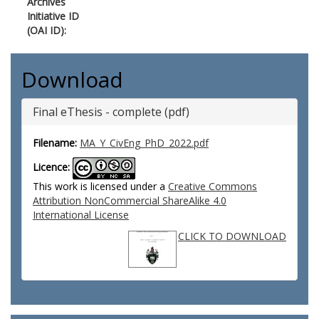
Archives
Initiative ID
(OAI ID):
Download
Final eThesis - complete (pdf)
Filename:
MA_Y_CivEng_PhD_2022.pdf
Licence:
This work is licensed under a
Creative Commons
Attribution NonCommercial ShareAlike 4.0
International License
CLICK TO DOWNLOAD