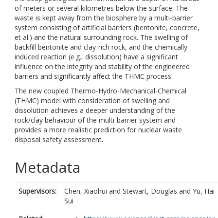
of meters or several kilometres below the surface. The
waste is kept away from the biosphere by a multi-barrier
system consisting of artificial barriers (bentonite, concrete,
et al.) and the natural surrounding rock. The swelling of
backfill bentonite and clay-rich rock, and the chemically
induced reaction (e.g., dissolution) have a significant
influence on the integrity and stability of the engineered
barriers and significantly affect the THMC process.
The new coupled Thermo-Hydro-Mechanical-Chemical
(THMC) model with consideration of swelling and
dissolution achieves a deeper understanding of the
rock/clay behaviour of the multi-barrier system and
provides a more realistic prediction for nuclear waste
disposal safety assessment.
Metadata
Supervisors:
Chen, Xiaohui
and
Stewart, Douglas
and
Yu, Hai-
Sui