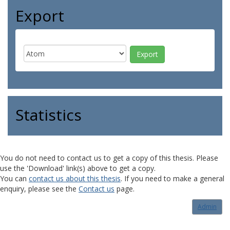
Export
Statistics
You do not need to contact us to get a copy of this thesis. Please
use the 'Download' link(s) above to get a copy.
You can
contact us about this thesis
. If you need to make a general
enquiry, please see the
Contact us
page.
Admin