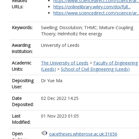
Related
https://www.sciencedirect.com/science/ar..
URLs:
https://onlinelibrary.wiley.com/doi/full...
https://www.sciencedirect.com/science/ar..
Keywords:
Swelling; Dissolution; THMC; Mxiture-Coupling
Thoery; Helmholtz free energy
Awarding
University of Leeds
institution:
Academic
The University of Leeds
>
Faculty of Engineering
Units:
(Leeds)
>
School of Civil Engineering (Leeds)
Depositing
Dr Yue Ma
User:
Date
02 Dec 2022 14:25
Deposited:
Last
01 Nov 2023 01:05
Modified:
Open
oai:etheses.whiterose.ac.uk:31656