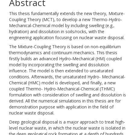
Abstract
This thesis fundamentally extends the new theory, Mixture-
Coupling Theory (MCT), to develop a new Thermo-Hydro-
Mechanical-Chemical model by including swelling (e.g.,
hydration) and dissolution in soils/rocks, with the
engineering application focusing on nuclear waste disposal.
The Mixture-Coupling Theory is based on non-equilibrium
thermodynamics and continuum mechanics. This thesis
firstly builds an advanced Hydro-Mechanical (HM) coupled
model by incorporating the swelling and dissolution
influence. The model is then extended to unsaturated
conditions. Afterwards, the unsaturated Hydro- Mechanical-
Chemical (HMC) model is developed, and finally, a new
coupled Thermo- Hydro-Mechanical-Chemical (THMC)
formulation with consideration of swelling and dissolution is
derived. All the numerical simulations in this thesis are for
demonstration purpose with application in the field of
nuclear waste disposal.
Deep geological disposal is a major approach to treat high-
level nuclear waste, in which the nuclear waste is isolated in
the deep geological rock formation at a depth of hundreds