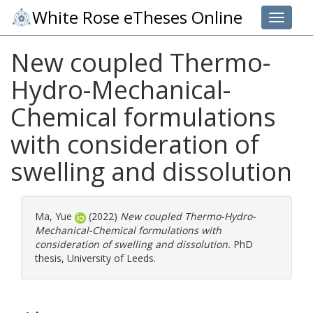
White Rose eTheses Online
Toggle 
New coupled Thermo-
Hydro-Mechanical-
Chemical formulations
with consideration of
swelling and dissolution
Ma, Yue
(2022)
New coupled Thermo-Hydro-
Mechanical-Chemical formulations with
consideration of swelling and dissolution.
PhD
thesis, University of Leeds.