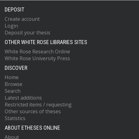
DEPOSIT
Create account
Login
Deposit your thesis
OTHER WHITE ROSE LIBRARIES SITES
White Rose Research Online
White Rose University Press
DISCOVER
Home
Browse
Search
Latest additions
Restricted items / requesting
Other sources of theses
Statistics
ABOUT ETHESES ONLINE
About