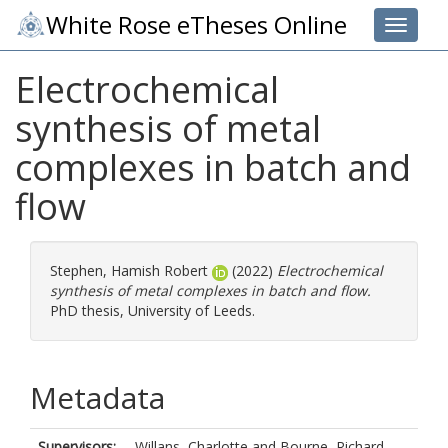
White Rose eTheses Online
Toggle 
Electrochemical
synthesis of metal
complexes in batch and
flow
Stephen, Hamish Robert
(2022)
Electrochemical
synthesis of metal complexes in batch and flow.
PhD thesis, University of Leeds.
Metadata
Supervisors:
Willans, Charlotte
and
Bourne, Richard