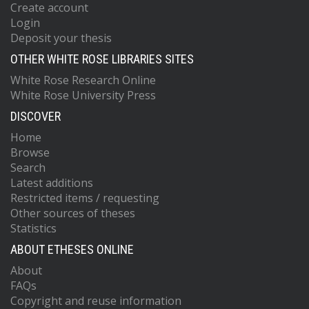
Create account
Login
Deposit your thesis
OTHER WHITE ROSE LIBRARIES SITES
White Rose Research Online
White Rose University Press
DISCOVER
Home
Browse
Search
Latest additions
Restricted items / requesting
Other sources of theses
Statistics
ABOUT ETHESES ONLINE
About
FAQs
Copyright and reuse information