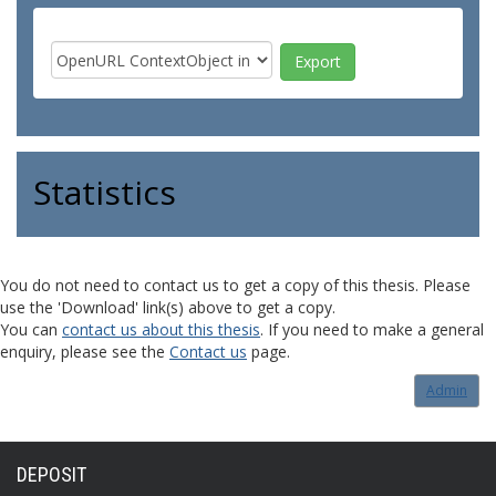
Statistics
You do not need to contact us to get a copy of this thesis. Please
use the 'Download' link(s) above to get a copy.
You can
contact us about this thesis
. If you need to make a general
enquiry, please see the
Contact us
page.
Admin
DEPOSIT