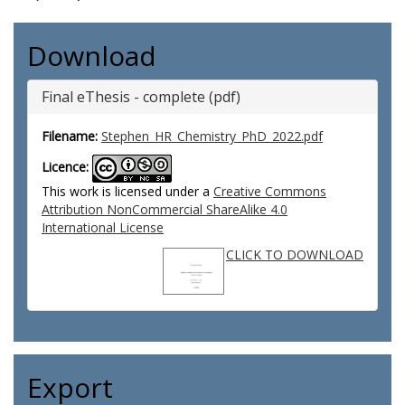
Download
Final eThesis - complete (pdf)
Filename:
Stephen_HR_Chemistry_PhD_2022.pdf
Licence:
This work is licensed under a
Creative Commons
Attribution NonCommercial ShareAlike 4.0
International License
CLICK TO DOWNLOAD
Export