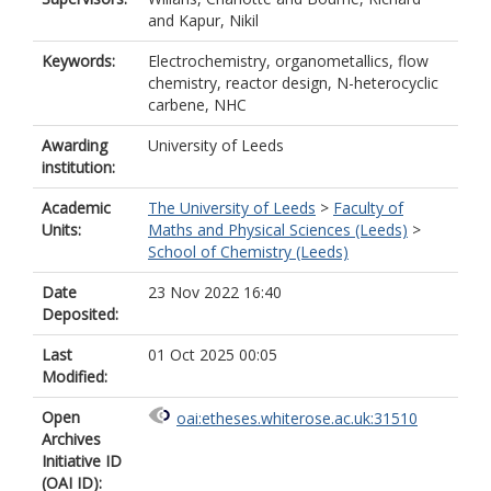
and
Kapur, Nikil
Keywords:
Electrochemistry, organometallics, flow
chemistry, reactor design, N-heterocyclic
carbene, NHC
Awarding
University of Leeds
institution:
Academic
The University of Leeds
>
Faculty of
Units:
Maths and Physical Sciences (Leeds)
>
School of Chemistry (Leeds)
Date
23 Nov 2022 16:40
Deposited:
Last
01 Oct 2025 00:05
Modified:
Open
oai:etheses.whiterose.ac.uk:31510
Archives
Initiative ID
(OAI ID):