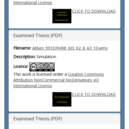
International License
CLICK TO DOWNLOAD
Examined Thesis (PDF)
Filename:
Aitken_991039498_M3_H2_8_A3_10.wmv
Description:
Simulation
Licence:
This work is licensed under a
Creative Commons
Attribution NonCommercial NoDerivatives 4.0
International License
CLICK TO DOWNLOAD
Examined Thesis (PDF)