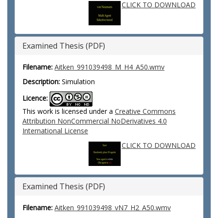
CLICK TO DOWNLOAD
Examined Thesis (PDF)
Filename:
Aitken_991039498_M_H4_A50.wmv
Description:
Simulation
Licence:
This work is licensed under a
Creative Commons
Attribution NonCommercial NoDerivatives 4.0
International License
CLICK TO DOWNLOAD
Examined Thesis (PDF)
Filename:
Aitken_991039498_vN7_H2_A50.wmv