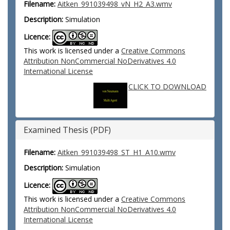
Filename:
Aitken_991039498_vN_H2_A3.wmv
Description:
Simulation
Licence:
This work is licensed under a
Creative Commons
Attribution NonCommercial NoDerivatives 4.0
International License
CLICK TO DOWNLOAD
Examined Thesis (PDF)
Filename:
Aitken_991039498_ST_H1_A10.wmv
Description:
Simulation
Licence:
This work is licensed under a
Creative Commons
Attribution NonCommercial NoDerivatives 4.0
International License