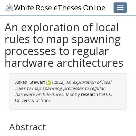
White Rose eTheses Online
Toggle 
An exploration of local
rules to map spawning
processes to regular
hardware architectures
Aitken, Stewart
(2022)
An exploration of local
rules to map spawning processes to regular
hardware architectures.
MSc by research thesis,
University of York.
Abstract