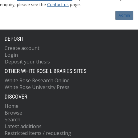
enquiry, please see the
Contact us
page.
Admin
DEPOSIT
Create account
Login
Deposit your thesis
OTHER WHITE ROSE LIBRARIES SITES
White Rose Research Online
White Rose University Press
DISCOVER
Home
Browse
Search
Latest additions
Restricted items / requesting