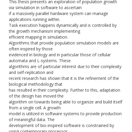
This thesis presents an exploration of population growth
via simulation in software to ascertain
if a massively parallel hardware system can manage
applications running within.
Task execution happens dynamically and is controlled by
the growth mechanism implementing
efficient mapping in simulation.
Algorithms that provide population simulation models are
often inspired by those
evidenced in biology and in particular those of cellular
automata and L-systems. These
algorithms are of particular interest due to their complexity
and self-replication and
recent research has shown that it is the refinement of the
biological methodology that
has resulted in their complexity. Further to this, adaptation
of the design has moved the
algorithm on towards being able to organize and build itself
from a single cell. A growth
model is utilized in software systems to provide production
of meaningful data. The
development of bio-inspired software is constrained by
using contemporary processor