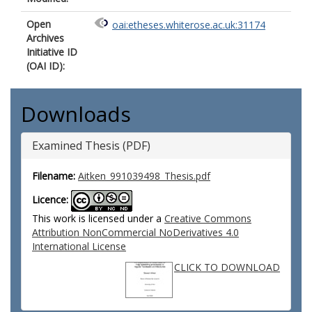
Open
oai:etheses.whiterose.ac.uk:31174
Archives
Initiative ID
(OAI ID):
Downloads
Examined Thesis (PDF)
Filename:
Aitken_991039498_Thesis.pdf
Licence:
This work is licensed under a
Creative Commons
Attribution NonCommercial NoDerivatives 4.0
International License
CLICK TO DOWNLOAD