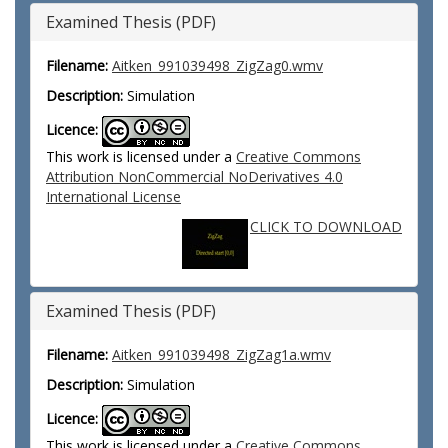
Examined Thesis (PDF)
Filename:
Aitken_991039498_ZigZag0.wmv
Description:
Simulation
Licence:
This work is licensed under a
Creative Commons
Attribution NonCommercial NoDerivatives 4.0
International License
CLICK TO DOWNLOAD
Examined Thesis (PDF)
Filename:
Aitken_991039498_ZigZag1a.wmv
Description:
Simulation
Licence:
This work is licensed under a
Creative Commons