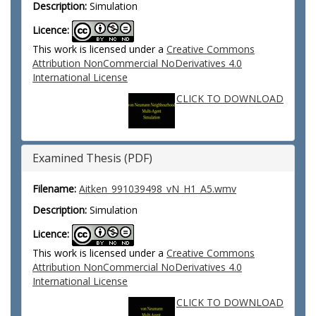
Description:
Simulation
Licence:
This work is licensed under a
Creative Commons
Attribution NonCommercial NoDerivatives 4.0
International License
CLICK TO DOWNLOAD
Examined Thesis (PDF)
Filename:
Aitken_991039498_vN_H1_A5.wmv
Description:
Simulation
Licence:
This work is licensed under a
Creative Commons
Attribution NonCommercial NoDerivatives 4.0
International License
CLICK TO DOWNLOAD