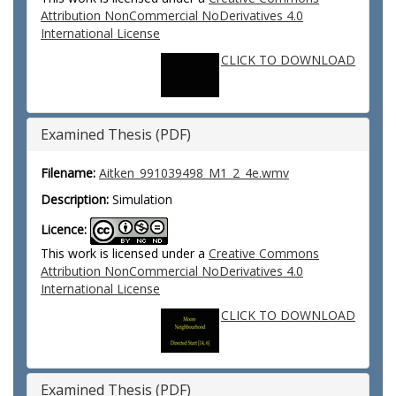
Attribution NonCommercial NoDerivatives 4.0
International License
CLICK TO DOWNLOAD
Examined Thesis (PDF)
Filename:
Aitken_991039498_M1_2_4e.wmv
Description:
Simulation
Licence:
This work is licensed under a
Creative Commons
Attribution NonCommercial NoDerivatives 4.0
International License
CLICK TO DOWNLOAD
Examined Thesis (PDF)