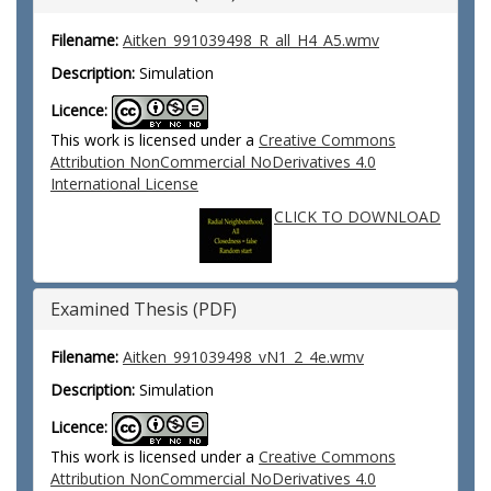
Filename:
Aitken_991039498_R_all_H4_A5.wmv
Description:
Simulation
Licence:
This work is licensed under a
Creative Commons
Attribution NonCommercial NoDerivatives 4.0
International License
CLICK TO DOWNLOAD
Examined Thesis (PDF)
Filename:
Aitken_991039498_vN1_2_4e.wmv
Description:
Simulation
Licence:
This work is licensed under a
Creative Commons
Attribution NonCommercial NoDerivatives 4.0