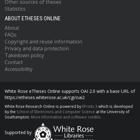
Other sources of theses
Statistics
ABOUT ETHESES ONLINE
About
FAQs
Copyright and reuse information
Privacy and data protection
Takedown policy
Contact
Accessibility
White Rose eTheses Online supports OAI 2.0 with a base URL of
https://etheses.whiterose.ac.uk/cgi/oai2
White Rose Research Online is powered by
EPrints 3
which is developed
by the
School of Electronics and Computer Science
at the University of
Southampton.
More information and software credits.
Supported by