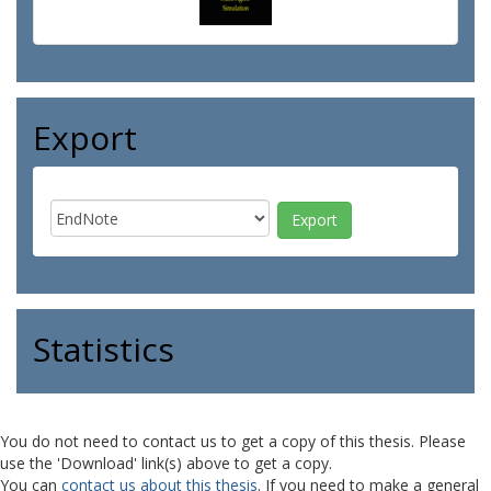
Export
Statistics
You do not need to contact us to get a copy of this thesis. Please
use the 'Download' link(s) above to get a copy.
You can
contact us about this thesis
. If you need to make a general