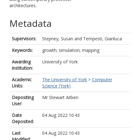
architectures.
Metadata
Supervisors:
Stepney, Susan
and
Tempesti, Gianluca
Keywords:
growth; simulation; mapping
Awarding
University of York
institution:
Academic
The University of York
>
Computer
Units:
Science (York)
Depositing
Mr Stewart Aitken
User:
Date
04 Aug 2022 10:43
Deposited:
Last
04 Aug 2022 10:43
Modified: