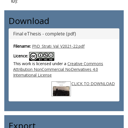
ID):
Download
Final eThesis - complete (pdf)
Filename:
PhD_Strati_Val_V2021-22.pdf
Licence:
This work is licensed under a
Creative Commons
Attribution NonCommercial NoDerivatives 4.0
International License
CLICK TO DOWNLOAD
Export