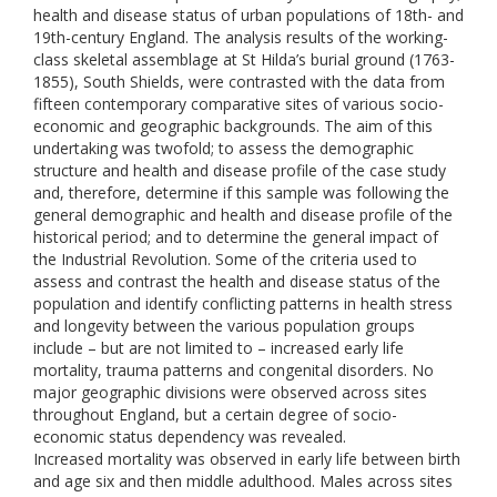
health and disease status of urban populations of 18th- and
19th-century England. The analysis results of the working-
class skeletal assemblage at St Hilda’s burial ground (1763-
1855), South Shields, were contrasted with the data from
fifteen contemporary comparative sites of various socio-
economic and geographic backgrounds. The aim of this
undertaking was twofold; to assess the demographic
structure and health and disease profile of the case study
and, therefore, determine if this sample was following the
general demographic and health and disease profile of the
historical period; and to determine the general impact of
the Industrial Revolution. Some of the criteria used to
assess and contrast the health and disease status of the
population and identify conflicting patterns in health stress
and longevity between the various population groups
include – but are not limited to – increased early life
mortality, trauma patterns and congenital disorders. No
major geographic divisions were observed across sites
throughout England, but a certain degree of socio-
economic status dependency was revealed.
Increased mortality was observed in early life between birth
and age six and then middle adulthood. Males across sites