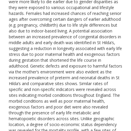
were more likely to die earlier due to gender disparities as
they were exposed to various occupational and lifestyle
hazards. Females had increased chances of reaching senior
ages after overcoming certain dangers of earlier adulthood
(e.g. pregnancy, childbirth) due to life style differences but
also due to indoor-based living. A potential association
between an increased prevalence of congenital disorders in
middle adults and early death was identified in St Hilda’s,
suggesting a reduction in longevity associated with early life
stress due to poor maternal health and exogenous factors
during gestation that shortened the life course in
adulthood. Genetic defects and exposure to harmful factors
via the mother’s environment were also evident as the
increased prevalence of preterm and neonatal deaths in St
Hilda’s and comparative sites shows. Similar rates of
specific and non-specific indicators were revealed across
sites indicating morbid conditions throughout England. The
morbid conditions as well as poor maternal health,
exogenous factors and poor diet were also revealed
through the presence of early life metabolic and
hematopoietic disorders across sites. Unlike geographic
location, a degree of socio-economic status dependency
was revealed for the mortality profile, with a few sites of