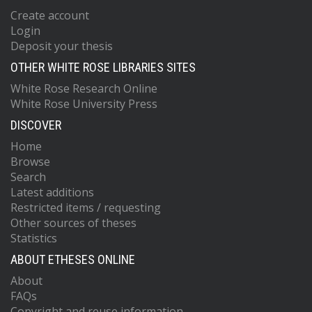
Create account
Login
Deposit your thesis
OTHER WHITE ROSE LIBRARIES SITES
White Rose Research Online
White Rose University Press
DISCOVER
Home
Browse
Search
Latest additions
Restricted items / requesting
Other sources of theses
Statistics
ABOUT ETHESES ONLINE
About
FAQs
Copyright and reuse information