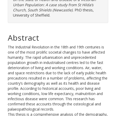
Urban Population: A case study from St Hilda’s
Church, South Shields (Newcastle).
PhD thesis,
University of Sheffield.
Abstract
The Industrial Revolution in the 18th and 19th centuries is
one of the most prolific societal changes to have affected
humanity. The rapid urbanisation and unprecedented
population growth in industrialised centres led to the fast
deterioration of living and working conditions. Air, water,
and space restrictions due to the lack of early public health
precautions resulted in a number of problems, affecting the
country’s demography as well as its health and disease
profile. According to historical accounts, poor living and
working conditions, low life expectancy, malnutrition and
infectious disease were common. This research has
confirmed these accounts through the osteological and
palaeopathological records.
This thesis is a comprehensive analysis of the demography,