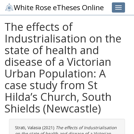
White Rose eTheses Online
Toggle 
The effects of
Industrialisation on the
state of health and
disease of a Victorian
Urban Population: A
case study from St
Hilda’s Church, South
Shields (Newcastle)
Strati, Valasia
(2021)
The effects of Industrialisation
on the state of health and disease of a Victorian