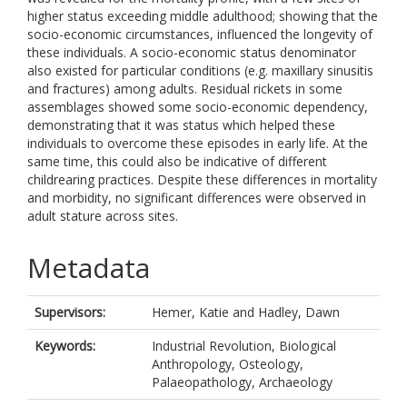
higher status exceeding middle adulthood; showing that the
socio-economic circumstances, influenced the longevity of
these individuals. A socio-economic status denominator
also existed for particular conditions (e.g. maxillary sinusitis
and fractures) among adults. Residual rickets in some
assemblages showed some socio-economic dependency,
demonstrating that it was status which helped these
individuals to overcome these episodes in early life. At the
same time, this could also be indicative of different
childrearing practices. Despite these differences in mortality
and morbidity, no significant differences were observed in
adult stature across sites.
Metadata
Supervisors:
Hemer, Katie
and
Hadley, Dawn
Keywords:
Industrial Revolution, Biological
Anthropology, Osteology,
Palaeopathology, Archaeology