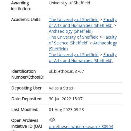
Awarding
University of Sheffield
institution:
Academic Units:
The University of Sheffield
>
Faculty
of Arts and Humanities (Sheffield)
>
Archaeology (Sheffield)
The University of Sheffield
>
Faculty
of Science (Sheffield)
>
Archaeology
(Sheffield)
The University of Sheffield
>
Faculty
of Arts and Humanities (Sheffield)
Identification
uk.bl.ethos.858767
Number/EthosID:
Depositing User:
Valasia Strati
Date Deposited:
30 Jun 2022 15:07
Last Modified:
01 Aug 2023 09:53
Open Archives
Initiative ID (OAI
oai:etheses.whiterose.ac.uk:30904