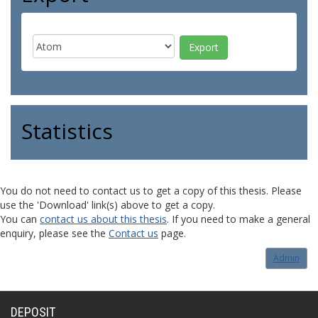
Statistics
You do not need to contact us to get a copy of this thesis. Please
use the 'Download' link(s) above to get a copy.
You can
contact us about this thesis
. If you need to make a general
enquiry, please see the
Contact us
page.
Admin
DEPOSIT