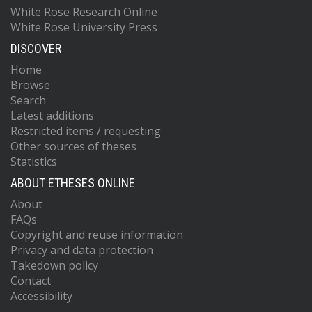
White Rose Research Online
White Rose University Press
DISCOVER
Home
Browse
Search
Latest additions
Restricted items / requesting
Other sources of theses
Statistics
ABOUT ETHESES ONLINE
About
FAQs
Copyright and reuse information
Privacy and data protection
Takedown policy
Contact
Accessibility