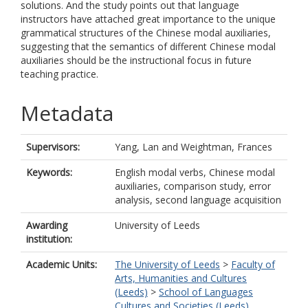
solutions. And the study points out that language
instructors have attached great importance to the unique
grammatical structures of the Chinese modal auxiliaries,
suggesting that the semantics of different Chinese modal
auxiliaries should be the instructional focus in future
teaching practice.
Metadata
Supervisors:
Yang, Lan
and
Weightman, Frances
Keywords:
English modal verbs, Chinese modal
auxiliaries, comparison study, error
analysis, second language acquisition
Awarding
University of Leeds
institution:
Academic Units:
The University of Leeds
>
Faculty of
Arts, Humanities and Cultures
(Leeds)
>
School of Languages
Cultures and Societies (Leeds)