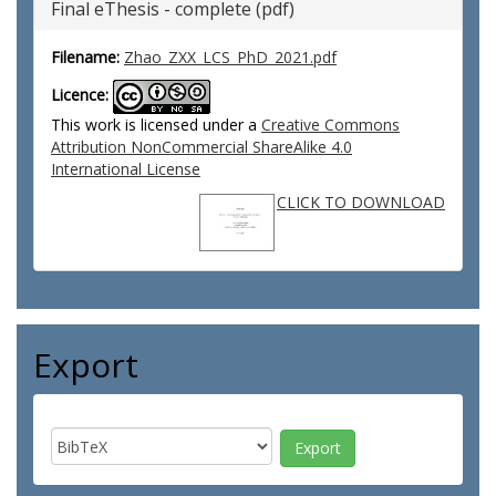
Final eThesis - complete (pdf)
Filename:
Zhao_ZXX_LCS_PhD_2021.pdf
Licence:
This work is licensed under a
Creative Commons
Attribution NonCommercial ShareAlike 4.0
International License
CLICK TO DOWNLOAD
Export