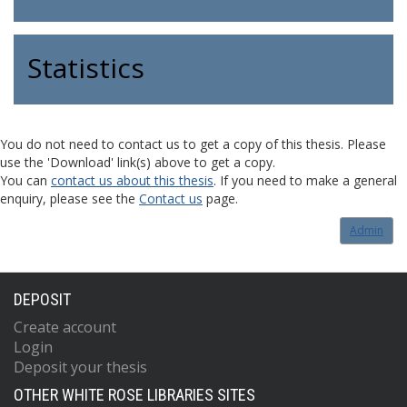
Statistics
You do not need to contact us to get a copy of this thesis. Please
use the 'Download' link(s) above to get a copy.
You can
contact us about this thesis
. If you need to make a general
enquiry, please see the
Contact us
page.
Admin
DEPOSIT
Create account
Login
Deposit your thesis
OTHER WHITE ROSE LIBRARIES SITES