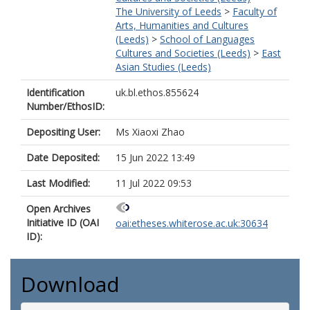
The University of Leeds
>
Faculty of
Arts, Humanities and Cultures
(Leeds)
>
School of Languages
Cultures and Societies (Leeds)
>
East
Asian Studies (Leeds)
Identification
uk.bl.ethos.855624
Number/EthosID:
Depositing User:
Ms Xiaoxi Zhao
Date Deposited:
15 Jun 2022 13:49
Last Modified:
11 Jul 2022 09:53
Open Archives
Initiative ID (OAI
oai:etheses.whiterose.ac.uk:30634
ID):
Download