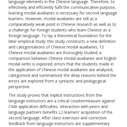
language elements in the Chinese language. Therefore, to
effectively and efficiently fulfil the communicative purpose,
learning modal auxiliaries is necessary for second language
learners. However, modal auxiliaries are still a) a
comparatively weak point in Chinese research as well as b)
a challenge for foreign students who learn Chinese as a
foreign language. To lay a theoretical foundation for the
later empirical study: this study constructs a new definition
and categorisations of Chinese modal auxiliaries; 13
Chinese modal auxiliaries are thoroughly studied; a
comparison between Chinese modal auxiliaries and English
modal verbs is explored; errors that the students made in
the application of Chinese modal auxiliaries are analysed,
categorised and summarised; the deep reasons behind the
errors are explored from a syntactic and pedagogical
perspective.
The study proves that explicit instructions from the
language instructors are a critical countermeasure against
CMA application difficulties. Interaction with peers and
language partners benefits L2 learners’ acquisition of the
second language. After-class exercises and corrective
feedback from language instructors are supplementary