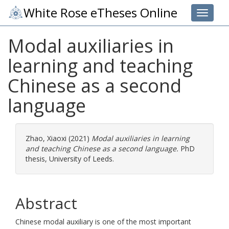
White Rose eTheses Online
Toggle 
Modal auxiliaries in
learning and teaching
Chinese as a second
language
Zhao, Xiaoxi
(2021)
Modal auxiliaries in learning
and teaching Chinese as a second language.
PhD
thesis, University of Leeds.
Abstract
Chinese modal auxiliary is one of the most important