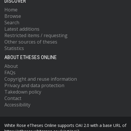
DISCOVER
Home
Browse
Search
Latest additions
Restricted items / requesting
Other sources of theses
Statistics
ABOUT ETHESES ONLINE
About
FAQs
Copyright and reuse information
Privacy and data protection
Takedown policy
Contact
Accessibility
White Rose eTheses Online supports OAI 2.0 with a base URL of