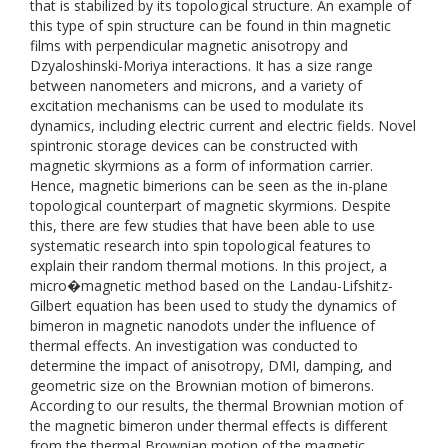
that is stabilized by its topological structure. An example of
this type of spin structure can be found in thin magnetic
films with perpendicular magnetic anisotropy and
Dzyaloshinski-Moriya interactions. It has a size range
between nanometers and microns, and a variety of
excitation mechanisms can be used to modulate its
dynamics, including electric current and electric fields. Novel
spintronic storage devices can be constructed with
magnetic skyrmions as a form of information carrier.
Hence, magnetic bimerions can be seen as the in-plane
topological counterpart of magnetic skyrmions. Despite
this, there are few studies that have been able to use
systematic research into spin topological features to
explain their random thermal motions. In this project, a
micro�magnetic method based on the Landau-Lifshitz-
Gilbert equation has been used to study the dynamics of
bimeron in magnetic nanodots under the influence of
thermal effects. An investigation was conducted to
determine the impact of anisotropy, DMI, damping, and
geometric size on the Brownian motion of bimerons.
According to our results, the thermal Brownian motion of
the magnetic bimeron under thermal effects is different
from the thermal Brownian motion of the magnetic