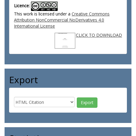
Licence:
This work is licensed under a
Creative Commons
Attribution NonCommercial NoDerivatives 4.0
International License
CLICK TO DOWNLOAD
Export