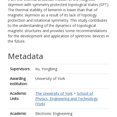
skyrmion with symmetry protected topological states (SPT).
The thermal stability of bimeron is lower than that of
magnetic skyrmion as a result of its lack of topology
protection and rotational symmetry. This study contributes
to the understanding of the dynamics of topological
magnetic structures and provides some recommendations
for the development and application of spintronic devices in
the future.
Metadata
Supervisors:
Xu, Yongbing
Awarding
University of York
institution:
Academic
The University of York
>
School of
Units:
Physics, Engineering and Technology
(York)
Academic
Electronic Engineering