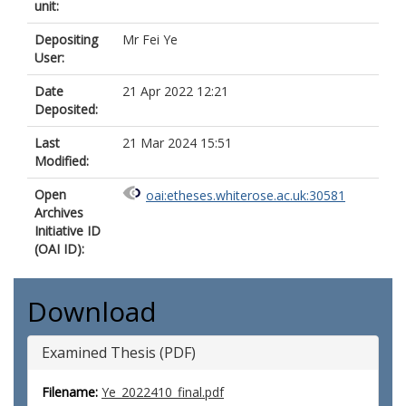
unit:
Depositing
Mr Fei Ye
User:
Date
21 Apr 2022 12:21
Deposited:
Last
21 Mar 2024 15:51
Modified:
Open
oai:etheses.whiterose.ac.uk:30581
Archives
Initiative ID
(OAI ID):
Download
Examined Thesis (PDF)
Filename:
Ye_2022410_final.pdf