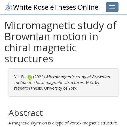
White Rose eTheses Online
Toggle 
Micromagnetic study of
Brownian motion in
chiral magnetic
structures
Ye, Fei
(2022)
Micromagnetic study of Brownian
motion in chiral magnetic structures.
MSc by
research thesis, University of York.
Abstract
A magnetic skyrmion is a type of vortex magnetic structure