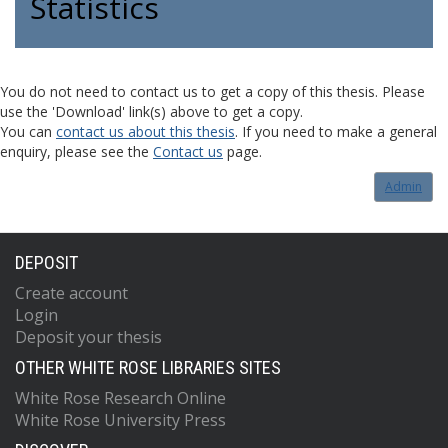
Statistics
You do not need to contact us to get a copy of this thesis. Please
use the 'Download' link(s) above to get a copy.
You can
contact us about this thesis
. If you need to make a general
enquiry, please see the
Contact us
page.
Admin
DEPOSIT
Create account
Login
Deposit your thesis
OTHER WHITE ROSE LIBRARIES SITES
White Rose Research Online
White Rose University Press