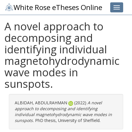
White Rose eTheses Online
Toggle 
A novel approach to
decomposing and
identifying individual
magnetohydrodynamic
wave modes in
sunspots.
ALBIDAH, ABDULRAHMAN
(2022)
A novel
approach to decomposing and identifying
individual magnetohydrodynamic wave modes in
sunspots.
PhD thesis, University of Sheffield.