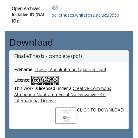
Open Archives
Initiative ID (OAI
oai:etheses.whiterose.ac.uk:30550
ID):
Download
Final eThesis - complete (pdf)
Filename:
Thesis, Abdulrahman_Updated__.pdf
Licence:
This work is licensed under a
Creative Commons
Attribution NonCommercial NoDerivatives 4.0
International License
CLICK TO DOWNLOAD