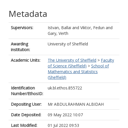
Metadata
Supervisors:
Istvan, Ballai
and
Viktor, Fedun
and
Gary, Verth
Awarding
University of Sheffield
institution:
Academic Units:
The University of Sheffield
>
Faculty
of Science (Sheffield)
>
School of
Mathematics and Statistics
(Sheffield)
Identification
uk.bl.ethos.855722
Number/EthosID:
Depositing User:
Mr ABDULRAHMAN ALBIDAH
Date Deposited:
09 May 2022 10:07
Last Modified:
01 Jul 2022 09:53