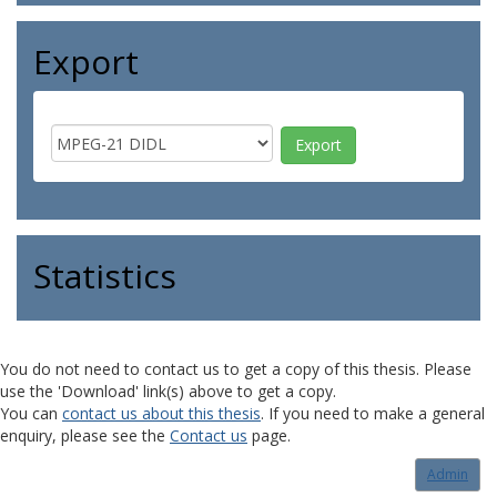
Export
Statistics
You do not need to contact us to get a copy of this thesis. Please
use the 'Download' link(s) above to get a copy.
You can
contact us about this thesis
. If you need to make a general
enquiry, please see the
Contact us
page.
Admin