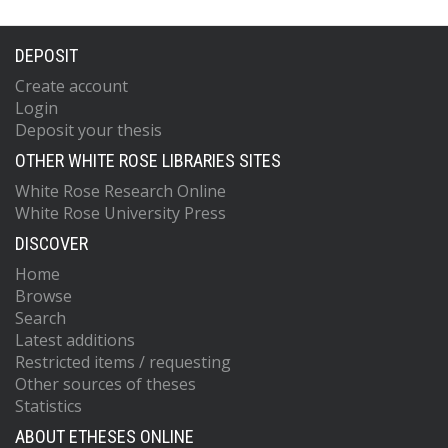
DEPOSIT
Create account
Login
Deposit your thesis
OTHER WHITE ROSE LIBRARIES SITES
White Rose Research Online
White Rose University Press
DISCOVER
Home
Browse
Search
Latest additions
Restricted items / requesting
Other sources of theses
Statistics
ABOUT ETHESES ONLINE