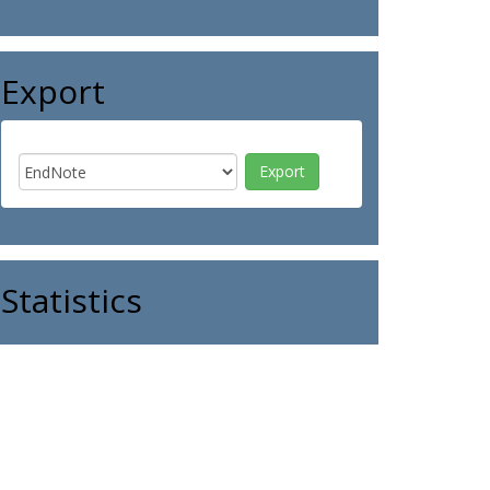
Export
Statistics