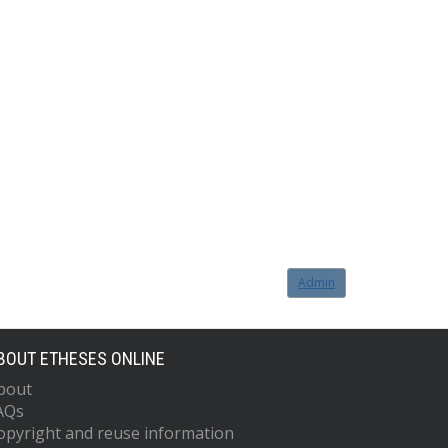
Admin
BOUT ETHESES ONLINE
bout
AQs
opyright and reuse information