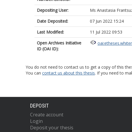
Depositing User:
Ms Anastasia Frantsu
Date Deposited:
07 Jun 2022 15:24
Last Modified:
11 Jul 2022 09:53
Open Archives Initiative
oai:etheses.white
ID (OAI ID):
You do not need to contact us to get a copy of this thes
You can
contact us about this thesis
. If you need to ma
DEPOSIT
Create account
Login
Deposit your thesis