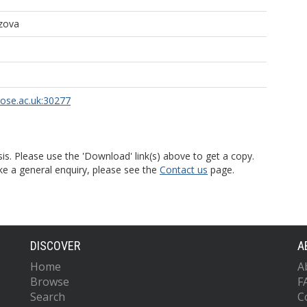
zova
rose.ac.uk:30277
is. Please use the 'Download' link(s) above to get a copy.
ke a general enquiry, please see the
Contact us
page.
DISCOVER
A
Home
A
Browse
F
Search
C