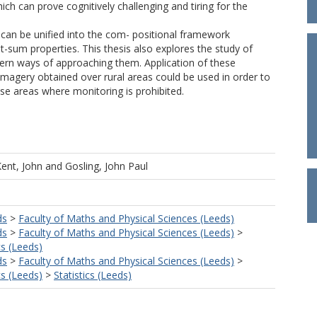
ch can prove cognitively challenging and tiring for the
e can be unified into the com- positional framework
it-sum properties. This thesis also explores the study of
ern ways of approaching them. Application of these
imagery obtained over rural areas could be used in order to
hose areas where monitoring is prohibited.
ent, John
and
Gosling, John Paul
ds
>
Faculty of Maths and Physical Sciences (Leeds)
ds
>
Faculty of Maths and Physical Sciences (Leeds)
>
s (Leeds)
ds
>
Faculty of Maths and Physical Sciences (Leeds)
>
s (Leeds)
>
Statistics (Leeds)