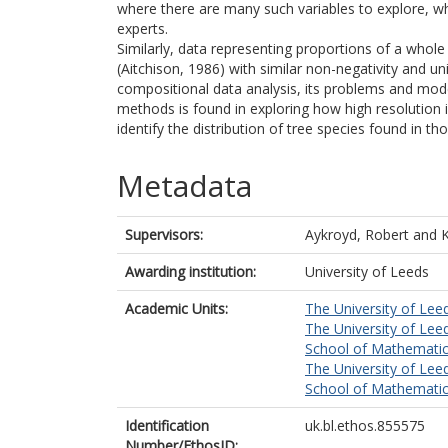
where there are many such variables to explore, whi
experts.
Similarly, data representing proportions of a whol
(Aitchison, 1986) with similar non-negativity and un
compositional data analysis, its problems and mod
methods is found in exploring how high resolution 
identify the distribution of tree species found in t
Metadata
Supervisors:
Aykroyd, Robert
and
K
Awarding institution:
University of Leeds
Academic Units:
The University of Lee
The University of Lee
School of Mathematic
The University of Lee
School of Mathematic
Identification
uk.bl.ethos.855575
Number/EthosID: