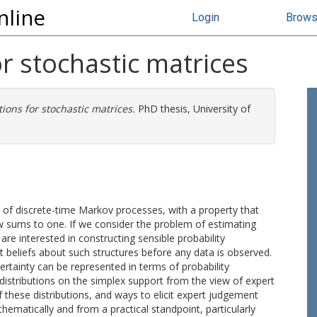
nline
Login
Brow
or stochastic matrices
tions for stochastic matrices.
PhD thesis, University of
g of discrete-time Markov processes, with a property that
 sums to one. If we consider the problem of estimating
re interested in constructing sensible probability
t beliefs about such structures before any data is observed.
certainty can be represented in terms of probability
te distributions on the simplex support from the view of expert
f these distributions, and ways to elicit expert judgement
hematically and from a practical standpoint, particularly