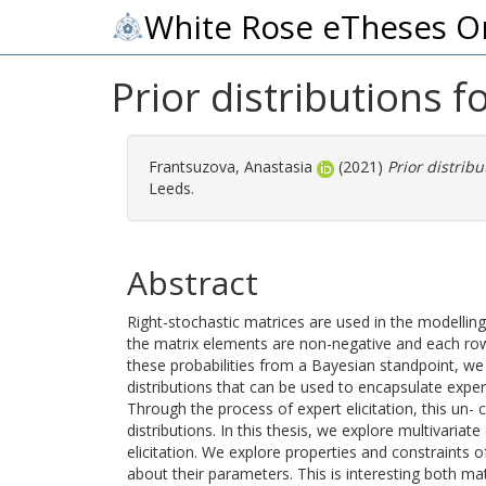
White Rose eTheses O
Prior distributions f
Frantsuzova, Anastasia
(2021)
Prior distribu
Leeds.
Abstract
Right-stochastic matrices are used in the modellin
the matrix elements are non-negative and each row
these probabilities from a Bayesian standpoint, we a
distributions that can be used to encapsulate exper
Through the process of expert elicitation, this un- 
distributions. In this thesis, we explore multivaria
elicitation. We explore properties and constraints o
about their parameters. This is interesting both mat