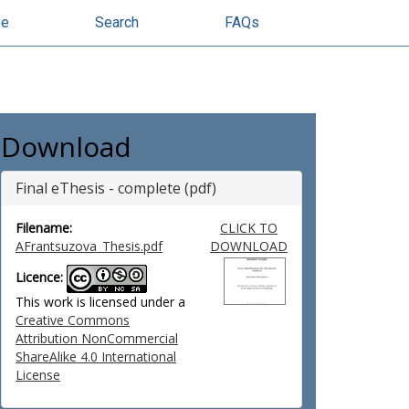
se
Search
FAQs
Download
Final eThesis - complete (pdf)
Filename:
CLICK TO
AFrantsuzova_Thesis.pdf
DOWNLOAD
Licence:
This work is licensed under a
Creative Commons
Attribution NonCommercial
ShareAlike 4.0 International
License