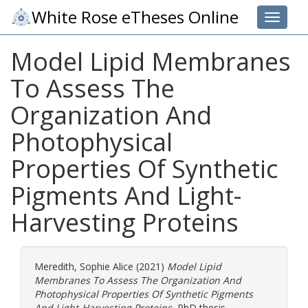
White Rose eTheses Online
Toggle 
Model Lipid Membranes
To Assess The
Organization And
Photophysical
Properties Of Synthetic
Pigments And Light-
Harvesting Proteins
Meredith, Sophie Alice
(2021)
Model Lipid
Membranes To Assess The Organization And
Photophysical Properties Of Synthetic Pigments
And Light-Harvesting Proteins.
PhD thesis,