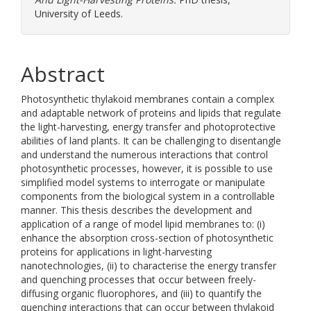
University of Leeds.
Abstract
Photosynthetic thylakoid membranes contain a complex
and adaptable network of proteins and lipids that regulate
the light-harvesting, energy transfer and photoprotective
abilities of land plants. It can be challenging to disentangle
and understand the numerous interactions that control
photosynthetic processes, however, it is possible to use
simplified model systems to interrogate or manipulate
components from the biological system in a controllable
manner. This thesis describes the development and
application of a range of model lipid membranes to: (i)
enhance the absorption cross-section of photosynthetic
proteins for applications in light-harvesting
nanotechnologies, (ii) to characterise the energy transfer
and quenching processes that occur between freely-
diffusing organic fluorophores, and (iii) to quantify the
quenching interactions that can occur between thylakoid