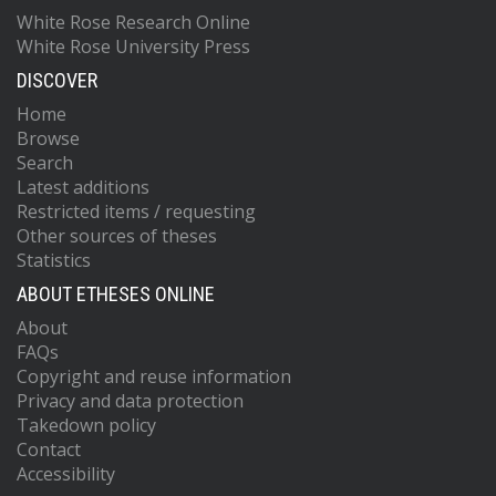
White Rose Research Online
White Rose University Press
DISCOVER
Home
Browse
Search
Latest additions
Restricted items / requesting
Other sources of theses
Statistics
ABOUT ETHESES ONLINE
About
FAQs
Copyright and reuse information
Privacy and data protection
Takedown policy
Contact
Accessibility