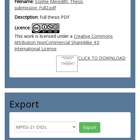
Filename:
Sophie Meredith_Thesis
submission_Full2.pdf
Description:
Full thesis PDF
Licence:
This work is licensed under a
Creative Commons
Attribution NonCommercial ShareAlike 4.0
International License
CLICK TO DOWNLOAD
Export