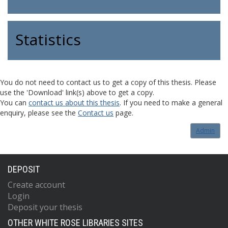
Statistics
You do not need to contact us to get a copy of this thesis. Please
use the 'Download' link(s) above to get a copy.
You can
contact us about this thesis
. If you need to make a general
enquiry, please see the
Contact us
page.
Admin
DEPOSIT
Create account
Login
Deposit your thesis
OTHER WHITE ROSE LIBRARIES SITES