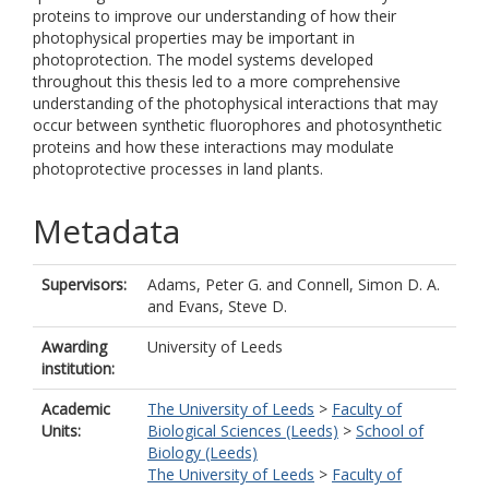
proteins to improve our understanding of how their
photophysical properties may be important in
photoprotection. The model systems developed
throughout this thesis led to a more comprehensive
understanding of the photophysical interactions that may
occur between synthetic fluorophores and photosynthetic
proteins and how these interactions may modulate
photoprotective processes in land plants.
Metadata
Supervisors:
Adams, Peter G.
and
Connell, Simon D. A.
and
Evans, Steve D.
Awarding
University of Leeds
institution:
Academic
The University of Leeds
>
Faculty of
Units:
Biological Sciences (Leeds)
>
School of
Biology (Leeds)
The University of Leeds
>
Faculty of