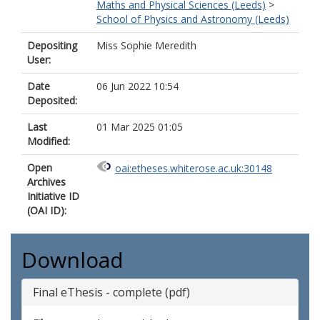
Maths and Physical Sciences (Leeds)
>
School of Physics and Astronomy (Leeds)
Depositing
Miss Sophie Meredith
User:
Date
06 Jun 2022 10:54
Deposited:
Last
01 Mar 2025 01:05
Modified:
Open
oai:etheses.whiterose.ac.uk:30148
Archives
Initiative ID
(OAI ID):
Download
Final eThesis - complete (pdf)