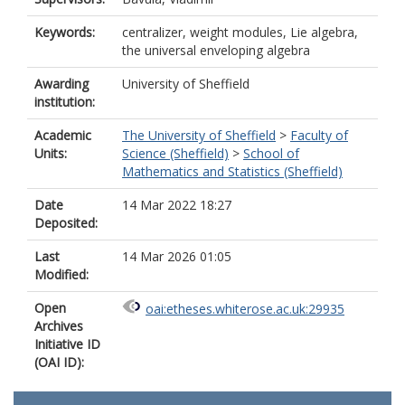
Keywords:
centralizer, weight modules, Lie algebra,
the universal enveloping algebra
Awarding
University of Sheffield
institution:
Academic
The University of Sheffield
>
Faculty of
Units:
Science (Sheffield)
>
School of
Mathematics and Statistics (Sheffield)
Date
14 Mar 2022 18:27
Deposited:
Last
14 Mar 2026 01:05
Modified:
Open
oai:etheses.whiterose.ac.uk:29935
Archives
Initiative ID
(OAI ID):