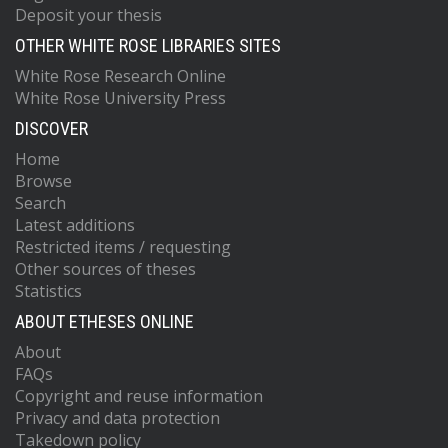
Deposit your thesis
OTHER WHITE ROSE LIBRARIES SITES
White Rose Research Online
White Rose University Press
DISCOVER
Home
Browse
Search
Latest additions
Restricted items / requesting
Other sources of theses
Statistics
ABOUT ETHESES ONLINE
About
FAQs
Copyright and reuse information
Privacy and data protection
Takedown policy