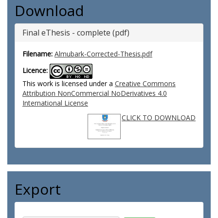
Download
Final eThesis - complete (pdf)
Filename:
Almubark-Corrected-Thesis.pdf
Licence:
This work is licensed under a
Creative Commons
Attribution NonCommercial NoDerivatives 4.0
International License
CLICK TO DOWNLOAD
Export