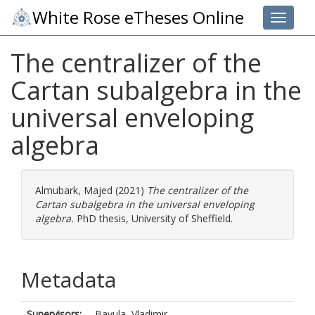
White Rose eTheses Online
Toggle 
The centralizer of the
Cartan subalgebra in the
universal enveloping
algebra
Almubark, Majed
(2021)
The centralizer of the
Cartan subalgebra in the universal enveloping
algebra.
PhD thesis, University of Sheffield.
Metadata
Supervisors:
Bavula, Vladimir