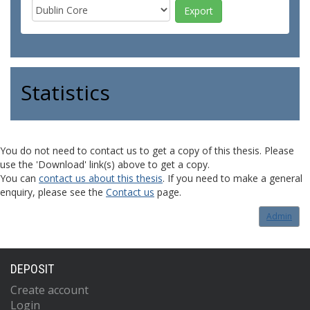
Statistics
You do not need to contact us to get a copy of this thesis. Please
use the 'Download' link(s) above to get a copy.
You can
contact us about this thesis
. If you need to make a general
enquiry, please see the
Contact us
page.
Admin
DEPOSIT
Create account
Login