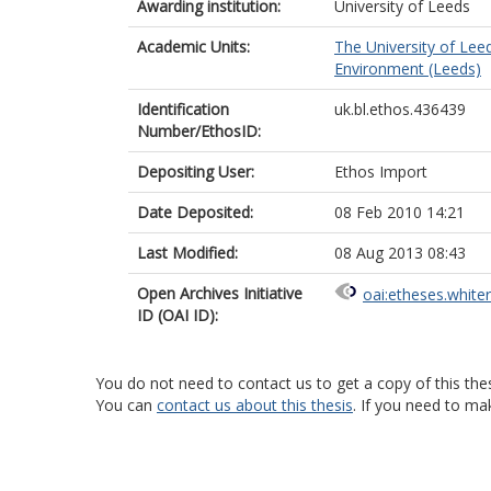
Awarding institution:
University of Leeds
Academic Units:
The University of Lee
Environment (Leeds)
Identification
uk.bl.ethos.436439
Number/EthosID:
Depositing User:
Ethos Import
Date Deposited:
08 Feb 2010 14:21
Last Modified:
08 Aug 2013 08:43
Open Archives Initiative
oai:etheses.white
ID (OAI ID):
You do not need to contact us to get a copy of this thes
You can
contact us about this thesis
. If you need to ma