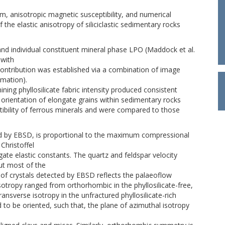
, anisotropic magnetic susceptibility, and numerical
the elastic anisotropy of siliciclastic sedimentary rocks
d individual constituent mineral phase LPO (Maddock et al.
 with
O contribution was established via a combination of image
mation).
ning phyllosilicate fabric intensity produced consistent
ed orientation of elongate grains within sedimentary rocks
ibility of ferrous minerals and were compared to those
ned by EBSD, is proportional to the maximum compressional
Christoffel
gate elastic constants. The quartz and feldspar velocity
ut most of the
t of crystals detected by EBSD reflects the palaeoflow
sotropy ranged from orthorhombic in the phyllosilicate-free,
ansverse isotropy in the unfractured phyllosilicate-rich
d to be oriented, such that, the plane of azimuthal isotropy