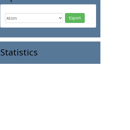
Statistics