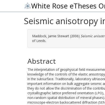
White Rose eTheses O
Seismic anisotropy in 
Maddock, Jamie Stewart
(2006)
Seismic anisotro
of Leeds.
Abstract
The interpretation of geophysical field measurement
knowledge of the controls of the elastic anisotrop
in the subsurface. Traditionally, laboratory ultra
important information on bulk aggregate seismic a
they do not allow the discrimination of the contrib
crystallographic lattice preferred orientation (LPO),
non-random spatial distribution of mineral phases).
microscope-electron backscattered diffraction (SEN