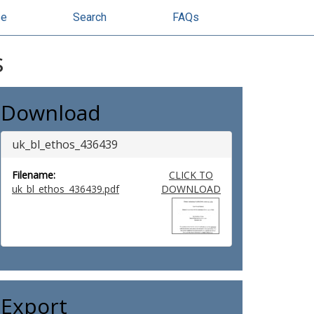
se
Search
FAQs
s
Download
uk_bl_ethos_436439
Filename:
CLICK TO
uk_bl_ethos_436439.pdf
DOWNLOAD
Export