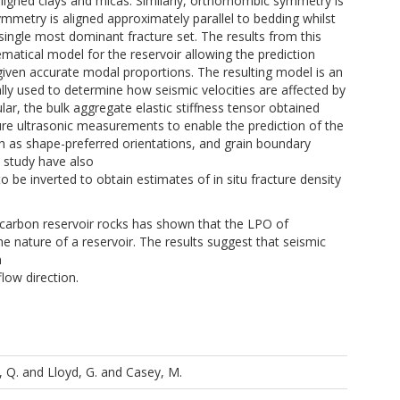
ly aligned clays and micas. Similarly, orthorhombic symmetry is
ymmetry is aligned approximately parallel to bedding whilst
 single most dominant fracture set. The results from this
matical model for the reservoir allowing the prediction
 given accurate modal proportions. The resulting model is an
lly used to determine how seismic velocities are affected by
ular, the bulk aggregate elastic stiffness tensor obtained
sure ultrasonic measurements to enable the prediction of the
ch as shape-preferred orientations, and grain boundary
s study have also
to be inverted to obtain estimates of in situ fracture density
drocarbon reservoir rocks has shown that the LPO of
he nature of a reservoir. The results suggest that seismic
n
flow direction.
, Q.
and
Lloyd, G.
and
Casey, M.