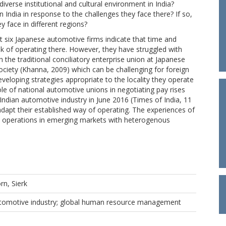
iverse institutional and cultural environment in India?
India in response to the challenges they face there? If so,
y face in different regions?
 six Japanese automotive firms indicate that time and
sk of operating there. However, they have struggled with
 the traditional conciliatory enterprise union at Japanese
ociety (Khanna, 2009) which can be challenging for foreign
developing strategies appropriate to the locality they operate
le of national automotive unions in negotiating pay rises
 Indian automotive industry in June 2016 (Times of India, 11
adapt their established way of operating. The experiences of
 up operations in emerging markets with heterogenous
rn, Sierk
tomotive industry; global human resource management