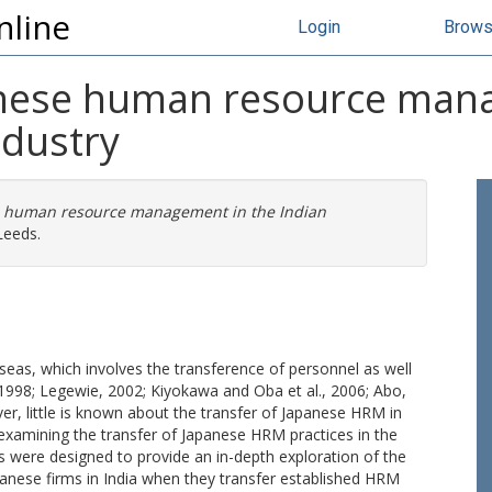
nline
Login
Brow
anese human resource man
ndustry
se human resource management in the Indian
Leeds.
eas, which involves the transference of personnel as well
1998; Legewie, 2002; Kiyokawa and Oba et al., 2006; Abo,
r, little is known about the transfer of Japanese HRM in
by examining the transfer of Japanese HRM practices in the
 were designed to provide an in-depth exploration of the
apanese firms in India when they transfer established HRM