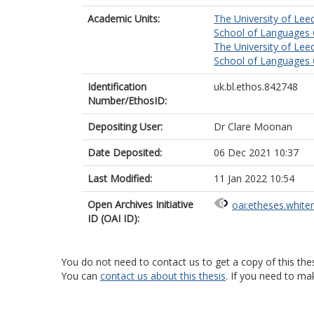
Academic Units:
The University of Lee
School of Languages C
The University of Lee
School of Languages C
Identification
uk.bl.ethos.842748
Number/EthosID:
Depositing User:
Dr Clare Moonan
Date Deposited:
06 Dec 2021 10:37
Last Modified:
11 Jan 2022 10:54
Open Archives Initiative
oai:etheses.white
ID (OAI ID):
You do not need to contact us to get a copy of this thes
You can
contact us about this thesis
. If you need to ma