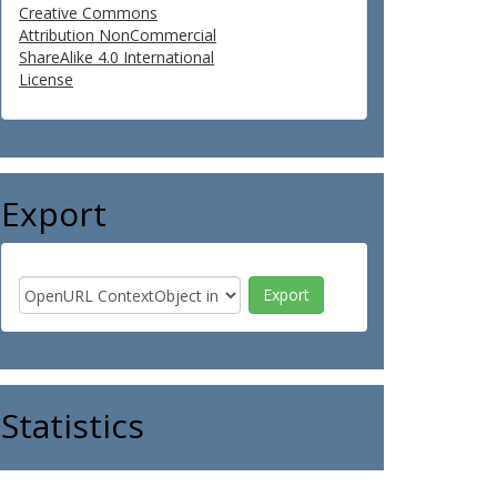
Creative Commons
Attribution NonCommercial
ShareAlike 4.0 International
License
Export
Statistics