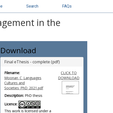
se
Search
FAQs
agement in the
Download
Final eThesis - complete (pdf)
Filename:
CLICK TO
Moonan_C_Languages
DOWNLOAD
Cultures and
Societies_PhD_2021.pdf
Description:
PhD thesis
Licence:
This work is licensed under a