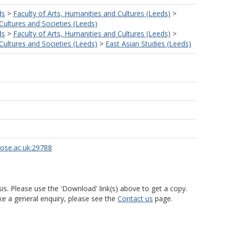
ds
>
Faculty of Arts, Humanities and Cultures (Leeds)
>
ultures and Societies (Leeds)
ds
>
Faculty of Arts, Humanities and Cultures (Leeds)
>
ultures and Societies (Leeds)
>
East Asian Studies (Leeds)
rose.ac.uk:29788
is. Please use the 'Download' link(s) above to get a copy.
ke a general enquiry, please see the
Contact us
page.