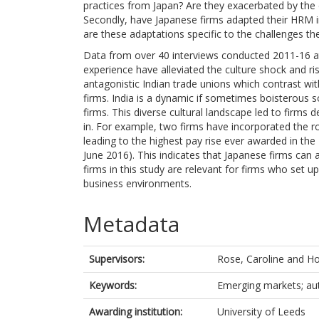
practices from Japan? Are they exacerbated by the d
Secondly, have Japanese firms adapted their HRM in 
are these adaptations specific to the challenges the
Data from over 40 interviews conducted 2011-16 at
experience have alleviated the culture shock and ri
antagonistic Indian trade unions which contrast with
firms. India is a dynamic if sometimes boisterous s
firms. This diverse cultural landscape led to firms 
in. For example, two firms have incorporated the ro
leading to the highest pay rise ever awarded in the
June 2016). This indicates that Japanese firms can 
firms in this study are relevant for firms who set
business environments.
Metadata
Supervisors:
Rose, Caroline
and
Ho
Keywords:
Emerging markets; au
Awarding institution:
University of Leeds