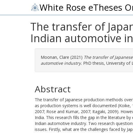
White Rose eTheses O
The transfer of Jap
Indian automotive i
Moonan, Clare
(2021)
The transfer of Japane
automotive industry.
PhD thesis, University of 
Abstract
The transfer of Japanese production methods overs
as production systems is well documented (Koike, 
2007; Rose and Kumar, 2007; Itagaki, 2009). Howeve
India. This research fills the gap in the literature 
Indian automotive industry. Two research questions
issues. Firstly, what are the challenges faced by J