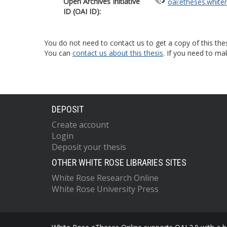
Open Archives Initiative
oai:etheses.white
ID (OAI ID):
You do not need to contact us to get a copy of this thes
You can
contact us about this thesis
. If you need to ma
DEPOSIT
Create account
Login
Deposit your thesis
OTHER WHITE ROSE LIBRARIES SITES
White Rose Research Online
White Rose University Press