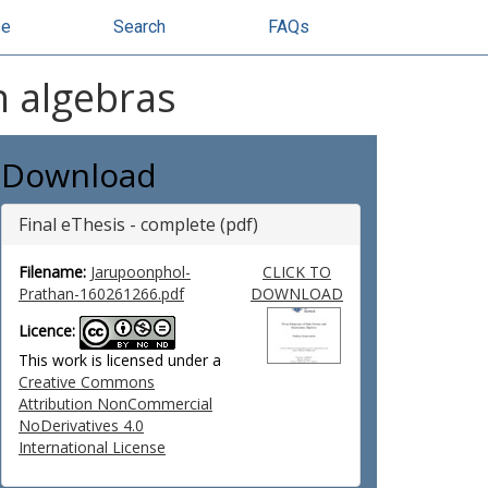
se
Search
FAQs
n algebras
Download
Final eThesis - complete (pdf)
Filename:
Jarupoonphol-
CLICK TO
Prathan-160261266.pdf
DOWNLOAD
Licence:
This work is licensed under a
Creative Commons
Attribution NonCommercial
NoDerivatives 4.0
International License