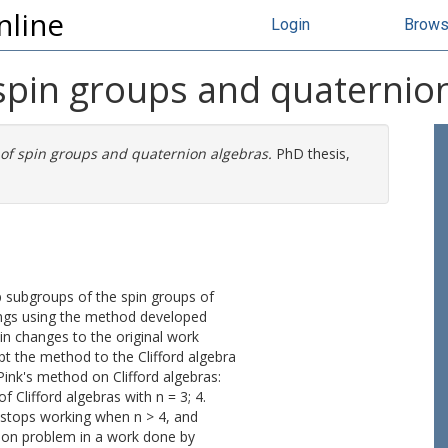
nline
Login
Brow
spin groups and quaternio
of spin groups and quaternion algebras.
PhD thesis,
-p subgroups of the spin groups of
rings using the method developed
in changes to the original work
t the method to the Clifford algebra
Pink's method on Clifford algebras:
 Clifford algebras with n = 3; 4.
 stops working when n > 4, and
tion problem in a work done by