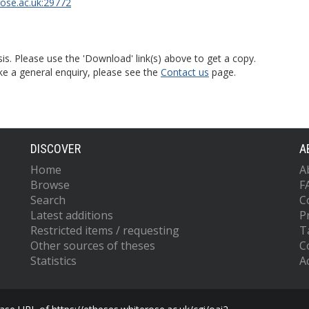
rose.ac.uk:29772
is. Please use the 'Download' link(s) above to get a copy.
ke a general enquiry, please see the
Contact us
page.
DISCOVER
A
Home
A
Browse
F
Search
C
Latest additions
P
Restricted items / requesting
T
Other sources of theses
C
Statistics
Ac