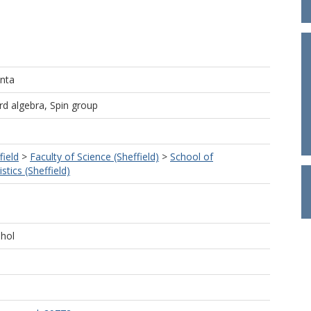
nta
rd algebra, Spin group
field
>
Faculty of Science (Sheffield)
>
School of
tics (Sheffield)
hol