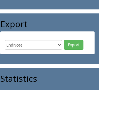
Export
Statistics