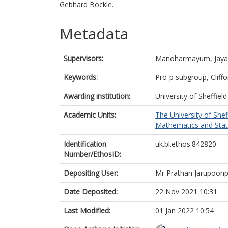
Gebhard Bockle.
Metadata
Supervisors:
Manoharmayum, Jaya
Keywords:
Pro-p subgroup, Cliffo
Awarding institution:
University of Sheffield
Academic Units:
The University of Shef
Mathematics and Statis
Identification
uk.bl.ethos.842820
Number/EthosID:
Depositing User:
Mr Prathan Jarupoonp
Date Deposited:
22 Nov 2021 10:31
Last Modified:
01 Jan 2022 10:54