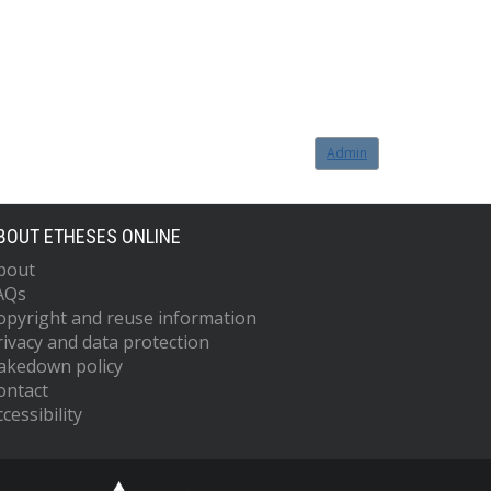
Admin
BOUT ETHESES ONLINE
bout
AQs
opyright and reuse information
rivacy and data protection
akedown policy
ontact
cessibility