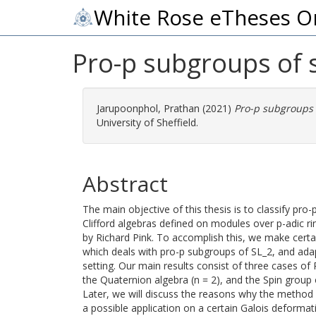
White Rose eTheses O
Pro-p subgroups of 
Jarupoonphol, Prathan
(2021)
Pro-p subgroups 
University of Sheffield.
Abstract
The main objective of this thesis is to classify pro
Clifford algebras defined on modules over p-adic 
by Richard Pink. To accomplish this, we make certa
which deals with pro-p subgroups of SL_2, and adap
setting. Our main results consist of three cases of 
the Quaternion algebra (n = 2), and the Spin group of
Later, we will discuss the reasons why the method
a possible application on a certain Galois deforma