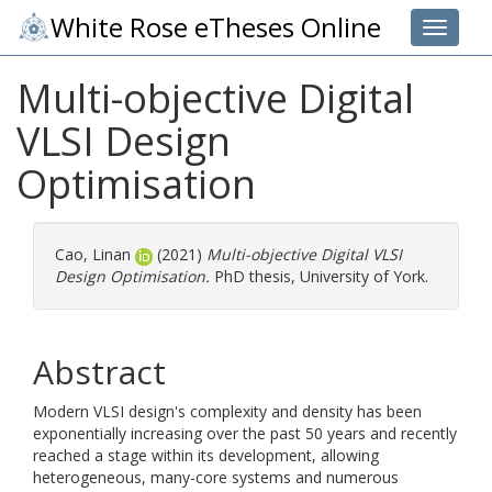
White Rose eTheses Online
Toggle 
Multi-objective Digital
VLSI Design
Optimisation
Cao, Linan
(2021)
Multi-objective Digital VLSI
Design Optimisation.
PhD thesis, University of York.
Abstract
Modern VLSI design's complexity and density has been
exponentially increasing over the past 50 years and recently
reached a stage within its development, allowing
heterogeneous, many-core systems and numerous