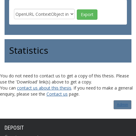
Statistics
You do not need to contact us to get a copy of this thesis. Please
use the 'Download' link(s) above to get a copy.
You can
contact us about this thesis
. If you need to make a general
enquiry, please see the
Contact us
page.
Admin
DEPOSIT