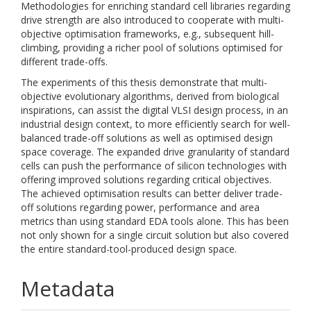
Methodologies for enriching standard cell libraries regarding
drive strength are also introduced to cooperate with multi-
objective optimisation frameworks, e.g., subsequent hill-
climbing, providing a richer pool of solutions optimised for
different trade-offs.
The experiments of this thesis demonstrate that multi-
objective evolutionary algorithms, derived from biological
inspirations, can assist the digital VLSI design process, in an
industrial design context, to more efficiently search for well-
balanced trade-off solutions as well as optimised design
space coverage. The expanded drive granularity of standard
cells can push the performance of silicon technologies with
offering improved solutions regarding critical objectives.
The achieved optimisation results can better deliver trade-
off solutions regarding power, performance and area
metrics than using standard EDA tools alone. This has been
not only shown for a single circuit solution but also covered
the entire standard-tool-produced design space.
Metadata