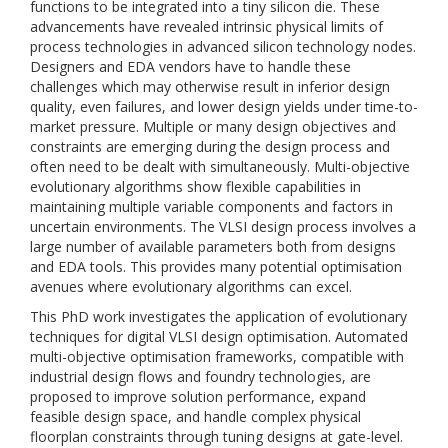
functions to be integrated into a tiny silicon die. These
advancements have revealed intrinsic physical limits of
process technologies in advanced silicon technology nodes.
Designers and EDA vendors have to handle these
challenges which may otherwise result in inferior design
quality, even failures, and lower design yields under time-to-
market pressure. Multiple or many design objectives and
constraints are emerging during the design process and
often need to be dealt with simultaneously. Multi-objective
evolutionary algorithms show flexible capabilities in
maintaining multiple variable components and factors in
uncertain environments. The VLSI design process involves a
large number of available parameters both from designs
and EDA tools. This provides many potential optimisation
avenues where evolutionary algorithms can excel.
This PhD work investigates the application of evolutionary
techniques for digital VLSI design optimisation. Automated
multi-objective optimisation frameworks, compatible with
industrial design flows and foundry technologies, are
proposed to improve solution performance, expand
feasible design space, and handle complex physical
floorplan constraints through tuning designs at gate-level.