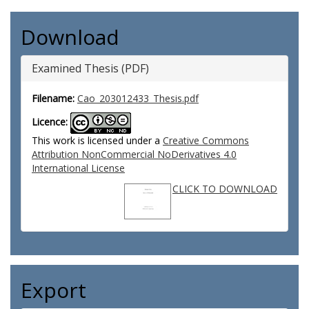
Download
Examined Thesis (PDF)
Filename:
Cao_203012433_Thesis.pdf
Licence:
This work is licensed under a
Creative Commons
Attribution NonCommercial NoDerivatives 4.0
International License
CLICK TO DOWNLOAD
Export