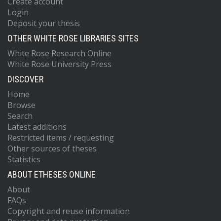
Create account
Login
Deposit your thesis
OTHER WHITE ROSE LIBRARIES SITES
White Rose Research Online
White Rose University Press
DISCOVER
Home
Browse
Search
Latest additions
Restricted items / requesting
Other sources of theses
Statistics
ABOUT ETHESES ONLINE
About
FAQs
Copyright and reuse information