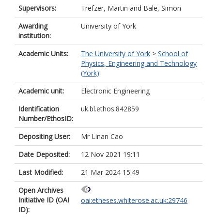
Supervisors:
Trefzer, Martin
and
Bale, Simon
Awarding
University of York
institution:
Academic Units:
The University of York
>
School of
Physics, Engineering and Technology
(York)
Academic unit:
Electronic Engineering
Identification
uk.bl.ethos.842859
Number/EthosID:
Depositing User:
Mr Linan Cao
Date Deposited:
12 Nov 2021 19:11
Last Modified:
21 Mar 2024 15:49
Open Archives
Initiative ID (OAI
oai:etheses.whiterose.ac.uk:29746
ID):