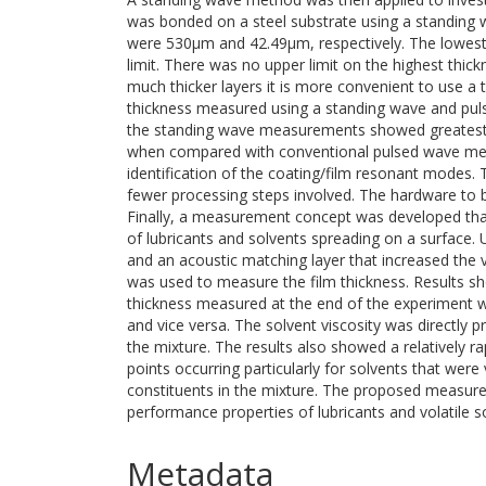
was bonded on a steel substrate using a standing
were 530μm and 42.49μm, respectively. The lowest
limit. There was no upper limit on the highest th
much thicker layers it is more convenient to use a
thickness measured using a standing wave and p
the standing wave measurements showed greatest 
when compared with conventional pulsed wave metho
identification of the coating/film resonant modes
fewer processing steps involved. The hardware to b
Finally, a measurement concept was developed that 
of lubricants and solvents spreading on a surface.
and an acoustic matching layer that increased the
was used to measure the film thickness. Results sho
thickness measured at the end of the experiment wi
and vice versa. The solvent viscosity was directly p
the mixture. The results also showed a relatively ra
points occurring particularly for solvents that were 
constituents in the mixture. The proposed measure
performance properties of lubricants and volatile 
Metadata