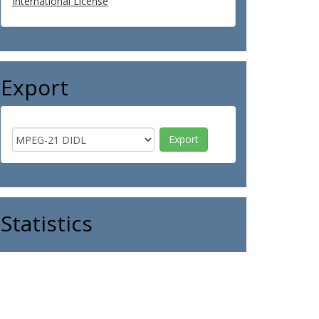
International License
Export
Statistics