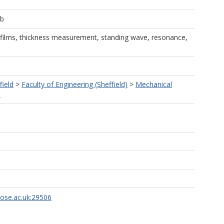
ob
e films, thickness measurement, standing wave, resonance,
field
>
Faculty of Engineering (Sheffield)
>
Mechanical
)
rose.ac.uk:29506