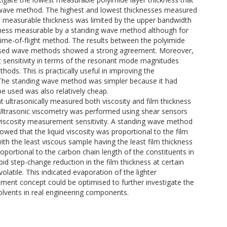
 wave method. The highest and lowest thicknesses measured
 measurable thickness was limited by the upper bandwidth
ickness measurable by a standing wave method although for
 time-of-flight method. The results between the polyimide
ulsed wave methods showed a strong agreement. Moreover,
sensitivity in terms of the resonant mode magnitudes
ds. This is practically useful in improving the
. The standing wave method was simpler because it had
e used was also relatively cheap.
ultrasonically measured both viscosity and film thickness
 Ultrasonic viscometry was performed using shear sensors
 viscosity measurement sensitivity. A standing wave method
wed that the liquid viscosity was proportional to the film
th the least viscous sample having the least film thickness
roportional to the carbon chain length of the constituents in
pid step-change reduction in the film thickness at certain
volatile. This indicated evaporation of the lighter
ment concept could be optimised to further investigate the
solvents in real engineering components.