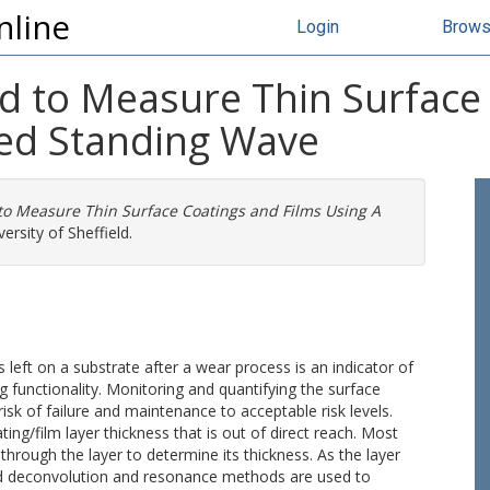
nline
Login
Brow
d to Measure Thin Surface
ed Standing Wave
to Measure Thin Surface Coatings and Films Using A
ersity of Sheffield.
s left on a substrate after a wear process is an indicator of
ng functionality. Monitoring and quantifying the surface
 risk of failure and maintenance to acceptable risk levels.
g/film layer thickness that is out of direct reach. Most
through the layer to determine its thickness. As the layer
nd deconvolution and resonance methods are used to