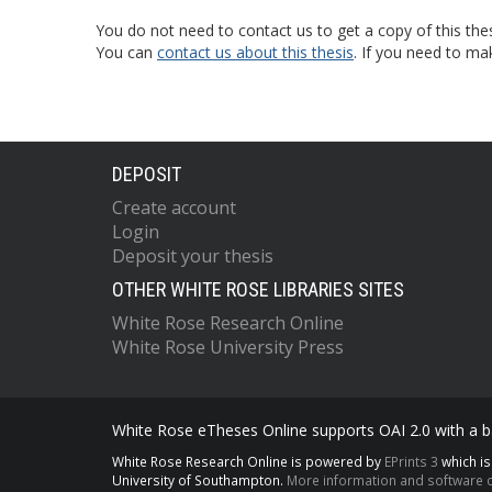
You do not need to contact us to get a copy of this thes
You can
contact us about this thesis
. If you need to ma
DEPOSIT
Create account
Login
Deposit your thesis
OTHER WHITE ROSE LIBRARIES SITES
White Rose Research Online
White Rose University Press
White Rose eTheses Online supports OAI 2.0 with a ba
White Rose Research Online is powered by
EPrints 3
which i
University of Southampton.
More information and software c