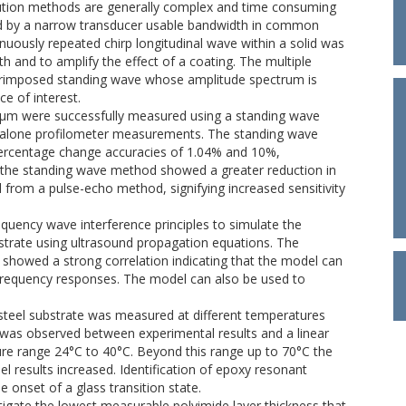
lution methods are generally complex and time consuming
ed by a narrow transducer usable bandwidth in common
tinuously repeated chirp longitudinal wave within a solid was
 and to amplify the effect of a coating. The multiple
uperimposed standing wave whose amplitude spectrum is
ce of interest.
0μm were successfully measured using a standing wave
lone profilometer measurements. The standing wave
entage change accuracies of 1.04% and 10%,
 the standing wave method showed a greater reduction in
rom a pulse-echo method, signifying increased sensitivity
quency wave interference principles to simulate the
trate using ultrasound propagation equations. The
showed a strong correlation indicating that the model can
 frequency responses. The model can also be used to
 steel substrate was measured at different temperatures
was observed between experimental results and a linear
re range 24°C to 40°C. Beyond this range up to 70°C the
 results increased. Identification of epoxy resonant
 onset of a glass transition state.
igate the lowest measurable polyimide layer thickness that