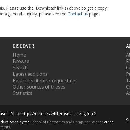
is. Please use the 'Download' link(s) above to get a copy.
ke a general enquiry, please see the
Contact us
page.
DISCOVER
A
Home
A
Browse
F
Search
C
Latest additions
P
Restricted items / requesting
T
Other sources of theses
C
Statistics
Ac
se URL of https://etheses.whiterose.ac.uk/cgi/oai2
S
s developed by the
School of Electronics and Computer Science
at the
redits.