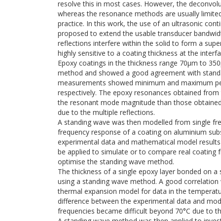
resolve this in most cases. However, the deconvo
whereas the resonance methods are usually limit
practice. In this work, the use of an ultrasonic con
proposed to extend the usable transducer bandwidth
reflections interfere within the solid to form a s
highly sensitive to a coating thickness at the interfa
Epoxy coatings in the thickness range 70μm to 35
method and showed a good agreement with standa
measurements showed minimum and maximum perc
respectively. The epoxy resonances obtained from
the resonant mode magnitude than those obtained f
due to the multiple reflections.
A standing wave was then modelled from single fre
frequency response of a coating on aluminium subs
experimental data and mathematical model results 
be applied to simulate or to compare real coating
optimise the standing wave method.
The thickness of a single epoxy layer bonded on a
using a standing wave method. A good correlation 
thermal expansion model for data in the temperatu
difference between the experimental data and model
frequencies became difficult beyond 70°C due to the
A standing wave method was then applied to invest