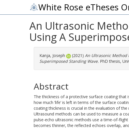
White Rose eTheses O
An Ultrasonic Metho
Using A Superimpos
Kanja, Joseph
(2021)
An Ultrasonic Method 
Superimposed Standing Wave.
PhD thesis, Univ
Abstract
The thickness of a protective surface coating that i
how much ‘life’ is left in terms of the surface coati
coating thickness is crucial in the evaluation of the
Ultrasound methods can be used to measure a coatin
pulse-echo ultrasonic methods use a time-of-flight 
becomes thinner, the reflected echoes overlap, a