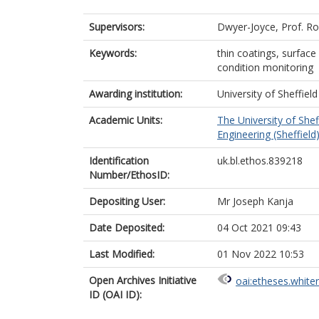
Supervisors:
Dwyer-Joyce, Prof. R
Keywords:
thin coatings, surfac
condition monitoring
Awarding institution:
University of Sheffield
Academic Units:
The University of Shef
Engineering (Sheffield
Identification
uk.bl.ethos.839218
Number/EthosID:
Depositing User:
Mr Joseph Kanja
Date Deposited:
04 Oct 2021 09:43
Last Modified:
01 Nov 2022 10:53
Open Archives Initiative
oai:etheses.white
ID (OAI ID):