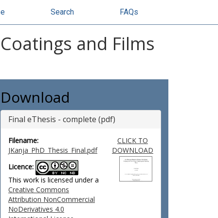
se
Search
FAQs
 Coatings and Films
Download
Final eThesis - complete (pdf)
Filename:
CLICK TO
JKanja_PhD_Thesis_Final.pdf
DOWNLOAD
Licence:
This work is licensed under a
Creative Commons
Attribution NonCommercial
NoDerivatives 4.0