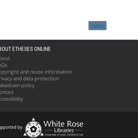
Admin
BOUT ETHESES ONLINE
bout
AQs
opyright and reuse information
rivacy and data protection
akedown policy
ontact
cessibility
upported by