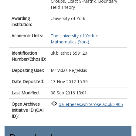
Groups, Exact S-Matrix, Boundary
Field Theory
Awarding
University of York
institution:
Academic Units:
The University of York
>
Mathematics (York)
Identification
uk.bl.ethos.559120
Number/EthosID:
Depositing User:
Mr Vidas Regelskis
Date Deposited:
13 Nov 2012 15:59
Last Modified:
08 Sep 2016 13:01
Open Archives
oai:etheses.whiterose.ac.uk:2905
Initiative ID (OAI
ID):