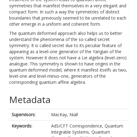
symmetries that manifest themselves in a very elegant and
compact form. In such a way the symmetries of distinct
boundaries that previously seemed to be unrelated to each
other emerge in a uniform and coherent form.
The quantum deformed approach also helps us to better
understand the phenomena of the so-called secret
symmetry. It is called secret due to its peculiar feature of
appearing as a level-one generator of the Yangian of the
system. However it does not have a Lie algebra (level-zero)
analogue. This symmetry is shown to have origins in the
quantum deformed model, where it manifest itselfs as two,
level-one and level-minus-one, generators of the
corresponding quantum affine algebra.
Metadata
Supervisors:
MacKay, Niall
Keywords:
AdS/CFT Correspondence, Quantum
Integrable Systems, Quantum