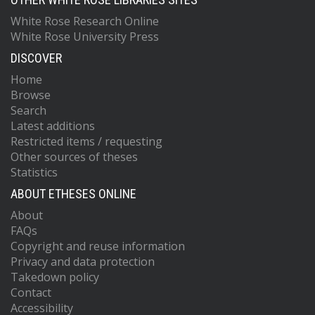
White Rose Research Online
White Rose University Press
DISCOVER
Home
Browse
Search
Latest additions
Restricted items / requesting
Other sources of theses
Statistics
ABOUT ETHESES ONLINE
About
FAQs
Copyright and reuse information
Privacy and data protection
Takedown policy
Contact
Accessibility