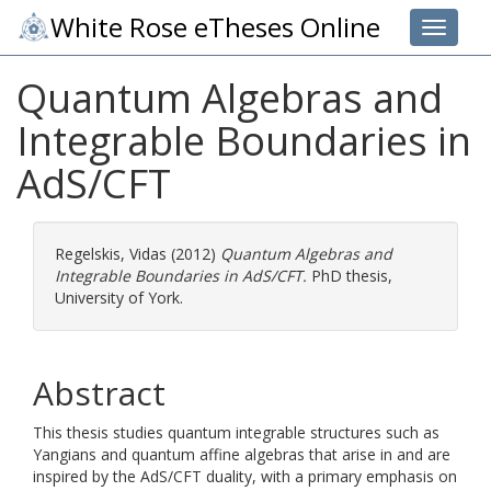
White Rose eTheses Online
Toggle 
Quantum Algebras and
Integrable Boundaries in
AdS/CFT
Regelskis, Vidas
(2012)
Quantum Algebras and
Integrable Boundaries in AdS/CFT.
PhD thesis,
University of York.
Abstract
This thesis studies quantum integrable structures such as
Yangians and quantum affine algebras that arise in and are
inspired by the AdS/CFT duality, with a primary emphasis on