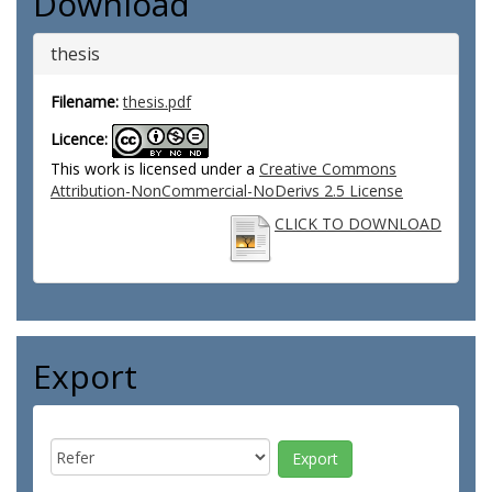
Download
thesis
Filename:
thesis.pdf
Licence:
This work is licensed under a
Creative Commons
Attribution-NonCommercial-NoDerivs 2.5 License
CLICK TO DOWNLOAD
Export