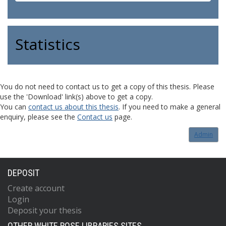
Statistics
You do not need to contact us to get a copy of this thesis. Please
use the 'Download' link(s) above to get a copy.
You can
contact us about this thesis
. If you need to make a general
enquiry, please see the
Contact us
page.
Admin
DEPOSIT
Create account
Login
Deposit your thesis
OTHER WHITE ROSE LIBRARIES SITES