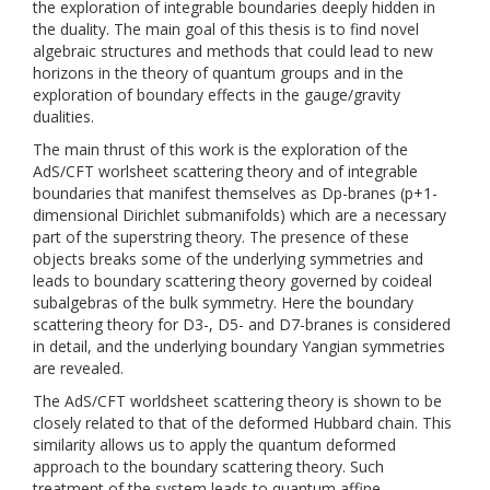
the exploration of integrable boundaries deeply hidden in
the duality. The main goal of this thesis is to find novel
algebraic structures and methods that could lead to new
horizons in the theory of quantum groups and in the
exploration of boundary effects in the gauge/gravity
dualities.
The main thrust of this work is the exploration of the
AdS/CFT worlsheet scattering theory and of integrable
boundaries that manifest themselves as Dp-branes (p+1-
dimensional Dirichlet submanifolds) which are a necessary
part of the superstring theory. The presence of these
objects breaks some of the underlying symmetries and
leads to boundary scattering theory governed by coideal
subalgebras of the bulk symmetry. Here the boundary
scattering theory for D3-, D5- and D7-branes is considered
in detail, and the underlying boundary Yangian symmetries
are revealed.
The AdS/CFT worldsheet scattering theory is shown to be
closely related to that of the deformed Hubbard chain. This
similarity allows us to apply the quantum deformed
approach to the boundary scattering theory. Such
treatment of the system leads to quantum affine