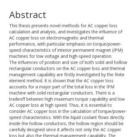
Abstract
This thesis presents novel methods for AC copper loss
calculation and analysis, and investigates the influence of
AC copper loss on electromagnetic and thermal
performance, with particular emphasis on torque/power-
speed characteristics of interior permanent magnet (IPM)
machines for low voltage and high-speed operation.
The influences of position and size of both solid and hollow
rectangular conductors on the AC copper loss and thermal
management capability are firstly investigated by the finite
element method. It is shown that the AC copper loss
accounts for a major part of the total loss in the IPM
machine with solid rectangular conductors. There is a
tradeoff between high maximum torque capability and low
AC copper loss at high speed. Thus, it is essential to
consider AC copper loss in the calculation of torque/power-
speed characteristics. With the liquid coolant flows directly
inside the hollow conductors, the hollow region should be
carefully designed since it affects not only the AC copper
loss but also the thermal management capability. The