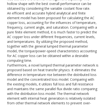
hollow shape with the best overall performance can be
obtained by considering the variable coolant flow rate.
An efficient and accurate hybrid analytical and finite
element model has been proposed for calculating the AC
copper loss, accounting for the influences of temperature,
frequency, current angle, and saturation. Comparing with a
pure finite element method, it is much faster to predict the
AC copper loss under different frequencies, current levels,
and temperatures. By utilizing the proposed method,
together with the general lumped thermal parameter
model, the torque/power-speed characteristics accounting
for AC copper loss can be obtained within a desirable
computing time.
Furthermore, a novel lumped thermal parameter network is
proposed based on heat transfer physics. It eliminates the
difference in temperature rise between the distributed loss
model and the concentrated loss model. Comparing with
the existing models, it utilizes full loss and full resistance
and maintains the same parallel flux divide ratio comparing
with the distribution loss model. The thermal network
element with internal heat generation is relatively isolated
from other thermal network elements to prevent over-