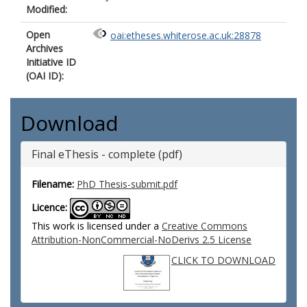
Modified:
Open
oai:etheses.whiterose.ac.uk:28878
Archives
Initiative ID
(OAI ID):
Download
Final eThesis - complete (pdf)
Filename:
PhD Thesis-submit.pdf
Licence:
This work is licensed under a
Creative Commons
Attribution-NonCommercial-NoDerivs 2.5 License
CLICK TO DOWNLOAD