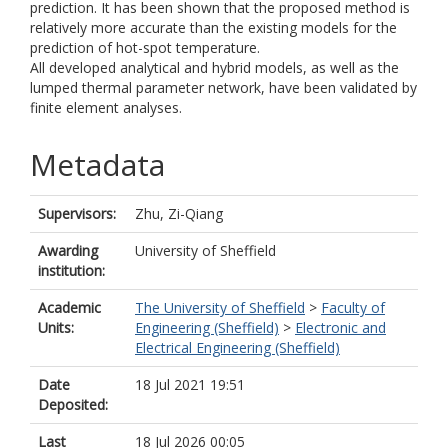
prediction. It has been shown that the proposed method is
relatively more accurate than the existing models for the
prediction of hot-spot temperature.
All developed analytical and hybrid models, as well as the
lumped thermal parameter network, have been validated by
finite element analyses.
Metadata
Supervisors:
Zhu, Zi-Qiang
Awarding
University of Sheffield
institution:
Academic
The University of Sheffield
>
Faculty of
Units:
Engineering (Sheffield)
>
Electronic and
Electrical Engineering (Sheffield)
Date
18 Jul 2021 19:51
Deposited:
Last
18 Jul 2026 00:05