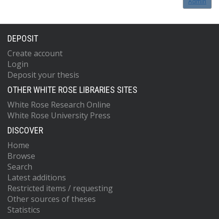
Admin
DEPOSIT
Create account
Login
Deposit your thesis
OTHER WHITE ROSE LIBRARIES SITES
White Rose Research Online
White Rose University Press
DISCOVER
Home
Browse
Search
Latest additions
Restricted items / requesting
Other sources of theses
Statistics