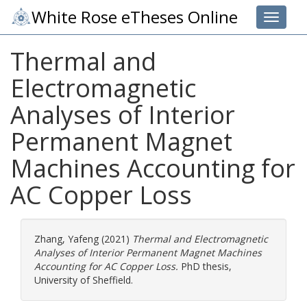
White Rose eTheses Online
Toggle 
Thermal and
Electromagnetic
Analyses of Interior
Permanent Magnet
Machines Accounting for
AC Copper Loss
Zhang, Yafeng
(2021)
Thermal and Electromagnetic
Analyses of Interior Permanent Magnet Machines
Accounting for AC Copper Loss.
PhD thesis,
University of Sheffield.