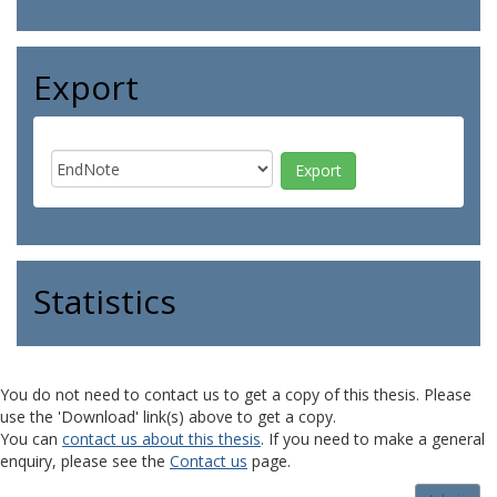
Export
Statistics
You do not need to contact us to get a copy of this thesis. Please
use the 'Download' link(s) above to get a copy.
You can
contact us about this thesis
. If you need to make a general
enquiry, please see the
Contact us
page.