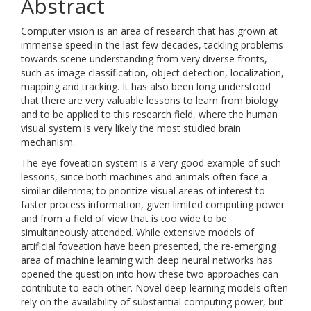
Abstract
Computer vision is an area of research that has grown at
immense speed in the last few decades, tackling problems
towards scene understanding from very diverse fronts,
such as image classification, object detection, localization,
mapping and tracking. It has also been long understood
that there are very valuable lessons to learn from biology
and to be applied to this research field, where the human
visual system is very likely the most studied brain
mechanism.
The eye foveation system is a very good example of such
lessons, since both machines and animals often face a
similar dilemma; to prioritize visual areas of interest to
faster process information, given limited computing power
and from a field of view that is too wide to be
simultaneously attended. While extensive models of
artificial foveation have been presented, the re-emerging
area of machine learning with deep neural networks has
opened the question into how these two approaches can
contribute to each other. Novel deep learning models often
rely on the availability of substantial computing power, but