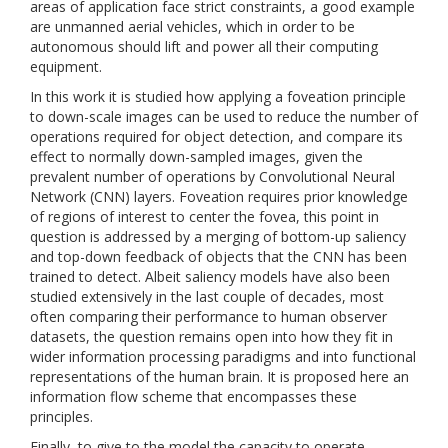
areas of application face strict constraints, a good example
are unmanned aerial vehicles, which in order to be
autonomous should lift and power all their computing
equipment.
In this work it is studied how applying a foveation principle
to down-scale images can be used to reduce the number of
operations required for object detection, and compare its
effect to normally down-sampled images, given the
prevalent number of operations by Convolutional Neural
Network (CNN) layers. Foveation requires prior knowledge
of regions of interest to center the fovea, this point in
question is addressed by a merging of bottom-up saliency
and top-down feedback of objects that the CNN has been
trained to detect. Albeit saliency models have also been
studied extensively in the last couple of decades, most
often comparing their performance to human observer
datasets, the question remains open into how they fit in
wider information processing paradigms and into functional
representations of the human brain. It is proposed here an
information flow scheme that encompasses these
principles.
Finally, to give to the model the capacity to operate