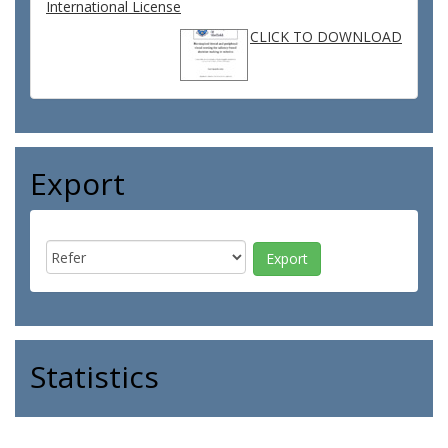
International License
CLICK TO DOWNLOAD
Export
Statistics