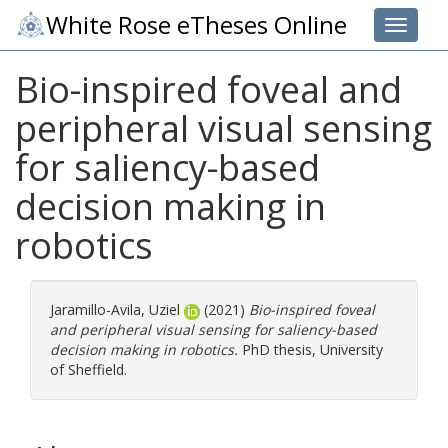
White Rose eTheses Online
Toggle 
Bio-inspired foveal and
peripheral visual sensing
for saliency-based
decision making in
robotics
Jaramillo-Avila, Uziel
(2021)
Bio-inspired foveal
and peripheral visual sensing for saliency-based
decision making in robotics.
PhD thesis, University
of Sheffield.