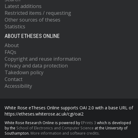
Latest additions
Restricted items / requesting
Other sources of theses
Statistics
ABOUT ETHESES ONLINE
About
FAQs
Copyright and reuse information
Privacy and data protection
Takedown policy
Contact
Accessibility
White Rose eTheses Online supports OAI 2.0 with a base URL of
https://etheses.whiterose.ac.uk/cgi/oai2
White Rose Research Online is powered by
EPrints 3
which is developed
by the
School of Electronics and Computer Science
at the University of
Southampton.
More information and software credits.