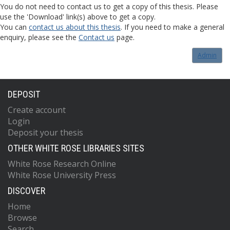
You do not need to contact us to get a copy of this thesis. Please
use the 'Download' link(s) above to get a copy.
You can
contact us about this thesis
. If you need to make a general
enquiry, please see the
Contact us
page.
Admin
DEPOSIT
Create account
Login
Deposit your thesis
OTHER WHITE ROSE LIBRARIES SITES
White Rose Research Online
White Rose University Press
DISCOVER
Home
Browse
Search