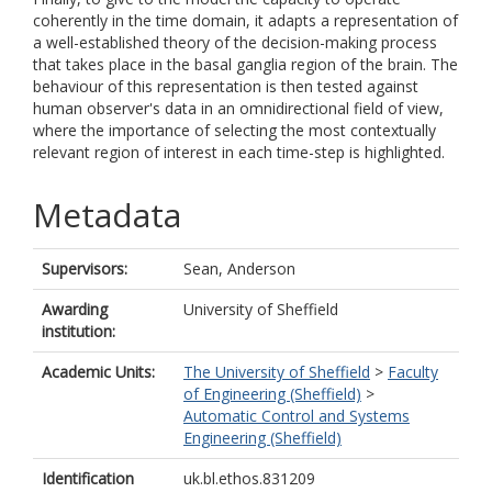
coherently in the time domain, it adapts a representation of
a well-established theory of the decision-making process
that takes place in the basal ganglia region of the brain. The
behaviour of this representation is then tested against
human observer's data in an omnidirectional field of view,
where the importance of selecting the most contextually
relevant region of interest in each time-step is highlighted.
Metadata
Supervisors:
Sean, Anderson
Awarding
University of Sheffield
institution:
Academic Units:
The University of Sheffield
>
Faculty
of Engineering (Sheffield)
>
Automatic Control and Systems
Engineering (Sheffield)
Identification
uk.bl.ethos.831209