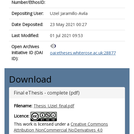
Number/EthosID:
Depositing User:
Uziel Jaramillo-Avila
Date Deposited:
23 May 2021 00:27
Last Modified:
01 Jul 2021 09:53
Open Archives
Initiative ID (OAI
oai:etheses.whiterose.ac.uk:28877
ID):
Download
Final eThesis - complete (pdf)
Filename:
Thesis_Uziel_final.pdf
Licence:
This work is licensed under a
Creative Commons
Attribution NonCommercial NoDerivatives 4.0