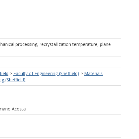
anical processing, recrystallization temperature, plane
field
>
Faculty of Engineering (Sheffield)
>
Materials
g (Sheffield)
omano Acosta