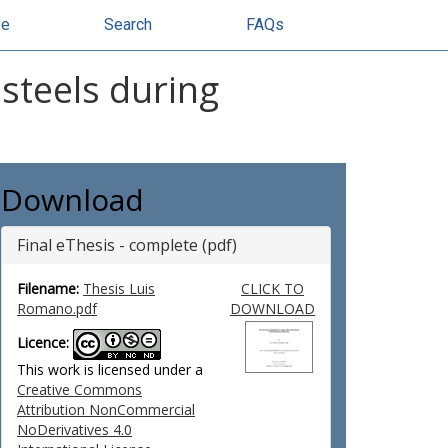
se
Search
FAQs
steels during
Download
Final eThesis - complete (pdf)
Filename:
Thesis Luis
CLICK TO
Romano.pdf
DOWNLOAD
Licence:
This work is licensed under a
Creative Commons
Attribution NonCommercial
NoDerivatives 4.0