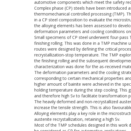
automotive components which meet the safety requ
Complex phase (CP) steels have been introduced as
thermomechanical controlled processing (TMP). Thi
in a CP steel composition to evaluate the microstr
the alloying elements has been assessed to develo
deformation parameters and cooling conditions on t
Small specimens of CP steel underwent four-pass 
finishing rolling. This was done in a TMP machine
routes were designed by defining the critical pro
recrystallization-stop temperature. The TMP explore
the finishing rolling and the subsequent developmen
characterization was done for the as-received mat
The deformation parameters and the cooling strate
corresponding to certain mechanical properties and
higher amount of bainite were achieved in the spe
holding temperature during the step cooling. This 
and therefore high Sv to facilitate transformation 
The heavily deformed and non-recrystallized austeni
increase the tensile strength. This is also favourable
Alloying elements play a key role in the microstru
austenite recrystallization, retaining a high Sv.
Most of the TMP schedules designed in this work d
be considered as CP for automotive applications.