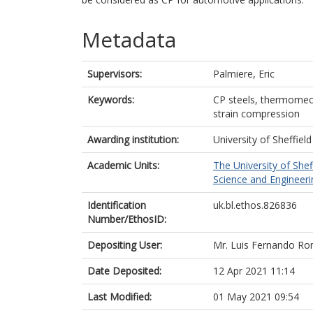
Metadata
Supervisors:
Palmiere, Eric
Keywords:
CP steels, thermomech
strain compression
Awarding institution:
University of Sheffield
Academic Units:
The University of Shef
Science and Engineerin
Identification
uk.bl.ethos.826836
Number/EthosID:
Depositing User:
Mr. Luis Fernando R
Date Deposited:
12 Apr 2021 11:14
Last Modified:
01 May 2021 09:54