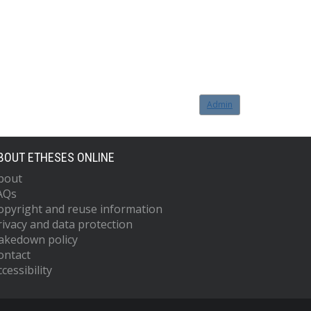
Admin
BOUT ETHESES ONLINE
bout
AQs
opyright and reuse information
rivacy and data protection
akedown policy
ontact
cessibility