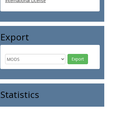
International License
Export
Statistics