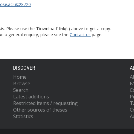
rose.ac.uk:28720
is. Please use the 'Download' link(s) above to get a copy.
ke a general enquiry, please see the
Contact us
page.
DISCOVER
A
Home
A
Browse
F
Search
C
Latest additions
P
Restricted items / requesting
T
Other sources of theses
C
Statistics
Ac