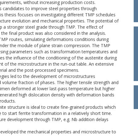
irements, without increasing production costs.
 candidates to improve steel properties through
s thesis focuses on investigating different TMP schedules
ucture evolution and mechanical properties. The potential of
p a stronger steel grade through TMP. The effect of
he final product was also considered in the analysis.
TMP routes, simulating deformations conditions during
 under the module of plane strain compression. The TMP
cessing parameters such as transformation temperatures and
s the influence of the conditioning of the austenite during
t of the microstructure in the run-out table. An extensive
erial and the post-processed specimens.
gies led to the development of microstructures
 volume fraction of phases. The higher tensile strength and
cimen deformed at lower last-pass temperature but higher
generated high dislocation density with deformation bands
products.
te structure is ideal to create fine-grained products which
 to start ferrite transformation in a relatively short time.
cture development through TMP, e.g. Nb addition delays
eveloped the mechanical properties and microstructure to