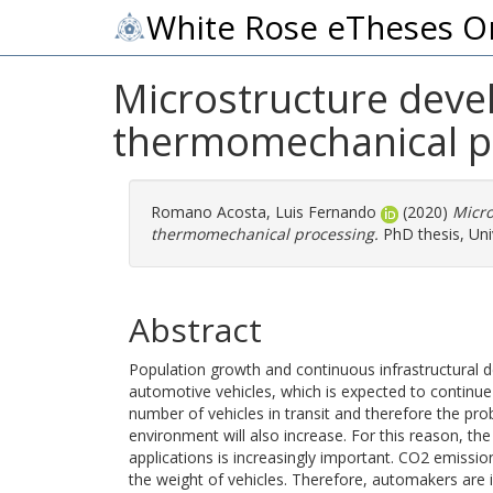
White Rose eTheses O
Microstructure deve
thermomechanical p
Romano Acosta, Luis Fernando
(2020)
Micro
thermomechanical processing.
PhD thesis, Univ
Abstract
Population growth and continuous infrastructural 
automotive vehicles, which is expected to continue r
number of vehicles in transit and therefore the prob
environment will also increase. For this reason, t
applications is increasingly important. CO2 emissi
the weight of vehicles. Therefore, automakers are i