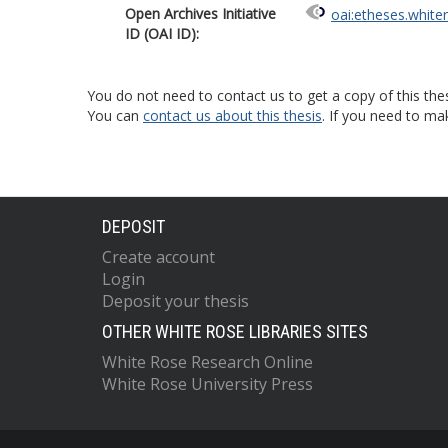
Open Archives Initiative
oai:etheses.white
ID (OAI ID):
You do not need to contact us to get a copy of this thes
You can
contact us about this thesis
. If you need to ma
DEPOSIT
Create account
Login
Deposit your thesis
OTHER WHITE ROSE LIBRARIES SITES
White Rose Research Online
White Rose University Press