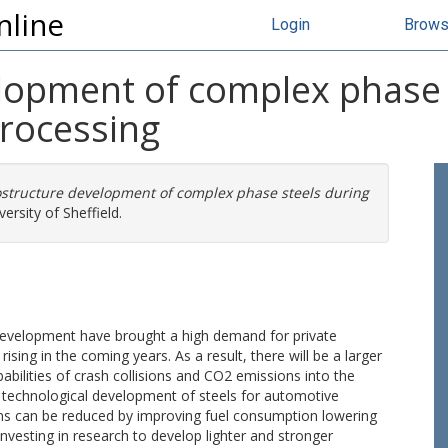
nline
Login
Brow
lopment of complex phase 
rocessing
structure development of complex phase steels during
ersity of Sheffield.
development have brought a high demand for private
ising in the coming years. As a result, there will be a larger
abilities of crash collisions and CO2 emissions into the
he technological development of steels for automotive
ons can be reduced by improving fuel consumption lowering
nvesting in research to develop lighter and stronger