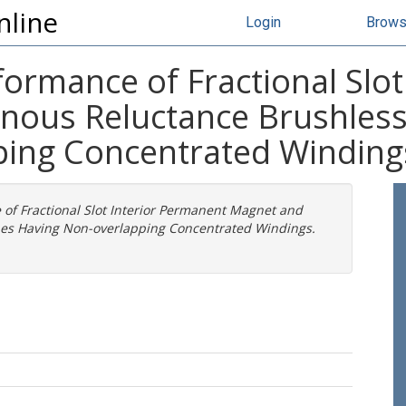
nline
Login
Brow
ormance of Fractional Slo
nous Reluctance Brushles
ping Concentrated Winding
of Fractional Slot Interior Permanent Magnet and
es Having Non-overlapping Concentrated Windings.