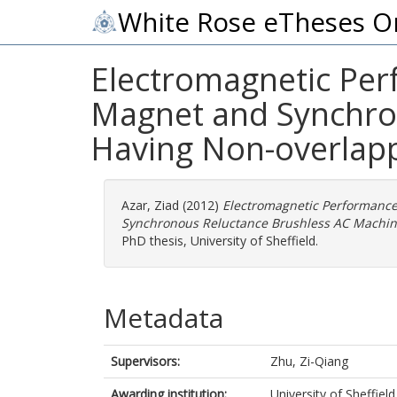
White Rose eTheses O
Electromagnetic Perf
Magnet and Synchro
Having Non-overlap
Azar, Ziad
(2012)
Electromagnetic Performance 
Synchronous Reluctance Brushless AC Machin
PhD thesis, University of Sheffield.
Metadata
Supervisors:
Zhu, Zi-Qiang
Awarding institution:
University of Sheffield