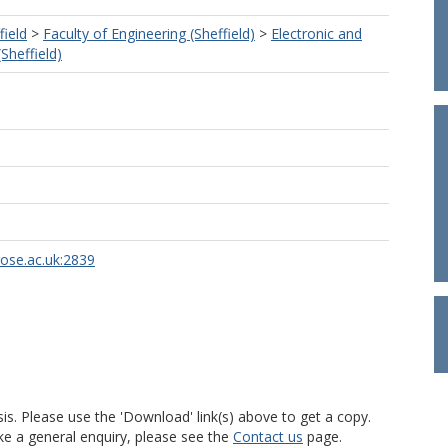
field
>
Faculty of Engineering (Sheffield)
>
Electronic and
(Sheffield)
rose.ac.uk:2839
is. Please use the 'Download' link(s) above to get a copy.
ke a general enquiry, please see the
Contact us
page.