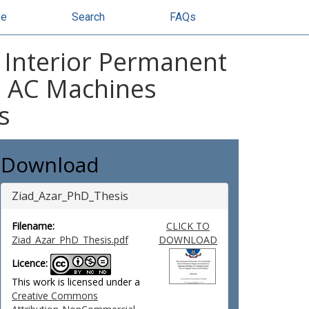
se
Search
FAQs
t Interior Permanent
s AC Machines
s
Download
Ziad_Azar_PhD_Thesis
Filename:
CLICK TO
Ziad_Azar_PhD_Thesis.pdf
DOWNLOAD
Licence:
This work is licensed under a
Creative Commons