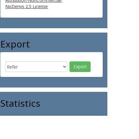
Attribution-NonCommercial-
NoDerivs 2.5 License
Export
Statistics