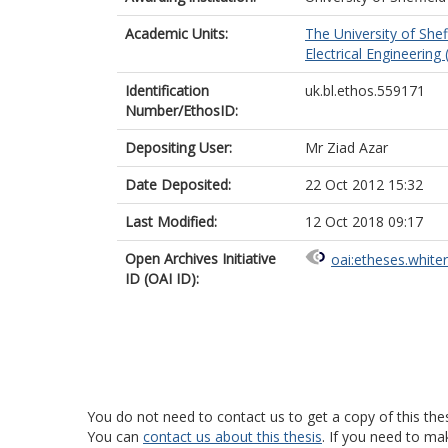
Academic Units:
The University of Shef
Electrical Engineering 
Identification
uk.bl.ethos.559171
Number/EthosID:
Depositing User:
Mr Ziad Azar
Date Deposited:
22 Oct 2012 15:32
Last Modified:
12 Oct 2018 09:17
Open Archives Initiative
oai:etheses.white
ID (OAI ID):
You do not need to contact us to get a copy of this thes
You can
contact us about this thesis
. If you need to ma