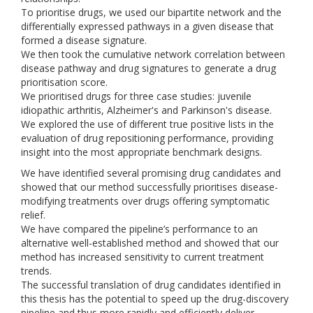
To prioritise drugs, we used our bipartite network and the
differentially expressed pathways in a given disease that
formed a disease signature.
We then took the cumulative network correlation between
disease pathway and drug signatures to generate a drug
prioritisation score.
We prioritised drugs for three case studies: juvenile
idiopathic arthritis, Alzheimer's and Parkinson's disease.
We explored the use of different true positive lists in the
evaluation of drug repositioning performance, providing
insight into the most appropriate benchmark designs.
We have identified several promising drug candidates and
showed that our method successfully prioritises disease-
modifying treatments over drugs offering symptomatic
relief.
We have compared the pipeline’s performance to an
alternative well-established method and showed that our
method has increased sensitivity to current treatment
trends.
The successful translation of drug candidates identified in
this thesis has the potential to speed up the drug-discovery
pipeline and thus more rapidly and efficiently deliver