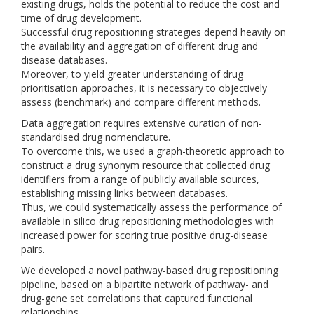
existing drugs, holds the potential to reduce the cost and
time of drug development.
Successful drug repositioning strategies depend heavily on
the availability and aggregation of different drug and
disease databases.
Moreover, to yield greater understanding of drug
prioritisation approaches, it is necessary to objectively
assess (benchmark) and compare different methods.
Data aggregation requires extensive curation of non-
standardised drug nomenclature.
To overcome this, we used a graph-theoretic approach to
construct a drug synonym resource that collected drug
identifiers from a range of publicly available sources,
establishing missing links between databases.
Thus, we could systematically assess the performance of
available in silico drug repositioning methodologies with
increased power for scoring true positive drug-disease
pairs.
We developed a novel pathway-based drug repositioning
pipeline, based on a bipartite network of pathway- and
drug-gene set correlations that captured functional
relationships.