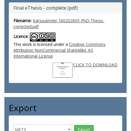
Final eThesis - complete (pdf)
Filename:
KatjusaKoler-160202605-PhD-Thesis-
corrected.pdf
Licence:
This work is licensed under a
Creative Commons
Attribution NonCommercial ShareAlike 4.0
International License
CLICK TO DOWNLOAD
Export