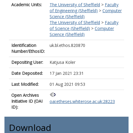
Academic Units:
The University of Sheffield
>
Faculty
of Engineering (Sheffield)
>
Computer
Science (Sheffield)
The University of Sheffield
>
Faculty
of Science (Sheffield)
>
Computer
Science (Sheffield)
Identification
uk.bl.ethos.820870
Number/EthosID:
Depositing User:
Katjusa Koler
Date Deposited:
17 Jan 2021 23:31
Last Modified:
01 Aug 2021 09:53
Open Archives
Initiative ID (OAI
oai:etheses.whiterose.ac.uk:28223
ID):
Download