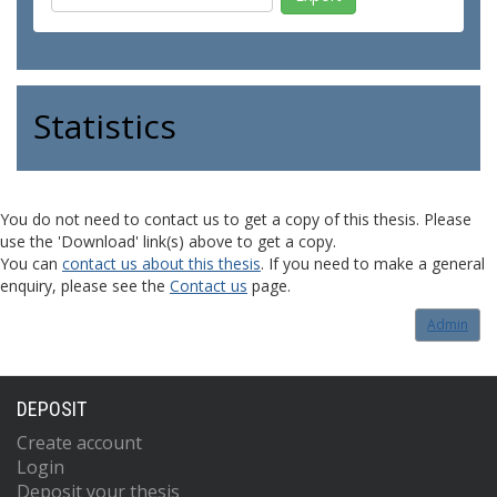
Statistics
You do not need to contact us to get a copy of this thesis. Please
use the 'Download' link(s) above to get a copy.
You can
contact us about this thesis
. If you need to make a general
enquiry, please see the
Contact us
page.
Admin
DEPOSIT
Create account
Login
Deposit your thesis