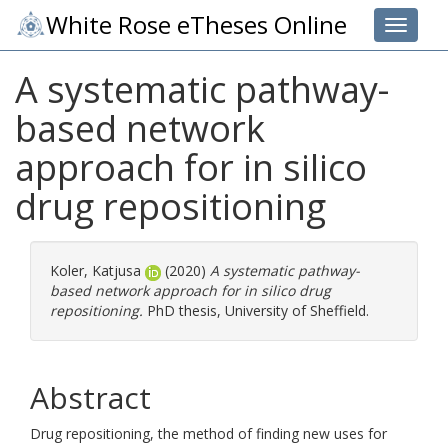
White Rose eTheses Online
Toggle 
A systematic pathway-
based network
approach for in silico
drug repositioning
Koler, Katjusa
(2020)
A systematic pathway-
based network approach for in silico drug
repositioning.
PhD thesis, University of Sheffield.
Abstract
Drug repositioning, the method of finding new uses for