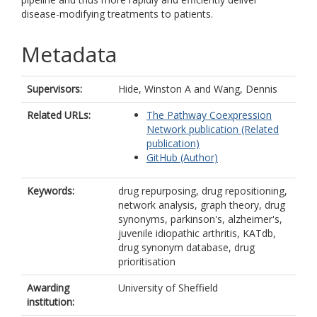
disease-modifying treatments to patients.
Metadata
Supervisors:
Hide, Winston A
and
Wang, Dennis
Related URLs:
The Pathway Coexpression
Network publication (Related
publication)
GitHub (Author)
Keywords:
drug repurposing, drug repositioning,
network analysis, graph theory, drug
synonyms, parkinson's, alzheimer's,
juvenile idiopathic arthritis, KATdb,
drug synonym database, drug
prioritisation
Awarding
University of Sheffield
institution: