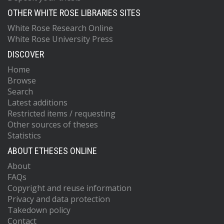
OTHER WHITE ROSE LIBRARIES SITES
White Rose Research Online
White Rose University Press
DISCOVER
Home
Browse
Search
Latest additions
Restricted items / requesting
Other sources of theses
Statistics
ABOUT ETHESES ONLINE
About
FAQs
Copyright and reuse information
Privacy and data protection
Takedown policy
Contact