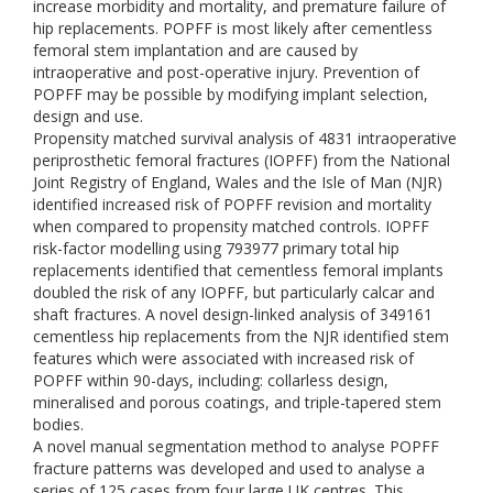
increase morbidity and mortality, and premature failure of
hip replacements. POPFF is most likely after cementless
femoral stem implantation and are caused by
intraoperative and post-operative injury. Prevention of
POPFF may be possible by modifying implant selection,
design and use.
Propensity matched survival analysis of 4831 intraoperative
periprosthetic femoral fractures (IOPFF) from the National
Joint Registry of England, Wales and the Isle of Man (NJR)
identified increased risk of POPFF revision and mortality
when compared to propensity matched controls. IOPFF
risk-factor modelling using 793977 primary total hip
replacements identified that cementless femoral implants
doubled the risk of any IOPFF, but particularly calcar and
shaft fractures. A novel design-linked analysis of 349161
cementless hip replacements from the NJR identified stem
features which were associated with increased risk of
POPFF within 90-days, including: collarless design,
mineralised and porous coatings, and triple-tapered stem
bodies.
A novel manual segmentation method to analyse POPFF
fracture patterns was developed and used to analyse a
series of 125 cases from four large UK centres. This