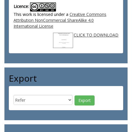
Licence:
This work is licensed under a
Creative Commons
Attribution NonCommercial ShareAlike 4.0
International License
CLICK TO DOWNLOAD
Export