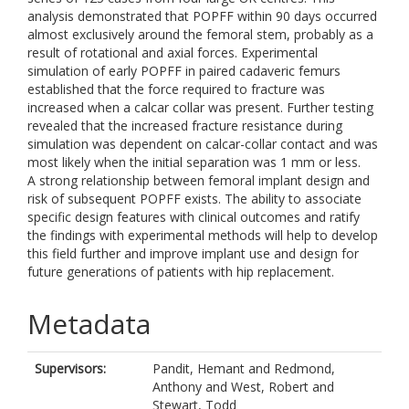
analysis demonstrated that POPFF within 90 days occurred
almost exclusively around the femoral stem, probably as a
result of rotational and axial forces. Experimental
simulation of early POPFF in paired cadaveric femurs
established that the force required to fracture was
increased when a calcar collar was present. Further testing
revealed that the increased fracture resistance during
simulation was dependent on calcar-collar contact and was
most likely when the initial separation was 1 mm or less.
A strong relationship between femoral implant design and
risk of subsequent POPFF exists. The ability to associate
specific design features with clinical outcomes and ratify
the findings with experimental methods will help to develop
this field further and improve implant use and design for
future generations of patients with hip replacement.
Metadata
Supervisors:
Pandit, Hemant
and
Redmond,
Anthony
and
West, Robert
and
Stewart, Todd