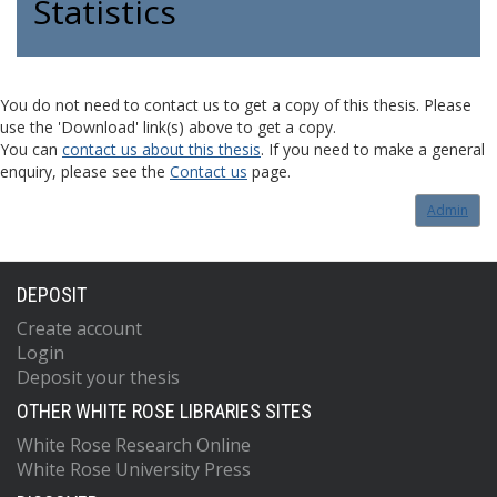
Statistics
You do not need to contact us to get a copy of this thesis. Please
use the 'Download' link(s) above to get a copy.
You can
contact us about this thesis
. If you need to make a general
enquiry, please see the
Contact us
page.
Admin
DEPOSIT
Create account
Login
Deposit your thesis
OTHER WHITE ROSE LIBRARIES SITES
White Rose Research Online
White Rose University Press