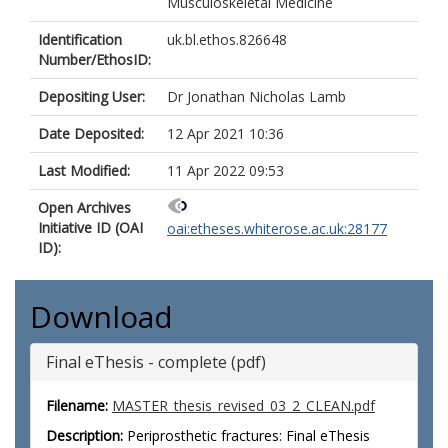
Musculoskeletal Medicine
Identification
uk.bl.ethos.826648
Number/EthosID:
Depositing User:
Dr Jonathan Nicholas Lamb
Date Deposited:
12 Apr 2021 10:36
Last Modified:
11 Apr 2022 09:53
Open Archives
Initiative ID (OAI
oai:etheses.whiterose.ac.uk:28177
ID):
Download
Final eThesis - complete (pdf)
Filename:
MASTER_thesis_revised_03_2_CLEAN.pdf
Description:
Periprosthetic fractures: Final eThesis