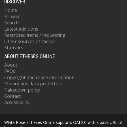
DISCOVER
Home
Browse
Search
Latest additions
Restricted items / requesting
Other sources of theses
Statistics
ABOUT ETHESES ONLINE
About
FAQs
Copyright and reuse information
Privacy and data protection
Takedown policy
Contact
Accessibility
White Rose eTheses Online supports OAI 2.0 with a base URL of