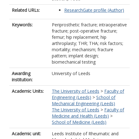
Related URLs:
ResearchGate profile (Author)
Keywords:
Periprosthetic fracture; intraoperative
fracture; post-operative fracture;
femur; hip replacement; hip
arthroplasty; THR; THA; risk factors;
mortality; mechanism; fracture
pattern; implant design;
biomechanical testing
Awarding
University of Leeds
institution:
Academic Units:
The University of Leeds
>
Faculty of
Engineering (Leeds)
>
School of
Mechanical Engineering (Leeds)
The University of Leeds
>
Faculty of
Medicine and Health (Leeds)
>
School of Medicine (Leeds)
Academic unit:
Leeds Institute of Rheumatic and