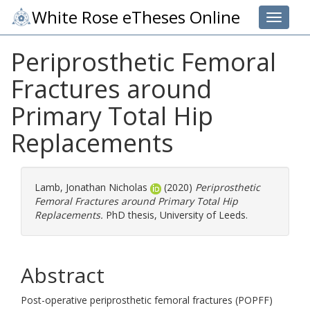
White Rose eTheses Online
Toggle 
Periprosthetic Femoral
Fractures around
Primary Total Hip
Replacements
Lamb, Jonathan Nicholas
(2020)
Periprosthetic
Femoral Fractures around Primary Total Hip
Replacements.
PhD thesis, University of Leeds.
Abstract
Post-operative periprosthetic femoral fractures (POPFF)