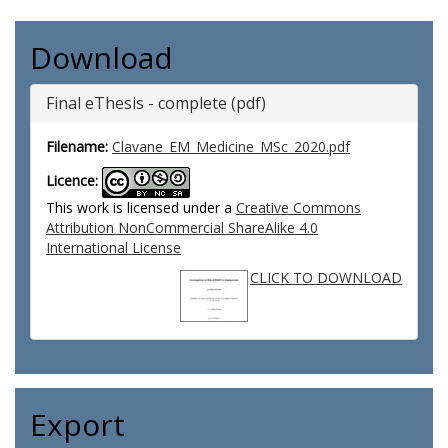
Download
Final eThesis - complete (pdf)
Filename:
Clavane_EM_Medicine_MSc_2020.pdf
Licence:
This work is licensed under a
Creative Commons
Attribution NonCommercial ShareAlike 4.0
International License
CLICK TO DOWNLOAD
Export