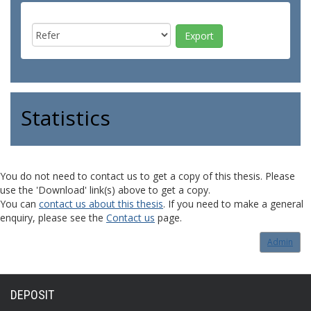
Statistics
You do not need to contact us to get a copy of this thesis. Please
use the 'Download' link(s) above to get a copy.
You can
contact us about this thesis
. If you need to make a general
enquiry, please see the
Contact us
page.
Admin
DEPOSIT