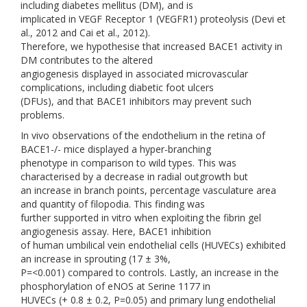
including diabetes mellitus (DM), and is
implicated in VEGF Receptor 1 (VEGFR1) proteolysis (Devi et
al., 2012 and Cai et al., 2012).
Therefore, we hypothesise that increased BACE1 activity in
DM contributes to the altered
angiogenesis displayed in associated microvascular
complications, including diabetic foot ulcers
(DFUs), and that BACE1 inhibitors may prevent such
problems.
In vivo observations of the endothelium in the retina of
BACE1-/- mice displayed a hyper-branching
phenotype in comparison to wild types. This was
characterised by a decrease in radial outgrowth but
an increase in branch points, percentage vasculature area
and quantity of filopodia. This finding was
further supported in vitro when exploiting the fibrin gel
angiogenesis assay. Here, BACE1 inhibition
of human umbilical vein endothelial cells (HUVECs) exhibited
an increase in sprouting (17 ± 3%,
P=<0.001) compared to controls. Lastly, an increase in the
phosphorylation of eNOS at Serine 1177 in
HUVECs (+ 0.8 ± 0.2, P=0.05) and primary lung endothelial