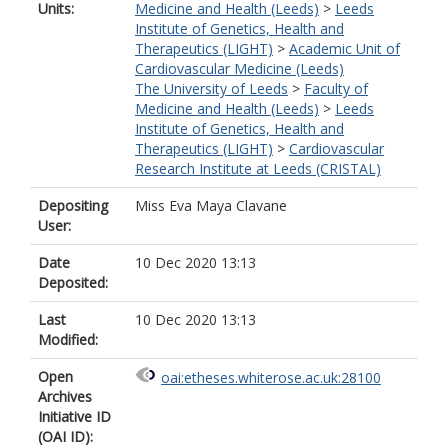
Units:
Medicine and Health (Leeds)
>
Leeds
Institute of Genetics, Health and
Therapeutics (LIGHT)
>
Academic Unit of
Cardiovascular Medicine (Leeds)
The University of Leeds
>
Faculty of
Medicine and Health (Leeds)
>
Leeds
Institute of Genetics, Health and
Therapeutics (LIGHT)
>
Cardiovascular
Research Institute at Leeds (CRISTAL)
Depositing
Miss Eva Maya Clavane
User:
Date
10 Dec 2020 13:13
Deposited:
Last
10 Dec 2020 13:13
Modified:
Open
oai:etheses.whiterose.ac.uk:28100
Archives
Initiative ID
(OAI ID):