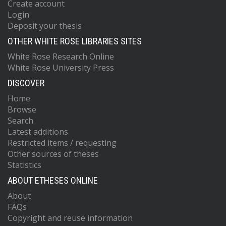
Create account
Login
Deposit your thesis
OTHER WHITE ROSE LIBRARIES SITES
White Rose Research Online
White Rose University Press
DISCOVER
Home
Browse
Search
Latest additions
Restricted items / requesting
Other sources of theses
Statistics
ABOUT ETHESES ONLINE
About
FAQs
Copyright and reuse information