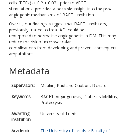
cells (PECs) (+ 0.2 ± 0.02), prior to VEGF
stimulations, provided a possible insight into the pro-
angiogenic mechanisms of BACE1 inhibition.
Overall, our findings suggest that BACE1 inhibitors,
previously trialled to treat AD, could be
repurposed to normalise angiogenesis in DM. This may
reduce the risk of microvascular
complications from developing and prevent consequent
amputations.
Metadata
Supervisors:
Meakin, Paul
and
Cubbon, Richard
Keywords:
BACE1; Angiogenesis; Diabetes Mellitus;
Proteolysis
Awarding
University of Leeds
institution:
Academic
The University of Leeds
>
Faculty of