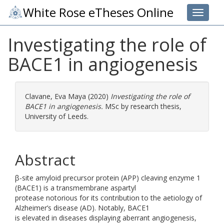
White Rose eTheses Online
Toggle 
Investigating the role of
BACE1 in angiogenesis
Clavane, Eva Maya
(2020)
Investigating the role of
BACE1 in angiogenesis.
MSc by research thesis,
University of Leeds.
Abstract
β-site amyloid precursor protein (APP) cleaving enzyme 1
(BACE1) is a transmembrane aspartyl
protease notorious for its contribution to the aetiology of
Alzheimer’s disease (AD). Notably, BACE1
is elevated in diseases displaying aberrant angiogenesis,