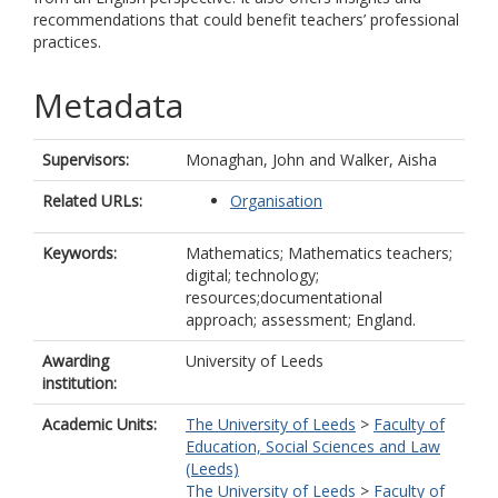
recommendations that could benefit teachers’ professional
practices.
Metadata
Supervisors:
Monaghan, John
and
Walker, Aisha
Related URLs:
Organisation
Keywords:
Mathematics; Mathematics teachers;
digital; technology;
resources;documentational
approach; assessment; England.
Awarding
University of Leeds
institution:
Academic Units:
The University of Leeds
>
Faculty of
Education, Social Sciences and Law
(Leeds)
The University of Leeds
>
Faculty of