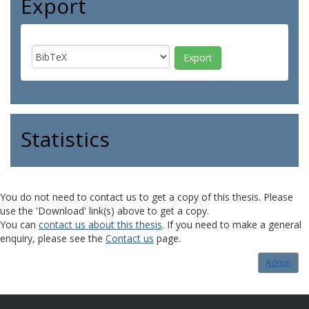
Export
Statistics
You do not need to contact us to get a copy of this thesis. Please
use the 'Download' link(s) above to get a copy.
You can
contact us about this thesis
. If you need to make a general
enquiry, please see the
Contact us
page.
Admin