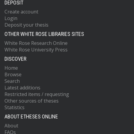
DEPOSIT
Create account
Login
Deposit your thesis
OTHER WHITE ROSE LIBRARIES SITES
White Rose Research Online
White Rose University Press
DISCOVER
Home
Browse
Search
Latest additions
Restricted items / requesting
Other sources of theses
Statistics
ABOUT ETHESES ONLINE
About
FAQs