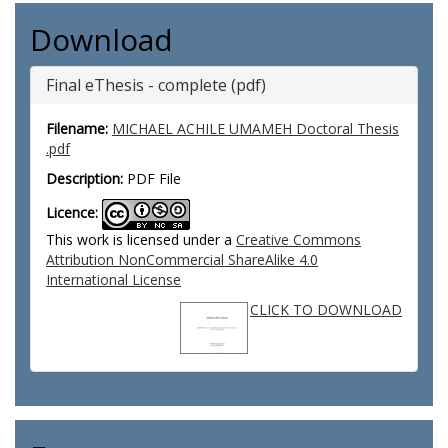
Download
Final eThesis - complete (pdf)
Filename:
MICHAEL ACHILE UMAMEH Doctoral Thesis
.pdf
Description:
PDF File
Licence:
This work is licensed under a
Creative Commons
Attribution NonCommercial ShareAlike 4.0
International License
CLICK TO DOWNLOAD