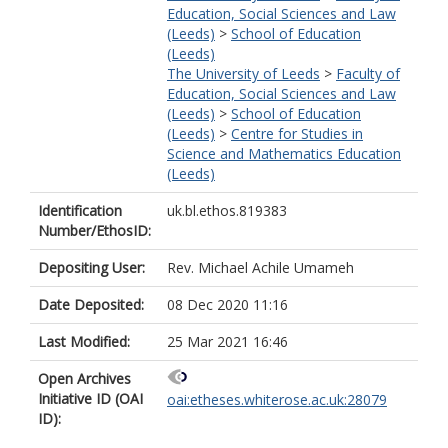
Education, Social Sciences and Law
(Leeds)
>
School of Education
(Leeds)
The University of Leeds
>
Faculty of
Education, Social Sciences and Law
(Leeds)
>
School of Education
(Leeds)
>
Centre for Studies in
Science and Mathematics Education
(Leeds)
Identification
uk.bl.ethos.819383
Number/EthosID:
Depositing User:
Rev. Michael Achile Umameh
Date Deposited:
08 Dec 2020 11:16
Last Modified:
25 Mar 2021 16:46
Open Archives
Initiative ID (OAI
oai:etheses.whiterose.ac.uk:28079
ID):