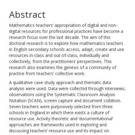
Abstract
Mathematics teachers’ appropriation of digital and non-
digital resources for professional practices have become a
research focus over the last decade. The aim of this
doctoral research is to explore how mathematics teachers
in English secondary schools access, adapt, create and use
resources in-class and out-of-class, individually and
collectively, from the practitioners’ perspectives. This
research also examines the genesis of a community of
practice from teachers’ collective work.
A qualitative case study approach and thematic data
analysis were used. Data were collected through interviews,
observations using the Systematic Classroom Analysis
Notation (SCAN), screen capture and document collation.
Seven teachers were purposively selected from three
schools in England in which there exists a culture of
resource use. Activity theoretic and ‘documentational’
approaches are frameworks used in exploring and
discussing teachers’ resource use and its impact on