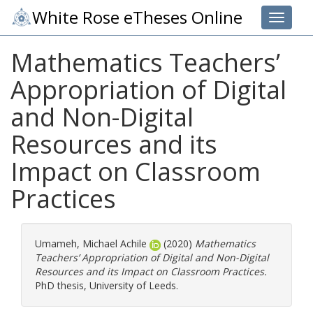
White Rose eTheses Online
Toggle 
Mathematics Teachers’
Appropriation of Digital
and Non-Digital
Resources and its
Impact on Classroom
Practices
Umameh, Michael Achile
(2020)
Mathematics
Teachers’ Appropriation of Digital and Non-Digital
Resources and its Impact on Classroom Practices.
PhD thesis, University of Leeds.