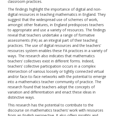
classroom practices.
The findings highlight the importance of digital and non-
digital resources in teaching mathematics in England. They
suggest that the widespread use of schemes of work,
amongst other features, in England predisposes teachers
to appropriate and use a variety of resources. The findings
reveal that teachers undertake a range of formative
assessments (FA) as an integral part of their teaching
practices. The use of digital resources and the teachers’
resources system enables these FA practices in a variety of
ways. The research also indicates that mathematics
teachers’ collectives exist in different forms. Indeed,
teachers’ collective participation occurs in a complex
intersection of various loosely or tightly connected virtual
and/or face-to-face networks with the potential to emerge
into a mathematics teacher community of practice. The
research found that teachers adopt the concepts of
variation and differentiation and enact these ideas in
distinctive ways.
This research has the potential to contribute to the
discourse on mathematics teachers’ work with resources
from an English perspective. It also offers insights and