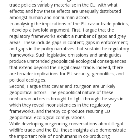
trade policies variably materialise in the EU; with what
effects; and how these effects are unequally distributed
amongst human and nonhuman actors.
In analysing the implications of the EU caviar trade policies,
I develop a twofold argument. First, I argue that the
regulatory frameworks exhibit a number of gaps and grey
areas. These include gaps in content; gaps in enforcement;
and gaps in the policy narratives that sustain the regulatory
frameworks. Such legislative omissions and ambiguities
produce unintended geopolitical-ecological consequences
that extend beyond the illegal caviar trade. Indeed, there
are broader implications for EU security, geopolitics, and
political ecologies.
Second, I argue that caviar and sturgeon are unlikely
geopolitical actors. The geopolitical nature of these
nonhuman actors is brought to light through the ways in
which they reveal inconsistencies in the regulatory
frameworks, and thereby co-produce resulting EU
geopolitical-ecological configurations.
While developing burgeoning conversations about illegal
wildlife trade and the EU, these insights also demonstrate
the important role of nonhumans in co-producing