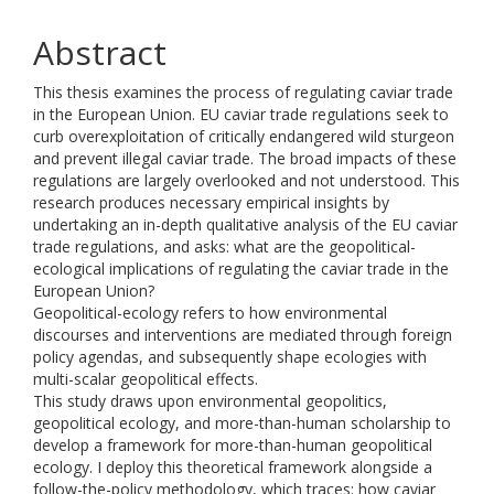
Abstract
This thesis examines the process of regulating caviar trade
in the European Union. EU caviar trade regulations seek to
curb overexploitation of critically endangered wild sturgeon
and prevent illegal caviar trade. The broad impacts of these
regulations are largely overlooked and not understood. This
research produces necessary empirical insights by
undertaking an in-depth qualitative analysis of the EU caviar
trade regulations, and asks: what are the geopolitical-
ecological implications of regulating the caviar trade in the
European Union?
Geopolitical-ecology refers to how environmental
discourses and interventions are mediated through foreign
policy agendas, and subsequently shape ecologies with
multi-scalar geopolitical effects.
This study draws upon environmental geopolitics,
geopolitical ecology, and more-than-human scholarship to
develop a framework for more-than-human geopolitical
ecology. I deploy this theoretical framework alongside a
follow-the-policy methodology, which traces: how caviar