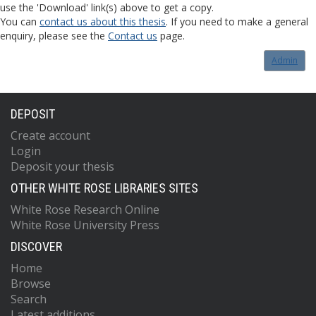
use the 'Download' link(s) above to get a copy.
You can
contact us about this thesis
. If you need to make a general
enquiry, please see the
Contact us
page.
Admin
DEPOSIT
Create account
Login
Deposit your thesis
OTHER WHITE ROSE LIBRARIES SITES
White Rose Research Online
White Rose University Press
DISCOVER
Home
Browse
Search
Latest additions