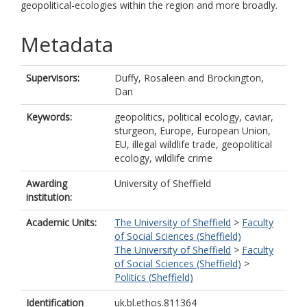
geopolitical-ecologies within the region and more broadly.
Metadata
Supervisors:
Duffy, Rosaleen
and
Brockington,
Dan
Keywords:
geopolitics, political ecology, caviar,
sturgeon, Europe, European Union,
EU, illegal wildlife trade, geopolitical
ecology, wildlife crime
Awarding
University of Sheffield
institution:
Academic Units:
The University of Sheffield
>
Faculty
of Social Sciences (Sheffield)
The University of Sheffield
>
Faculty
of Social Sciences (Sheffield)
>
Politics (Sheffield)
Identification
uk.bl.ethos.811364