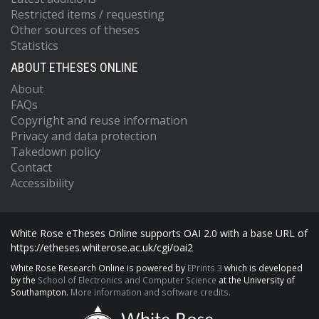
Restricted items / requesting
Other sources of theses
Statistics
ABOUT ETHESES ONLINE
About
FAQs
Copyright and reuse information
Privacy and data protection
Takedown policy
Contact
Accessibility
White Rose eTheses Online supports OAI 2.0 with a base URL of
https://etheses.whiterose.ac.uk/cgi/oai2
White Rose Research Online is powered by
EPrints 3
which is developed
by the
School of Electronics and Computer Science
at the University of
Southampton.
More information and software credits.