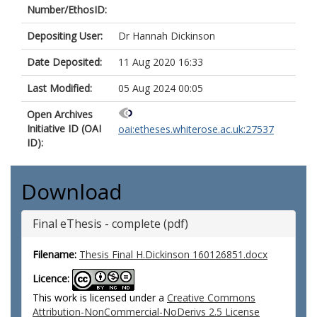
Number/EthosID:
Depositing User:
Dr Hannah Dickinson
Date Deposited:
11 Aug 2020 16:33
Last Modified:
05 Aug 2024 00:05
Open Archives
Initiative ID (OAI
oai:etheses.whiterose.ac.uk:27537
ID):
Download
Final eThesis - complete (pdf)
Filename:
Thesis Final H.Dickinson 160126851.docx
Licence:
This work is licensed under a
Creative Commons
Attribution-NonCommercial-NoDerivs 2.5 License