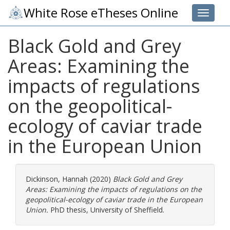
White Rose eTheses Online
Toggle 
Black Gold and Grey
Areas: Examining the
impacts of regulations
on the geopolitical-
ecology of caviar trade
in the European Union
Dickinson, Hannah
(2020)
Black Gold and Grey
Areas: Examining the impacts of regulations on the
geopolitical-ecology of caviar trade in the European
Union.
PhD thesis, University of Sheffield.