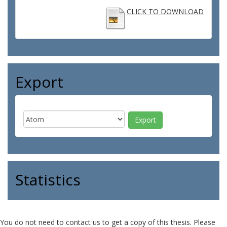
CLICK TO DOWNLOAD
Export
Statistics
You do not need to contact us to get a copy of this thesis. Please