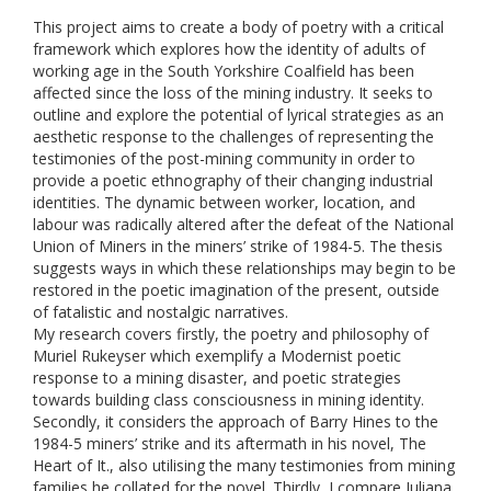
This project aims to create a body of poetry with a critical
framework which explores how the identity of adults of
working age in the South Yorkshire Coalfield has been
affected since the loss of the mining industry. It seeks to
outline and explore the potential of lyrical strategies as an
aesthetic response to the challenges of representing the
testimonies of the post-mining community in order to
provide a poetic ethnography of their changing industrial
identities. The dynamic between worker, location, and
labour was radically altered after the defeat of the National
Union of Miners in the miners’ strike of 1984-5. The thesis
suggests ways in which these relationships may begin to be
restored in the poetic imagination of the present, outside
of fatalistic and nostalgic narratives.
My research covers firstly, the poetry and philosophy of
Muriel Rukeyser which exemplify a Modernist poetic
response to a mining disaster, and poetic strategies
towards building class consciousness in mining identity.
Secondly, it considers the approach of Barry Hines to the
1984-5 miners’ strike and its aftermath in his novel, The
Heart of It., also utilising the many testimonies from mining
families he collated for the novel. Thirdly, I compare Juliana