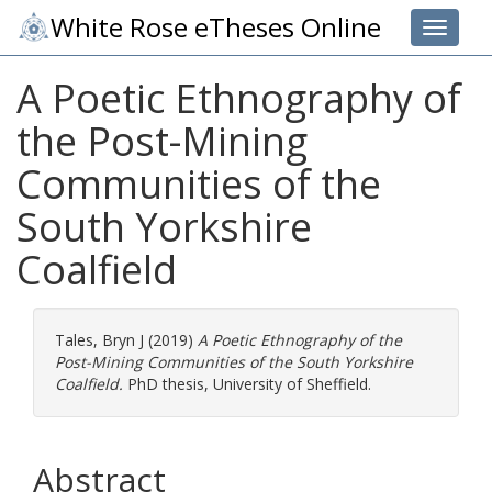
White Rose eTheses Online
Toggle 
A Poetic Ethnography of
the Post-Mining
Communities of the
South Yorkshire
Coalfield
Tales, Bryn J
(2019)
A Poetic Ethnography of the
Post-Mining Communities of the South Yorkshire
Coalfield.
PhD thesis, University of Sheffield.
Abstract