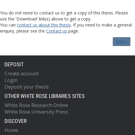
You do not need to contact us to get a copy of this thesis. Please
use the 'Download' link(s) above to get a copy.
You can
contact us about this thesis
. If you need to make a general
enquiry, please see the
Contact us
page.
Admin
DEPOSIT
Create account
Login
Deposit your thesis
OTHER WHITE ROSE LIBRARIES SITES
White Rose Research Online
White Rose University Press
DISCOVER
Home