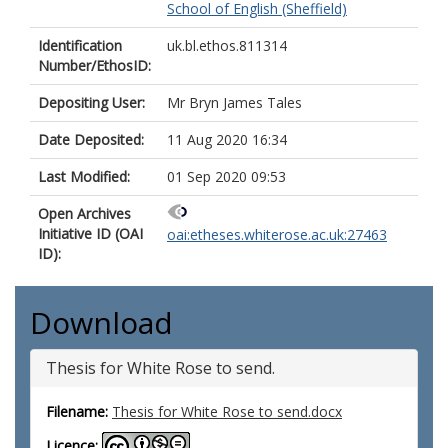
School of English (Sheffield)
Identification
uk.bl.ethos.811314
Number/EthosID:
Depositing User:
Mr Bryn James Tales
Date Deposited:
11 Aug 2020 16:34
Last Modified:
01 Sep 2020 09:53
Open Archives
Initiative ID (OAI
oai:etheses.whiterose.ac.uk:27463
ID):
Download
Thesis for White Rose to send.
Filename:
Thesis for White Rose to send.docx
Licence: