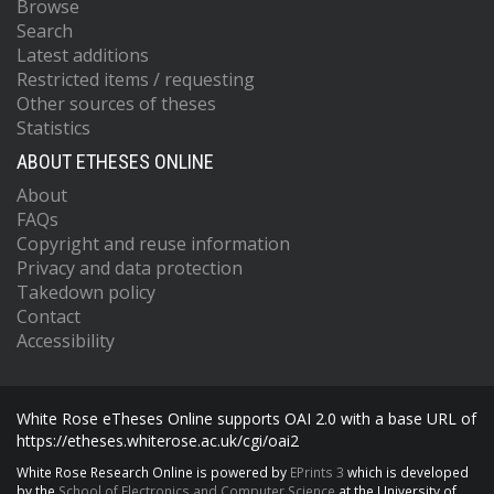
Browse
Search
Latest additions
Restricted items / requesting
Other sources of theses
Statistics
ABOUT ETHESES ONLINE
About
FAQs
Copyright and reuse information
Privacy and data protection
Takedown policy
Contact
Accessibility
White Rose eTheses Online supports OAI 2.0 with a base URL of
https://etheses.whiterose.ac.uk/cgi/oai2
White Rose Research Online is powered by
EPrints 3
which is developed
by the
School of Electronics and Computer Science
at the University of