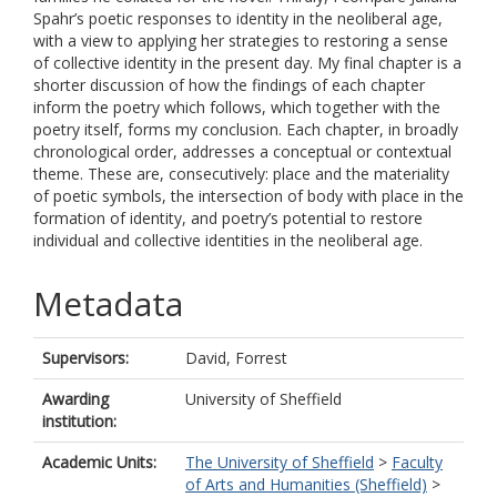
Spahr’s poetic responses to identity in the neoliberal age,
with a view to applying her strategies to restoring a sense
of collective identity in the present day. My final chapter is a
shorter discussion of how the findings of each chapter
inform the poetry which follows, which together with the
poetry itself, forms my conclusion. Each chapter, in broadly
chronological order, addresses a conceptual or contextual
theme. These are, consecutively: place and the materiality
of poetic symbols, the intersection of body with place in the
formation of identity, and poetry’s potential to restore
individual and collective identities in the neoliberal age.
Metadata
Supervisors:
David, Forrest
Awarding
University of Sheffield
institution:
Academic Units:
The University of Sheffield
>
Faculty
of Arts and Humanities (Sheffield)
>