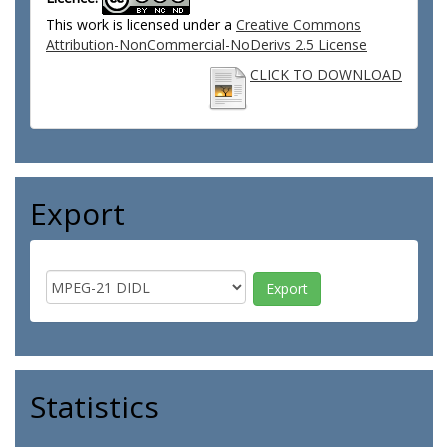
This work is licensed under a
Creative Commons
Attribution-NonCommercial-NoDerivs 2.5 License
CLICK TO DOWNLOAD
Export
Statistics