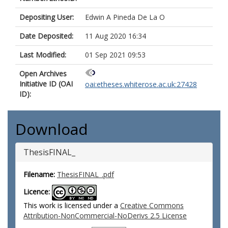
Depositing User:
Edwin A Pineda De La O
Date Deposited:
11 Aug 2020 16:34
Last Modified:
01 Sep 2021 09:53
Open Archives
Initiative ID (OAI
oai:etheses.whiterose.ac.uk:27428
ID):
Download
ThesisFINAL_
Filename:
ThesisFINAL_.pdf
Licence:
This work is licensed under a
Creative Commons
Attribution-NonCommercial-NoDerivs 2.5 License