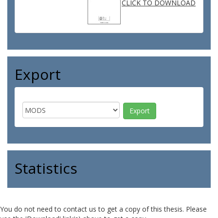
CLICK TO DOWNLOAD
Export
Statistics
You do not need to contact us to get a copy of this thesis. Please