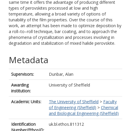
same time it offers the advantage of producing different
types of perovskites processed at low and high
temperature, allowing a broad variety of options of
tunability of the film properties. Over the course of this
work, an attempt has been made to optimize deposition by
a roll–to–roll technique, bar coating, and to approach the
phenomena of crystallization and processes involving in
degradation and stabilization of mixed halide perovskite.
Metadata
Supervisors:
Dunbar, Alan
Awarding
University of Sheffield
institution:
Academic Units:
The University of Sheffield
>
Faculty
of Engineering (Sheffield)
>
Chemical
and Biological Engineering (Sheffield)
Identification
uk.bl.ethos.811312
Number/EthosID: