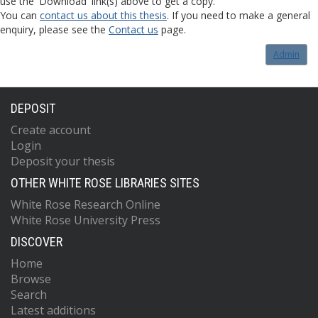
use the 'Download' link(s) above to get a copy.
You can
contact us about this thesis
. If you need to make a general
enquiry, please see the
Contact us
page.
Admin
DEPOSIT
Create account
Login
Deposit your thesis
OTHER WHITE ROSE LIBRARIES SITES
White Rose Research Online
White Rose University Press
DISCOVER
Home
Browse
Search
Latest additions