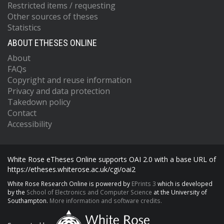
Restricted items / requesting
Other sources of theses
Statistics
ABOUT ETHESES ONLINE
About
FAQs
Copyright and reuse information
Privacy and data protection
Takedown policy
Contact
Accessibility
White Rose eTheses Online supports OAI 2.0 with a base URL of
https://etheses.whiterose.ac.uk/cgi/oai2
White Rose Research Online is powered by
EPrints 3
which is developed
by the
School of Electronics and Computer Science
at the University of
Southampton.
More information and software credits.