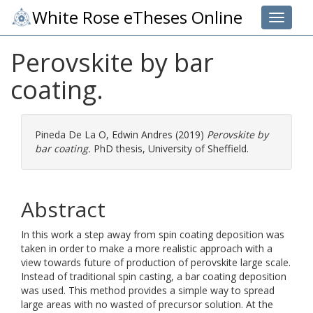
White Rose eTheses Online
Toggle 
Perovskite by bar
coating.
Pineda De La O, Edwin Andres
(2019)
Perovskite by
bar coating.
PhD thesis, University of Sheffield.
Abstract
In this work a step away from spin coating deposition was
taken in order to make a more realistic approach with a
view towards future of production of perovskite large scale.
Instead of traditional spin casting, a bar coating deposition
was used. This method provides a simple way to spread
large areas with no wasted of precursor solution. At the