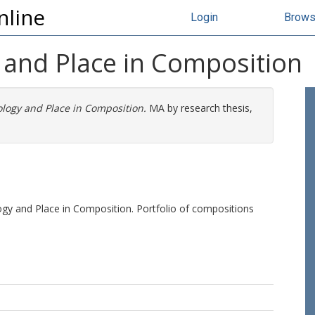
nline
Login
Brow
 and Place in Composition
logy and Place in Composition.
MA by research thesis,
gy and Place in Composition. Portfolio of compositions