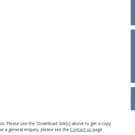
is. Please use the 'Download' link(s) above to get a copy.
ke a general enquiry, please see the
Contact us
page.