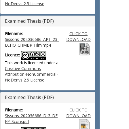
NoDerivs 2.5 License
Examined Thesis (PDF)
Filename:
CLICK TO
Sissons_202036686_APT_23_
DOWNLOAD
ECHO_CHMBR_Film.mp4
Licence:
This work is licensed under a
Creative Commons
Attribution-NonCommercial-
NoDerivs 2.5 License
Examined Thesis (PDF)
Filename:
CLICK TO
Sissons_202036686_DIG_DE
DOWNLOAD
EP_Score.pdf