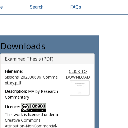
se
Search
FAQs
Downloads
Examined Thesis (PDF)
Filename:
CLICK TO
Sissons_202036686_Comme
DOWNLOAD
ntary.pdf
Description:
MA by Research
Commentary
Licence:
This work is licensed under a
Creative Commons
Attribution-NonCommercial-