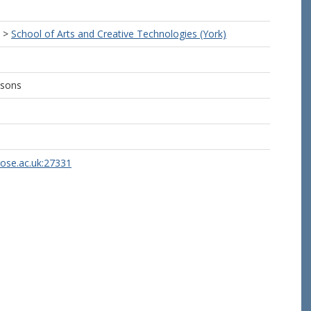
>
School of Arts and Creative Technologies (York)
ssons
rose.ac.uk:27331