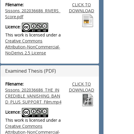
Filename:
CLICK TO
Sissons_202036686_RIVERS_
DOWNLOAD
Score.pdf
Licence:
This work is licensed under a
Creative Commons
Attribution-NonCommercial-
NoDerivs 2.5 License
Examined Thesis (PDF)
Filename:
CLICK TO
Sissons_202036686_THE_IN
DOWNLOAD
CREDIBLE_VANISHING_BAN
D_PLUS_SUPPORT_Film.mp4
Licence:
This work is licensed under a
Creative Commons
Attribution-NonCommercial-