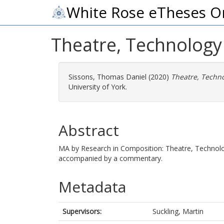
White Rose eTheses O
Theatre, Technology
Sissons, Thomas Daniel
(2020)
Theatre, Techno
University of York.
Abstract
MA by Research in Composition: Theatre, Technolo
accompanied by a commentary.
Metadata
Supervisors:
Suckling, Martin