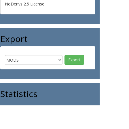
NoDerivs 2.5 License
Export
Statistics