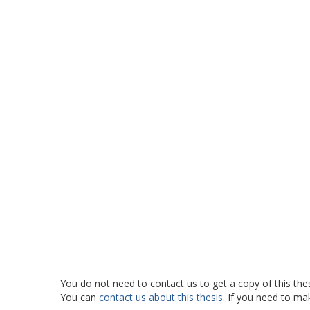
You do not need to contact us to get a copy of this thes
You can
contact us about this thesis
. If you need to ma