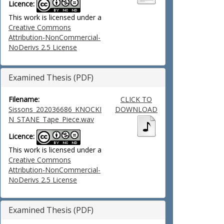
Licence:
This work is licensed under a
Creative Commons
Attribution-NonCommercial-
NoDerivs 2.5 License
Examined Thesis (PDF)
Filename:
CLICK TO
Sissons_202036686_KNOCKI
DOWNLOAD
N_STANE_Tape_Piece.wav
Licence:
This work is licensed under a
Creative Commons
Attribution-NonCommercial-
NoDerivs 2.5 License
Examined Thesis (PDF)