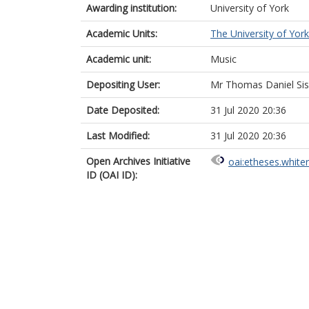
Awarding institution:
University of York
Academic Units:
The University of York
Academic unit:
Music
Depositing User:
Mr Thomas Daniel Si
Date Deposited:
31 Jul 2020 20:36
Last Modified:
31 Jul 2020 20:36
Open Archives Initiative
oai:etheses.white
ID (OAI ID):