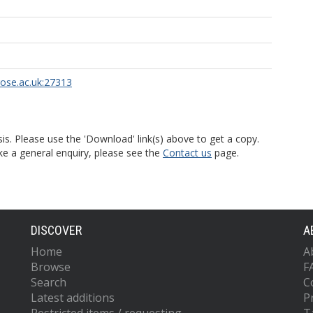
rose.ac.uk:27313
is. Please use the 'Download' link(s) above to get a copy.
ke a general enquiry, please see the
Contact us
page.
DISCOVER
A
Home
A
Browse
F
Search
C
Latest additions
P