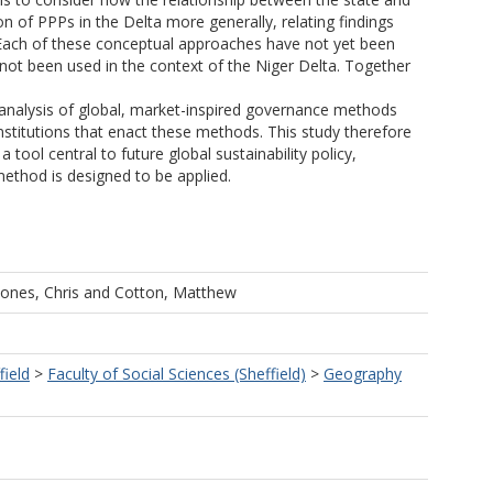
on of PPPs in the Delta more generally, relating findings
s. Each of these conceptual approaches have not yet been
 not been used in the context of the Niger Delta. Together
e analysis of global, market-inspired governance methods
stitutions that enact these methods. This study therefore
tool central to future global sustainability policy,
ethod is designed to be applied.
Jones, Chris
and
Cotton, Matthew
field
>
Faculty of Social Sciences (Sheffield)
>
Geography