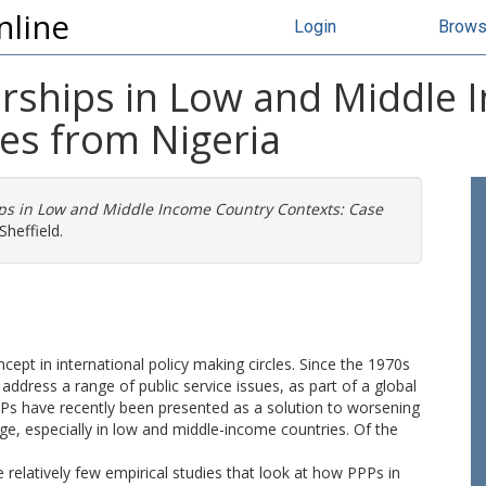
nline
Login
Brow
nerships in Low and Middle
es from Nigeria
ips in Low and Middle Income Country Contexts: Case
Sheffield.
cept in international policy making circles. Since the 1970s
ddress a range of public service issues, as part of a global
PPs have recently been presented as a solution to worsening
ge, especially in low and middle-income countries. Of the
relatively few empirical studies that look at how PPPs in