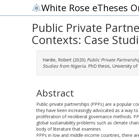
White Rose eTheses O
Public Private Part
Contexts: Case Studi
Hardie, Robert
(2020)
Public Private Partnersh
Studies from Nigeria.
PhD thesis, University of 
Abstract
Public-private partnerships (PPPs) are a popular con
they have been increasingly advocated as a way to a
proliferation of neoliberal governance methods. P
global sustainability problems such as climate chan
body of literature that examines
PPPs in low and middle-income countries, there are 