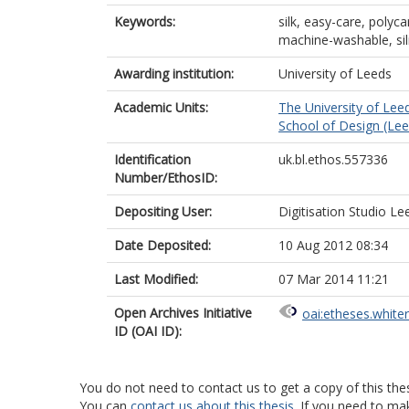
Keywords:
silk, easy-care, polyca
machine-washable, sil
Awarding institution:
University of Leeds
Academic Units:
The University of Lee
School of Design (Lee
Identification
uk.bl.ethos.557336
Number/EthosID:
Depositing User:
Digitisation Studio Le
Date Deposited:
10 Aug 2012 08:34
Last Modified:
07 Mar 2014 11:21
Open Archives Initiative
oai:etheses.white
ID (OAI ID):
You do not need to contact us to get a copy of this thes
You can
contact us about this thesis
. If you need to ma