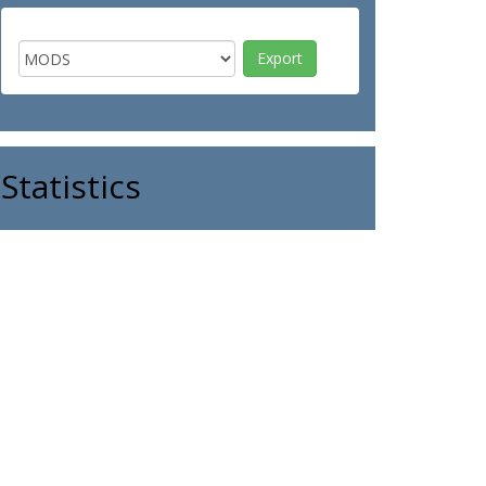
Statistics