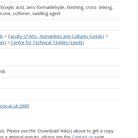
rboxylic acid, zero-formaldehyde, finishing, cross- linking,
icone, softener, swelling agent
ds
>
Faculty of Arts, Humanities and Cultures (Leeds)
>
ds)
>
Centre for Technical Textiles (Leeds)
eds
rose.ac.uk:2680
is. Please use the 'Download' link(s) above to get a copy.
ke a general enquiry, please see the
Contact us
page.