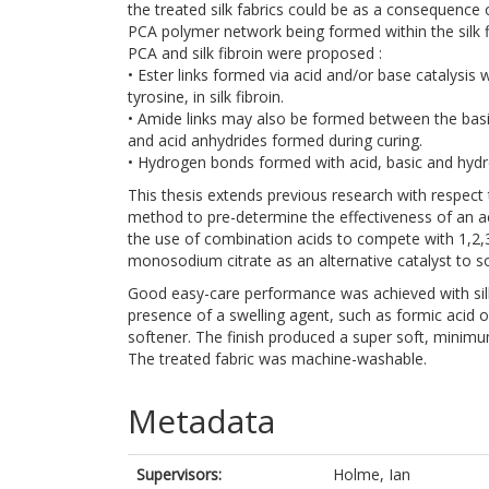
the treated silk fabrics could be as a consequence o
PCA polymer network being formed within the silk f
PCA and silk fibroin were proposed :
• Ester links formed via acid and/or base catalysis 
tyrosine, in silk fibroin.
• Amide links may also be formed between the basic a
and acid anhydrides formed during curing.
• Hydrogen bonds formed with acid, basic and hydro
This thesis extends previous research with respect 
method to pre-determine the effectiveness of an a
the use of combination acids to compete with 1,2,
monosodium citrate as an alternative catalyst to
Good easy-care performance was achieved with silk f
presence of a swelling agent, such as formic acid or
softener. The finish produced a super soft, minimum
The treated fabric was machine-washable.
Metadata
Supervisors:
Holme, Ian