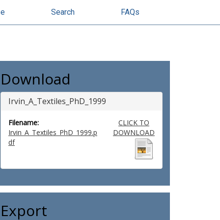
se
Search
FAQs
Download
Irvin_A_Textiles_PhD_1999
Filename:
CLICK TO
Irvin_A_Textiles_PhD_1999.p
DOWNLOAD
df
Export