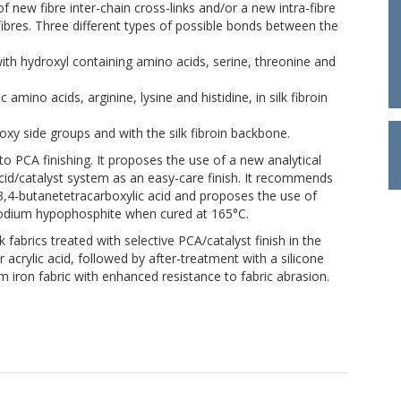
f new fibre inter-chain cross-links and/or a new intra-fibre
ibres. Three different types of possible bonds between the
with hydroxyl containing amino acids, serine, threonine and
mino acids, arginine, lysine and histidine, in silk fibroin
xy side groups and with the silk fibroin backbone.
to PCA finishing. It proposes the use of a new analytical
cid/catalyst system as an easy-care finish. It recommends
3,4-butanetetracarboxylic acid and proposes the use of
 sodium hypophosphite when cured at 165°C.
abrics treated with selective PCA/catalyst finish in the
 acrylic acid, followed by after-treatment with a silicone
 iron fabric with enhanced resistance to fabric abrasion.