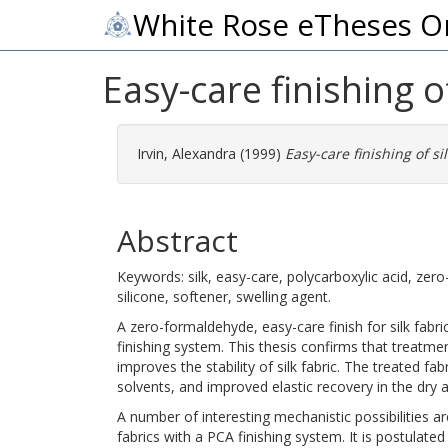
White Rose eTheses O
Easy-care finishing of
Irvin, Alexandra
(1999)
Easy-care finishing of sil
Abstract
Keywords: silk, easy-care, polycarboxylic acid, zer
silicone, softener, swelling agent.
A zero-formaldehyde, easy-care finish for silk fabr
finishing system. This thesis confirms that treatmen
improves the stability of silk fabric. The treated fa
solvents, and improved elastic recovery in the dry 
A number of interesting mechanistic possibilities a
fabrics with a PCA finishing system. It is postulated