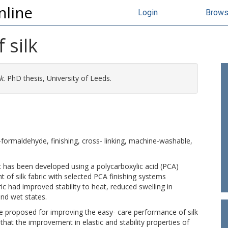
nline
Login
Brow
 silk
k.
PhD thesis, University of Leeds.
o-formaldehyde, finishing, cross- linking, machine-washable,
ic has been developed using a polycarboxylic acid (PCA)
t of silk fabric with selected PCA finishing systems
bric had improved stability to heat, reduced swelling in
and wet states.
re proposed for improving the easy- care performance of silk
 that the improvement in elastic and stability properties of