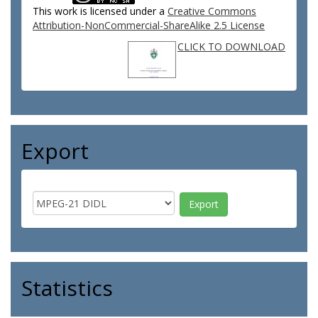
This work is licensed under a
Creative Commons
Attribution-NonCommercial-ShareAlike 2.5 License
CLICK TO DOWNLOAD
Export
Statistics