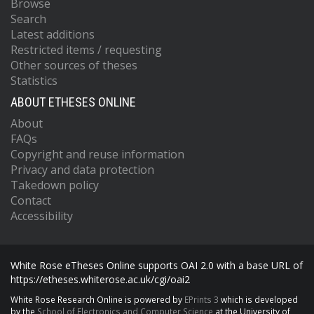
Browse
Search
Latest additions
Restricted items / requesting
Other sources of theses
Statistics
ABOUT ETHESES ONLINE
About
FAQs
Copyright and reuse information
Privacy and data protection
Takedown policy
Contact
Accessibility
White Rose eTheses Online supports OAI 2.0 with a base URL of
https://etheses.whiterose.ac.uk/cgi/oai2
White Rose Research Online is powered by
EPrints 3
which is developed
by the
School of Electronics and Computer Science
at the University of