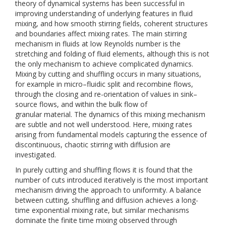
theory of dynamical systems has been successful in
improving understanding of underlying features in fluid
mixing, and how smooth stirring fields, coherent structures
and boundaries affect mixing rates. The main stirring
mechanism in fluids at low Reynolds number is the
stretching and folding of fluid elements, although this is not
the only mechanism to achieve complicated dynamics.
Mixing by cutting and shuffling occurs in many situations,
for example in micro–fluidic split and recombine flows,
through the closing and re-orientation of values in sink–
source flows, and within the bulk flow of
granular material. The dynamics of this mixing mechanism
are subtle and not well understood. Here, mixing rates
arising from fundamental models capturing the essence of
discontinuous, chaotic stirring with diffusion are
investigated.
In purely cutting and shuffling flows it is found that the
number of cuts introduced iteratively is the most important
mechanism driving the approach to uniformity. A balance
between cutting, shuffling and diffusion achieves a long-
time exponential mixing rate, but similar mechanisms
dominate the finite time mixing observed through