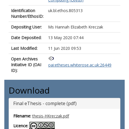
Identification
uk.bl.ethos.805313
Number/EthosID:
Depositing User:
Ms Hannah Elizabeth Kreczak
Date Deposited:
13 May 2020 07:44
Last Modified:
11 Jun 2020 09:53
Open Archives
Initiative ID (OAI
oai:etheses.whiterose.ac.uk:26449
ID):
Download
Final eThesis - complete (pdf)
Filename:
thesis-HKreczak.pdf
Licence: