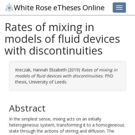
White Rose eTheses Online
Toggle 
Rates of mixing in
models of fluid devices
with discontinuities
Kreczak, Hannah Elizabeth
(2019)
Rates of mixing in
models of fluid devices with discontinuities.
PhD
thesis, University of Leeds.
Abstract
In the simplest sense, mixing acts on an initially
heterogeneous system, transforming it to a homogeneous
state through the actions of stirring and diffusion. The