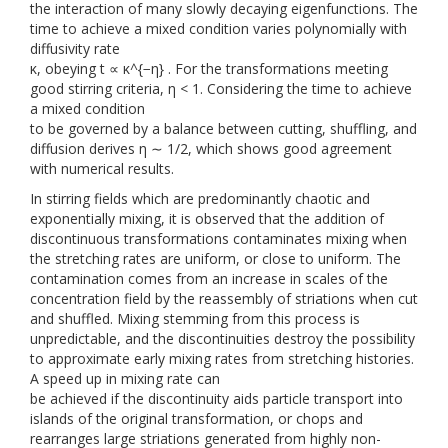
the interaction of many slowly decaying eigenfunctions. The
time to achieve a mixed condition varies polynomially with
diffusivity rate
κ, obeying t ∝ κ^{−η} . For the transformations meeting
good stirring criteria, η < 1. Considering the time to achieve
a mixed condition
to be governed by a balance between cutting, shuffling, and
diffusion derives η ∼ 1/2, which shows good agreement
with numerical results.
In stirring fields which are predominantly chaotic and
exponentially mixing, it is observed that the addition of
discontinuous transformations contaminates mixing when
the stretching rates are uniform, or close to uniform. The
contamination comes from an increase in scales of the
concentration field by the reassembly of striations when cut
and shuffled. Mixing stemming from this process is
unpredictable, and the discontinuities destroy the possibility
to approximate early mixing rates from stretching histories.
A speed up in mixing rate can
be achieved if the discontinuity aids particle transport into
islands of the original transformation, or chops and
rearranges large striations generated from highly non-