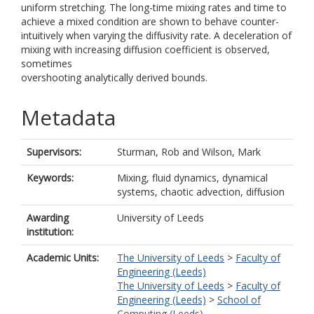
uniform stretching. The long-time mixing rates and time to
achieve a mixed condition are shown to behave counter-
intuitively when varying the diffusivity rate. A deceleration of
mixing with increasing diffusion coefficient is observed,
sometimes
overshooting analytically derived bounds.
Metadata
Supervisors:
Sturman, Rob
and
Wilson, Mark
Keywords:
Mixing, fluid dynamics, dynamical
systems, chaotic advection, diffusion
Awarding
University of Leeds
institution:
Academic Units:
The University of Leeds
>
Faculty of
Engineering (Leeds)
The University of Leeds
>
Faculty of
Engineering (Leeds)
>
School of
Computing (Leeds)