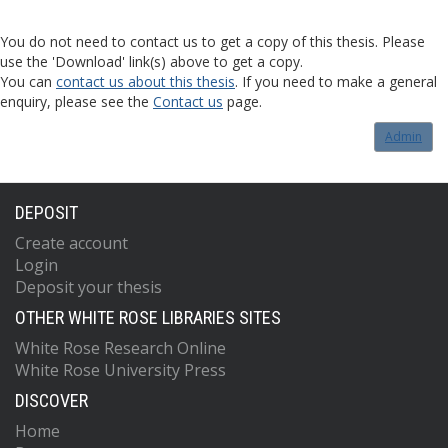
You do not need to contact us to get a copy of this thesis. Please
use the 'Download' link(s) above to get a copy.
You can
contact us about this thesis
. If you need to make a general
enquiry, please see the
Contact us
page.
Admin
DEPOSIT
Create account
Login
Deposit your thesis
OTHER WHITE ROSE LIBRARIES SITES
White Rose Research Online
White Rose University Press
DISCOVER
Home