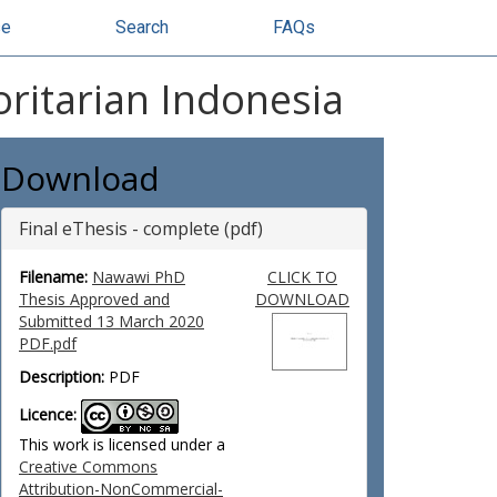
se
Search
FAQs
oritarian Indonesia
Download
Final eThesis - complete (pdf)
Filename:
Nawawi PhD
CLICK TO
Thesis Approved and
DOWNLOAD
Submitted 13 March 2020
PDF.pdf
Description:
PDF
Licence:
This work is licensed under a
Creative Commons
Attribution-NonCommercial-