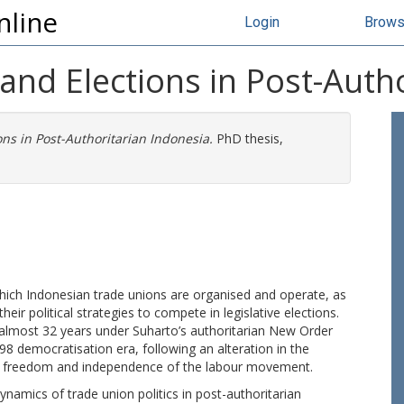
nline
Login
Brow
 and Elections in Post-Auth
ons in Post-Authoritarian Indonesia.
PhD thesis,
which Indonesian trade unions are organised and operate, as
eir political strategies to compete in legislative elections.
 almost 32 years under Suharto’s authoritarian New Order
8 democratisation era, following an alteration in the
tical freedom and independence of the labour movement.
dynamics of trade union politics in post-authoritarian