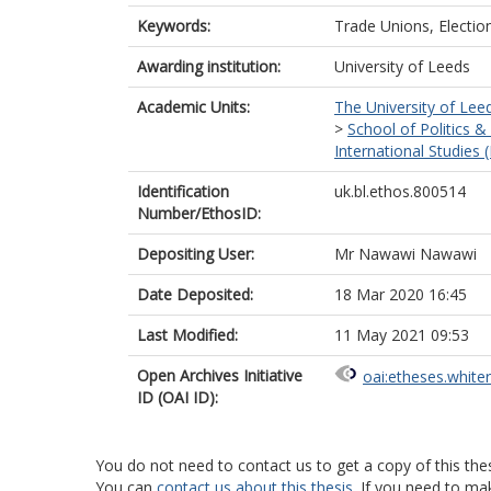
Keywords:
Trade Unions, Electio
Awarding institution:
University of Leeds
Academic Units:
The University of Lee
>
School of Politics &
International Studies 
Identification
uk.bl.ethos.800514
Number/EthosID:
Depositing User:
Mr Nawawi Nawawi
Date Deposited:
18 Mar 2020 16:45
Last Modified:
11 May 2021 09:53
Open Archives Initiative
oai:etheses.white
ID (OAI ID):
You do not need to contact us to get a copy of this thes
You can
contact us about this thesis
. If you need to ma