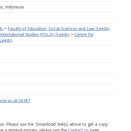
ns, Indonesia
ds
>
Faculty of Education, Social Sciences and Law (Leeds)
 International Studies (POLIS) (Leeds)
>
Centre for
(Leeds)
rose.ac.uk:26387
is. Please use the 'Download' link(s) above to get a copy.
ke a general enquiry, please see the
Contact us
page.