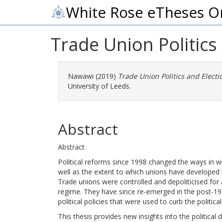
White Rose eTheses O
Trade Union Politics
Nawawi
(2019)
Trade Union Politics and Electi
University of Leeds.
Abstract
Abstract
Political reforms since 1998 changed the ways in 
well as the extent to which unions have developed th
Trade unions were controlled and depoliticised for
regime. They have since re-emerged in the post-199
political policies that were used to curb the poli
This thesis provides new insights into the political 