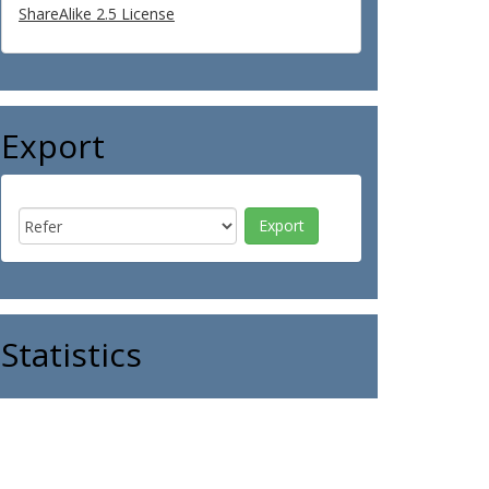
ShareAlike 2.5 License
Export
Statistics