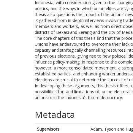
Indonesia, with consideration given to the changing
politics, and the ways in which union elites are vy
thesis also questions the impact of the unions’ new p
is gathered from in-depth interviews involving trade 
members and workers, as well as from direct observat
districts of Bekasi and Serang and the city of Meda
The core chapters of this thesis find that the proce
Unions have endeavoured to overcome their lack of 
capacity and strategically channelling resources int
of previous elections, giving rise to new political id
influence policy-making. In response to the complex
however, a more consolidated movement, a strong, 
established parties, and enhancing worker understandi
elections are crucial to determine the success of u
In developing these arguments, this thesis offers 
possibilities for, and limitations of, union electora
unionism in the Indonesia’s future democracy.
Metadata
Supervisors:
Adam, Tyson
and
Hug