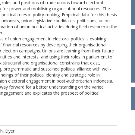
 roles and positions of trade unions toward electoral
ing for power and mobilising organisational resources. The
olitical roles in policy-making. Empirical data for this thesis
unionists, union legislative candidates, politicians, union
ion of union political activities during field research in the
n.
ss of union engagement in electoral politics is evolving.
financial resources by developing their organisational
o election campaigns. Unions are learning from their failure
entities and interests, and using their roles in parliament to
 structural and organisational constrains that exist,
programmatic and sustained political alliance with well-
ngs of their political identity and strategic role in
nion electoral engagement in post-authoritarian Indonesia.
a way forward for a better understanding on the varied
l engagement and explicates the prospect of political
h, Dyer