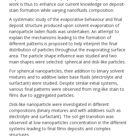
work is thus to enhance our current knowledge on deposit-
stain formation while varying nanofluids composition.
A systematic study of the evaporative behaviour and final
deposit structure produced upon solvent evaporation of
nanoparticle laden fluids was undertaken. An attempt to
explain the mechanisms leading to the formation of
different patterns is proposed to help interpret the final
distribution of particles throughout the evaporating surface
area. The particle shape influence was studied and two
main shapes were selected: spherical and disk-like particles.
For spherical nanoparticles, their addition to binary solvent
mixtures and to additive laden base fluids (electrolyte and
surfactant) were studied. Despite similar initial systems,
various final patterns were observed from ring-like stain to
films due to aggregated particles.
Disk-like nanoparticle were investigated in different
compositions (binary mixtures and with additives such as
electrolyte and surfactant). The sol-gel transition was
observed at low nanoparticles concentration in the different
systems leading to final films deposits and complex
structures.