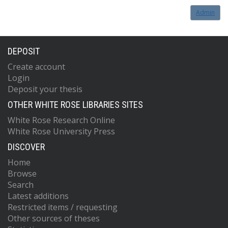
Admin
DEPOSIT
Create account
Login
Deposit your thesis
OTHER WHITE ROSE LIBRARIES SITES
White Rose Research Online
White Rose University Press
DISCOVER
Home
Browse
Search
Latest additions
Restricted items / requesting
Other sources of theses