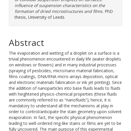
influence of suspension characteristics on the
formation of dried microstructures and films.
PhD
thesis, University of Leeds.
Abstract
The evaporation and wetting of a droplet on a surface is a
trivial phenomenon encountered in daily life (water droplets
on windows or flowers) and in many industrial processes
(spraying of pesticides, micro/nano material fabrication,
films coatings, DNA/RNA micro-arrays deposition, optical
and electronic materials fabrication or ink jet printing). Since
the addition of nanoparticles into base fluids leads to fluids
with heightened physico-chemical properties (these fluids
are commonly referred to as “nanofluids”); hence, it is
mandatory to understand all the mechanisms at play in
order to control/anticipate the stain geometry upon solvent
evaporation. In fact, the specific physical phenomenon
leading to well-ordered ring-like stains or films are yet to be
fully uncovered. The main purpose of this experimental