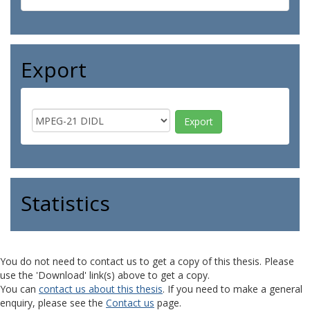
Export
Statistics
You do not need to contact us to get a copy of this thesis. Please
use the 'Download' link(s) above to get a copy.
You can
contact us about this thesis
. If you need to make a general
enquiry, please see the
Contact us
page.