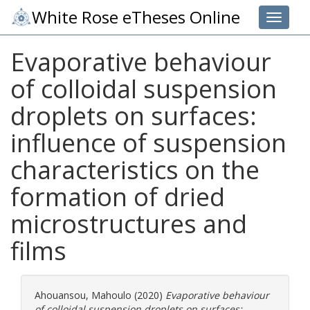
White Rose eTheses Online
Toggle 
Evaporative behaviour
of colloidal suspension
droplets on surfaces:
influence of suspension
characteristics on the
formation of dried
microstructures and
films
Ahouansou, Mahoulo
(2020)
Evaporative behaviour
of colloidal suspension droplets on surfaces: