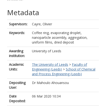
Metadata
Supervisors:
Cayre, Olivier
Keywords:
Coffee ring, evaporating droplet,
nanoparticle assembly, aggregation,
uniform films, dried deposit
Awarding
University of Leeds
institution:
Academic
The University of Leeds
>
Faculty of
Units:
Engineering (Leeds)
>
School of Chemical
and Process Engineering (Leeds)
Depositing
Dr Mahoulo Ahouansou
User:
Date
06 Mar 2020 10:34
Deposited: