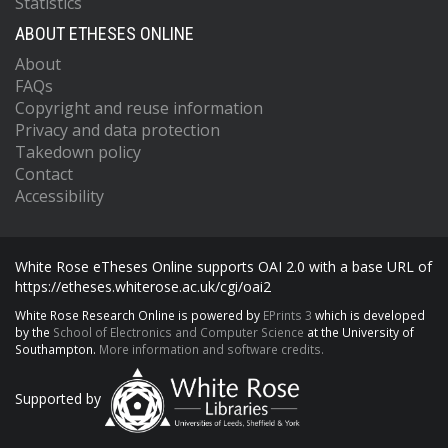
Statistics
ABOUT ETHESES ONLINE
About
FAQs
Copyright and reuse information
Privacy and data protection
Takedown policy
Contact
Accessibility
White Rose eTheses Online supports OAI 2.0 with a base URL of
https://etheses.whiterose.ac.uk/cgi/oai2
White Rose Research Online is powered by
EPrints 3
which is developed
by the
School of Electronics and Computer Science
at the University of
Southampton.
More information and software credits.
Supported by