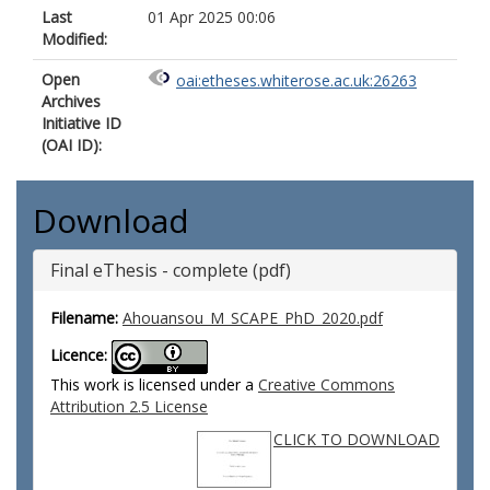
Last
01 Apr 2025 00:06
Modified:
Open
oai:etheses.whiterose.ac.uk:26263
Archives
Initiative ID
(OAI ID):
Download
Final eThesis - complete (pdf)
Filename:
Ahouansou_M_SCAPE_PhD_2020.pdf
Licence:
This work is licensed under a
Creative Commons
Attribution 2.5 License
CLICK TO DOWNLOAD