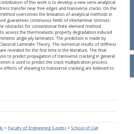
ontribution of this work is to develop a new semi-analytical
ress transfer near free edges and transverse cracks. On the
e method overcomes the limitation of analytical methods in
d guarantees continuous fields of interlaminar stresses
the obstacles for conventional finite element method.
s to assess the thermoelastic property degradation induced
ymmetric angle-ply laminates. The prediction is made by
 Classical Laminate Theory. The numerical results of stiffness
 revealed for the first time in the literature. The final
lysis to predict propagation of transverse cracking in general
rion is used to predict the crack multiplication process.
 effects of shearing to transverse cracking are believed to
ds
>
Faculty of Engineering (Leeds)
>
School of Civil