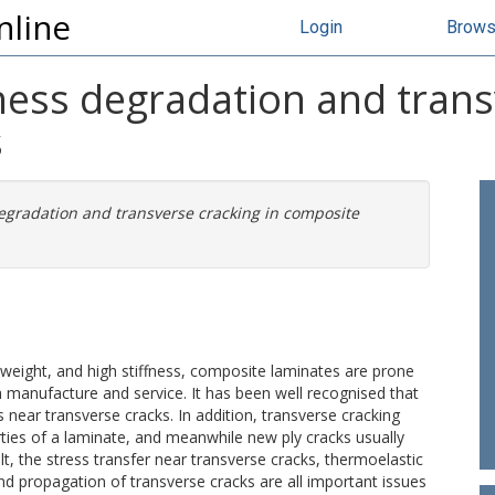
nline
Login
Brow
ffness degradation and trans
s
 degradation and transverse cracking in composite
w weight, and high stiffness, composite laminates are prone
h manufacture and service. It has been well recognised that
 near transverse cracks. In addition, transverse cracking
ties of a laminate, and meanwhile new ply cracks usually
lt, the stress transfer near transverse cracks, thermoelastic
nd propagation of transverse cracks are all important issues