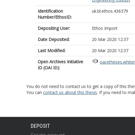
Identification
uk.bl.ethos.436379
Number/EthosID:
Depositing User:
Ethos Import
Date Deposited:
20 Mar 2020 12:37
Last Modified:
20 Mar 2020 12:37
Open Archives Initiative
oai:etheses.white
ID (OAI ID):
You do not need to contact us to get a copy of this thes
You can
contact us about this thesis
. If you need to ma
DEPOSIT