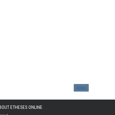
Admin
BOUT ETHESES ONLINE