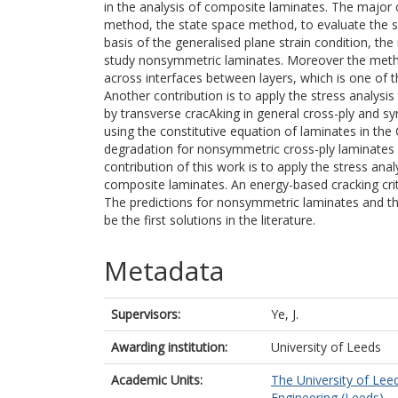
in the analysis of composite laminates. The major c
method, the state space method, to evaluate the st
basis of the generalised plane strain condition, th
study nonsymmetric laminates. Moreover the metho
across interfaces between layers, which is one of 
Another contribution is to apply the stress analysi
by transverse cracAking in general cross-ply and s
using the constitutive equation of laminates in the
degradation for nonsymmetric cross-ply laminates are
contribution of this work is to apply the stress ana
composite laminates. An energy-based cracking crite
The predictions for nonsymmetric laminates and the
be the first solutions in the literature.
Metadata
Supervisors:
Ye, J.
Awarding institution:
University of Leeds
Academic Units:
The University of Lee
Engineering (Leeds)