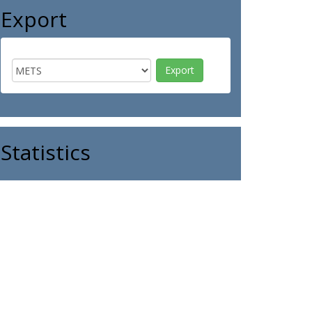
Export
Statistics