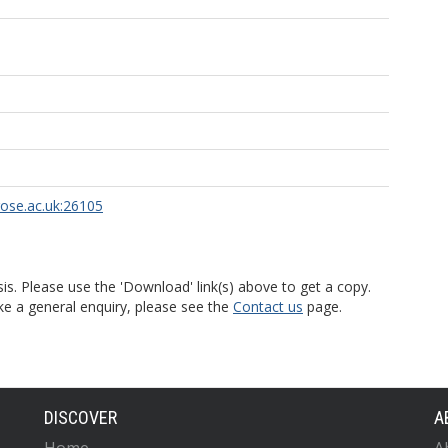
rose.ac.uk:26105
is. Please use the 'Download' link(s) above to get a copy.
ke a general enquiry, please see the
Contact us
page.
DISCOVER
A