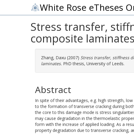
White Rose eTheses O
Stress transfer, sti
composite laminate
Zhang, Daxu
(2007)
Stress transfer, stiffness
laminates.
PhD thesis, University of Leeds.
Abstract
In spite of their advantages, e.g. high strength, lo
to the formation of transverse cracking during bot
the core to this damage mode is stress singularities
may cause degradation in the thermoelastic proper
form with the increase of applied loading. As a resu
property degradation due to transverse cracking, a