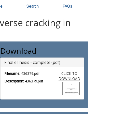
se
Search
FAQs
verse cracking in
Download
Final eThesis - complete (pdf)
Filename:
436379.pdf
CLICK TO
DOWNLOAD
Description:
436379.pdf