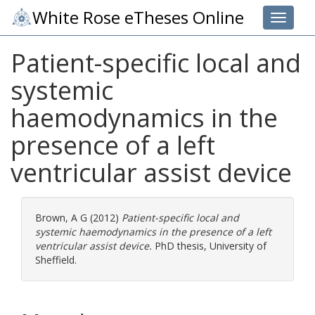
White Rose eTheses Online
Toggle 
Patient-specific local and
systemic
haemodynamics in the
presence of a left
ventricular assist device
Brown, A G
(2012)
Patient-specific local and
systemic haemodynamics in the presence of a left
ventricular assist device.
PhD thesis, University of
Sheffield.