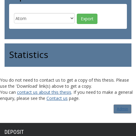
Statistics
You do not need to contact us to get a copy of this thesis. Please
use the 'Download' link(s) above to get a copy.
You can
contact us about this thesis
. If you need to make a general
enquiry, please see the
Contact us
page.
Admin
DEPOSIT