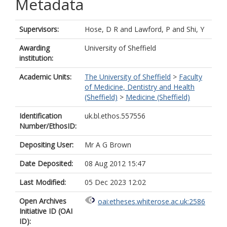
Metadata
Supervisors:
Hose, D R
and
Lawford, P
and
Shi, Y
Awarding
University of Sheffield
institution:
Academic Units:
The University of Sheffield
>
Faculty
of Medicine, Dentistry and Health
(Sheffield)
>
Medicine (Sheffield)
Identification
uk.bl.ethos.557556
Number/EthosID:
Depositing User:
Mr A G Brown
Date Deposited:
08 Aug 2012 15:47
Last Modified:
05 Dec 2023 12:02
Open Archives
oai:etheses.whiterose.ac.uk:2586
Initiative ID (OAI
ID):