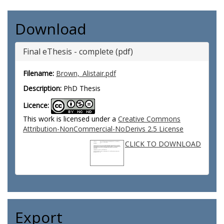
Download
Final eThesis - complete (pdf)
Filename:
Brown,_Alistair.pdf
Description:
PhD Thesis
Licence:
This work is licensed under a
Creative Commons
Attribution-NonCommercial-NoDerivs 2.5 License
CLICK TO DOWNLOAD
Export