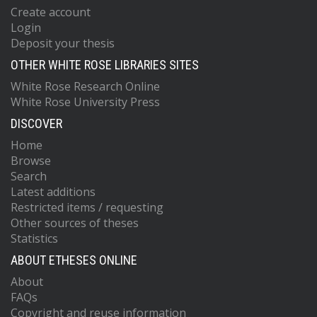
Create account
Login
Deposit your thesis
OTHER WHITE ROSE LIBRARIES SITES
White Rose Research Online
White Rose University Press
DISCOVER
Home
Browse
Search
Latest additions
Restricted items / requesting
Other sources of theses
Statistics
ABOUT ETHESES ONLINE
About
FAQs
Copyright and reuse information