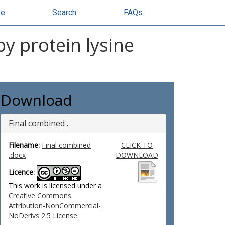
se
Search
FAQs
by protein lysine
Download
Final combined .
Filename:
Final combined
CLICK TO
.docx
DOWNLOAD
Licence:
This work is licensed under a
Creative Commons
Attribution-NonCommercial-
NoDerivs 2.5 License