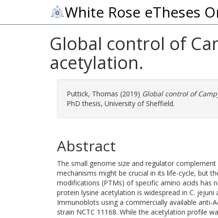
White Rose eTheses O
Global control of Ca
acetylation.
Puttick, Thomas
(2019)
Global control of Campy
PhD thesis, University of Sheffield.
Abstract
The small genome size and regulator complement of
mechanisms might be crucial in its life-cycle, but th
modifications (PTMs) of specific amino acids has no
protein lysine acetylation is widespread in C. jejuni 
Immunoblots using a commercially available anti-Ac
strain NCTC 11168. While the acetylation profile wa