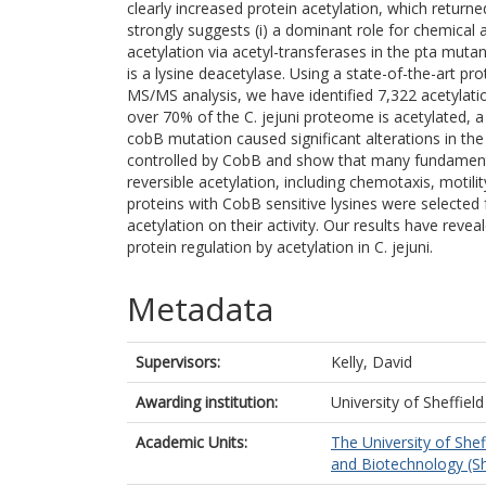
clearly increased protein acetylation, which returne
strongly suggests (i) a dominant role for chemical 
acetylation via acetyl-transferases in the pta mut
is a lysine deacetylase. Using a state-of-the-art 
MS/MS analysis, we have identified 7,322 acetylation
over 70% of the C. jejuni proteome is acetylated, a
cobB mutation caused significant alterations in the 
controlled by CobB and show that many fundamental 
reversible acetylation, including chemotaxis, motil
proteins with CobB sensitive lysines were selected f
acetylation on their activity. Our results have rev
protein regulation by acetylation in C. jejuni.
Metadata
Supervisors:
Kelly, David
Awarding institution:
University of Sheffield
Academic Units:
The University of Shef
and Biotechnology (Sh