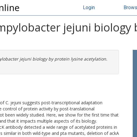
nline
Login
Brow
mpylobacter jejuni biology 
lobacter jejuni biology by protein lysine acetylation.
 C. jejuni suggests post-transcriptional adaptation
e control of protein activity by post-translational
t been widely studied. Here, we show for the first time that
and that it impacts multiple aspects of its biology.
K antibody detected a wide range of acetylated proteins in
s similar in both wild-type and pta mutants, deletion of ackA