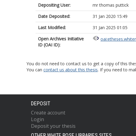
Depositing User:
mr thomas puttick
Date Deposited:
31 Jan 2020 15:49
Last Modified:
31 Jan 2025 01:05
Open Archives Initiative
oai:etheses.white
ID (OAI ID):
You do not need to contact us to get a copy of this thes
You can
contact us about this thesis
. If you need to ma
DEPOSIT
Create account
Login
Deposit your thesis
OTHER WHITE ROSE LIBRARIES SITES