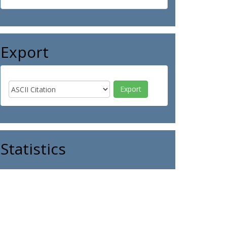
Export
Statistics