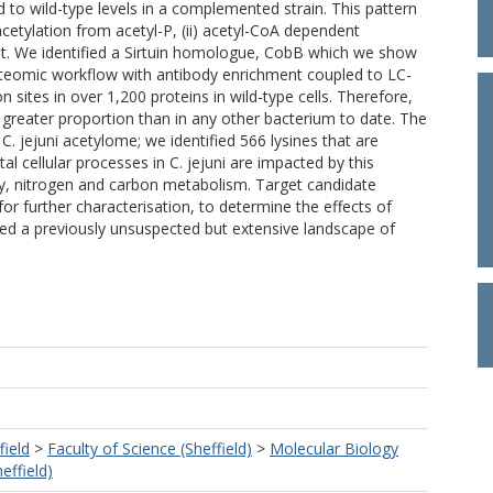
d to wild-type levels in a complemented strain. This pattern
acetylation from acetyl-P, (ii) acetyl-CoA dependent
ant. We identified a Sirtuin homologue, CobB which we show
proteomic workflow with antibody enrichment coupled to LC-
 sites in over 1,200 proteins in wild-type cells. Therefore,
 greater proportion than in any other bacterium to date. The
C. jejuni acetylome; we identified 566 lysines that are
cellular processes in C. jejuni are impacted by this
ity, nitrogen and carbon metabolism. Target candidate
or further characterisation, to determine the effects of
ealed a previously unsuspected but extensive landscape of
field
>
Faculty of Science (Sheffield)
>
Molecular Biology
effield)