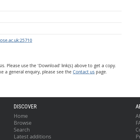
rose.ac.uk:25710
is. Please use the 'Download' link(s) above to get a copy.
ke a general enquiry, please see the
Contact us
page.
DISCOVER
A
Home
A
Browse
F
Search
C
Latest additions
P