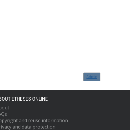
Admin
BOUT ETHESES ONLINE
bout
AQs
opyright and reuse information
rivacy and data protection