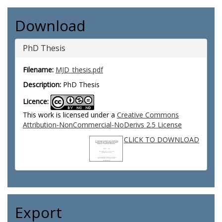
Download
PhD Thesis
Filename:
MJD_thesis.pdf
Description:
PhD Thesis
Licence:
This work is licensed under a
Creative Commons
Attribution-NonCommercial-NoDerivs 2.5 License
CLICK TO DOWNLOAD
Export