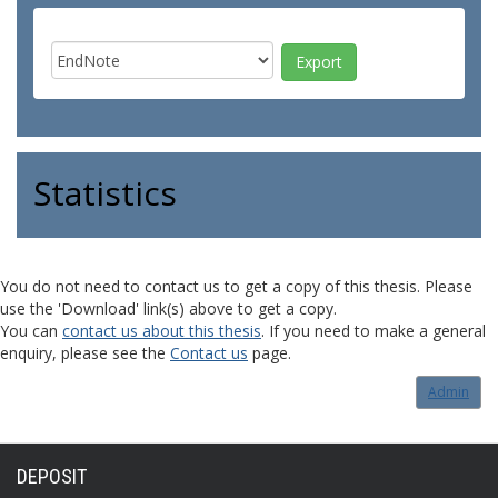
Statistics
You do not need to contact us to get a copy of this thesis. Please
use the 'Download' link(s) above to get a copy.
You can
contact us about this thesis
. If you need to make a general
enquiry, please see the
Contact us
page.
Admin
DEPOSIT