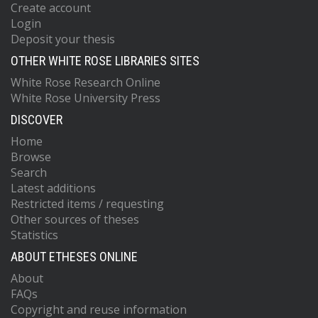
Create account
Login
Deposit your thesis
OTHER WHITE ROSE LIBRARIES SITES
White Rose Research Online
White Rose University Press
DISCOVER
Home
Browse
Search
Latest additions
Restricted items / requesting
Other sources of theses
Statistics
ABOUT ETHESES ONLINE
About
FAQs
Copyright and reuse information