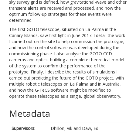
sky survey grid is defined, how gravitational-wave and other
transient alerts are received and processed, and how the
optimum follow-up strategies for these events were
determined.
The first GOTO telescope, situated on La Palma in the
Canary Islands, saw first light in June 2017. I detail the work
I carried out on the site to help commission the prototype,
and how the control software was developed during the
commissioning phase. I also analyse the GOTO CCD
cameras and optics, building a complete theoretical model
of the system to confirm the performance of the
prototype. Finally, I describe the results of simulations I
carried out predicting the future of the GOTO project, with
multiple robotic telescopes on La Palma and in Australia,
and how the G-TeCS software might be modified to
operate these telescopes as a single, global observatory.
Metadata
Supervisors:
Dhillon, Vik
and
Daw, Ed