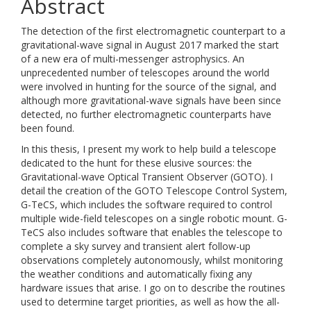
Abstract
The detection of the first electromagnetic counterpart to a
gravitational-wave signal in August 2017 marked the start
of a new era of multi-messenger astrophysics. An
unprecedented number of telescopes around the world
were involved in hunting for the source of the signal, and
although more gravitational-wave signals have been since
detected, no further electromagnetic counterparts have
been found.
In this thesis, I present my work to help build a telescope
dedicated to the hunt for these elusive sources: the
Gravitational-wave Optical Transient Observer (GOTO). I
detail the creation of the GOTO Telescope Control System,
G-TeCS, which includes the software required to control
multiple wide-field telescopes on a single robotic mount. G-
TeCS also includes software that enables the telescope to
complete a sky survey and transient alert follow-up
observations completely autonomously, whilst monitoring
the weather conditions and automatically fixing any
hardware issues that arise. I go on to describe the routines
used to determine target priorities, as well as how the all-