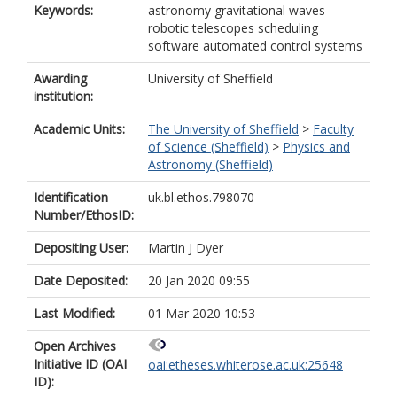
Keywords:
astronomy gravitational waves
robotic telescopes scheduling
software automated control systems
Awarding
University of Sheffield
institution:
Academic Units:
The University of Sheffield
>
Faculty
of Science (Sheffield)
>
Physics and
Astronomy (Sheffield)
Identification
uk.bl.ethos.798070
Number/EthosID:
Depositing User:
Martin J Dyer
Date Deposited:
20 Jan 2020 09:55
Last Modified:
01 Mar 2020 10:53
Open Archives
Initiative ID (OAI
oai:etheses.whiterose.ac.uk:25648
ID):