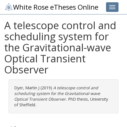
White Rose eTheses Online
Toggle 
A telescope control and
scheduling system for
the Gravitational-wave
Optical Transient
Observer
Dyer, Martin J
(2019)
A telescope control and
scheduling system for the Gravitational-wave
Optical Transient Observer.
PhD thesis, University
of Sheffield.