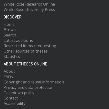
White Rose Research Online
White Rose University Press
DISCOVER
Home
Browse
Search
Latest additions
Restricted items / requesting
Other sources of theses
Statistics
ABOUT ETHESES ONLINE
About
FAQs
Copyright and reuse information
Privacy and data protection
Takedown policy
Contact
Accessibility