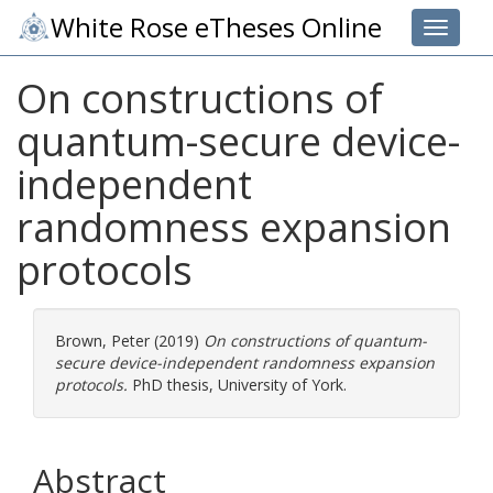
White Rose eTheses Online
Toggle 
On constructions of
quantum-secure device-
independent
randomness expansion
protocols
Brown, Peter
(2019)
On constructions of quantum-
secure device-independent randomness expansion
protocols.
PhD thesis, University of York.
Abstract