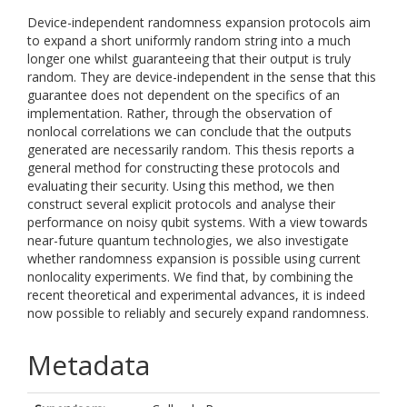
Device-independent randomness expansion protocols aim
to expand a short uniformly random string into a much
longer one whilst guaranteeing that their output is truly
random. They are device-independent in the sense that this
guarantee does not dependent on the specifics of an
implementation. Rather, through the observation of
nonlocal correlations we can conclude that the outputs
generated are necessarily random. This thesis reports a
general method for constructing these protocols and
evaluating their security. Using this method, we then
construct several explicit protocols and analyse their
performance on noisy qubit systems. With a view towards
near-future quantum technologies, we also investigate
whether randomness expansion is possible using current
nonlocality experiments. We find that, by combining the
recent theoretical and experimental advances, it is indeed
now possible to reliably and securely expand randomness.
Metadata