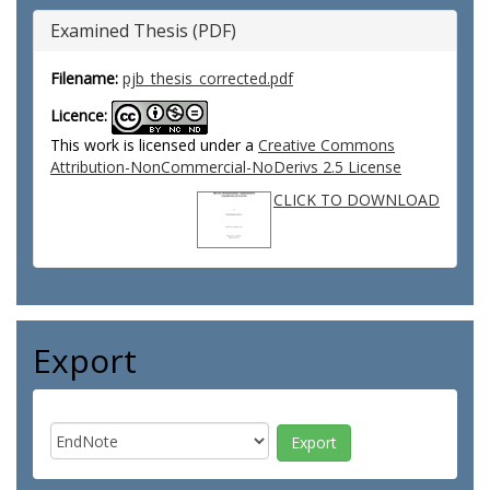
Examined Thesis (PDF)
Filename:
pjb_thesis_corrected.pdf
Licence:
This work is licensed under a
Creative Commons
Attribution-NonCommercial-NoDerivs 2.5 License
CLICK TO DOWNLOAD
Export