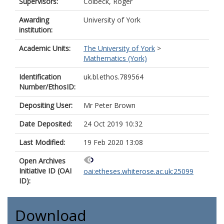
Supervisors:
Colbeck, Roger
Awarding
University of York
institution:
Academic Units:
The University of York
>
Mathematics (York)
Identification
uk.bl.ethos.789564
Number/EthosID:
Depositing User:
Mr Peter Brown
Date Deposited:
24 Oct 2019 10:32
Last Modified:
19 Feb 2020 13:08
Open Archives
Initiative ID (OAI
oai:etheses.whiterose.ac.uk:25099
ID):
Download