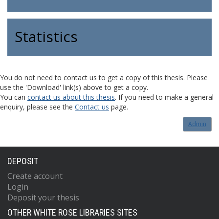
Statistics
You do not need to contact us to get a copy of this thesis. Please
use the 'Download' link(s) above to get a copy.
You can
contact us about this thesis
. If you need to make a general
enquiry, please see the
Contact us
page.
Admin
DEPOSIT
Create account
Login
Deposit your thesis
OTHER WHITE ROSE LIBRARIES SITES