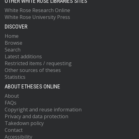
OTHER WHITE ROSE LIBRARIES SITES
White Rose Research Online
White Rose University Press
DISCOVER
Home
Browse
Search
Latest additions
Restricted items / requesting
Other sources of theses
Statistics
ABOUT ETHESES ONLINE
About
FAQs
Copyright and reuse information
Privacy and data protection
Takedown policy
Contact
Accessibility