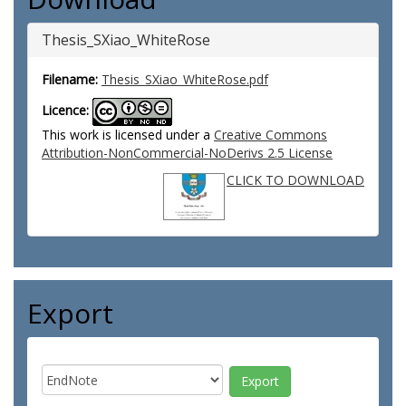
Thesis_SXiao_WhiteRose
Filename:
Thesis_SXiao_WhiteRose.pdf
Licence:
This work is licensed under a
Creative Commons
Attribution-NonCommercial-NoDerivs 2.5 License
CLICK TO DOWNLOAD
Export