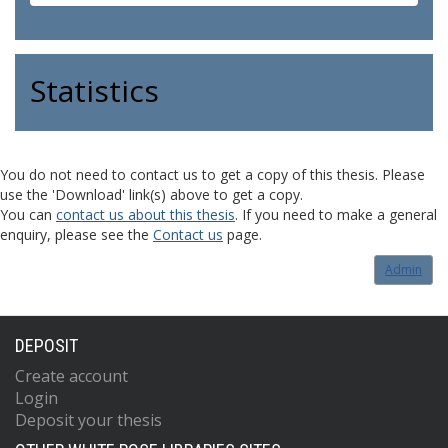
Statistics
You do not need to contact us to get a copy of this thesis. Please
use the 'Download' link(s) above to get a copy.
You can
contact us about this thesis
. If you need to make a general
enquiry, please see the
Contact us
page.
Admin
DEPOSIT
Create account
Login
Deposit your thesis