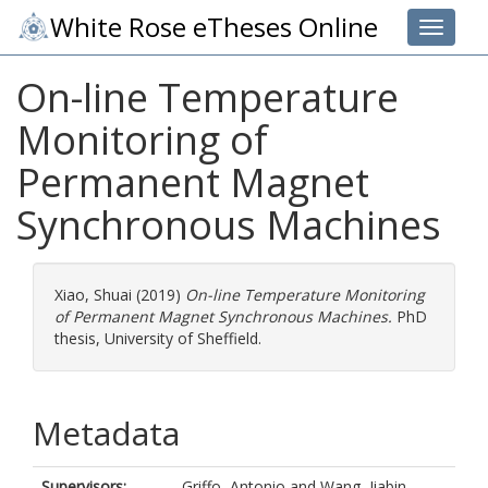
White Rose eTheses Online
Toggle 
On-line Temperature
Monitoring of
Permanent Magnet
Synchronous Machines
Xiao, Shuai
(2019)
On-line Temperature Monitoring
of Permanent Magnet Synchronous Machines.
PhD
thesis, University of Sheffield.
Metadata
Supervisors:
Griffo, Antonio
and
Wang, Jiabin