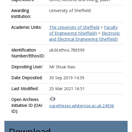
Awarding
University of Sheffield
institution:
Academic Units:
The University of Sheffield
>
Faculty
of Engineering (Sheffield)
>
Electronic
and Electrical Engineering (Sheffield)
Identification
uk.bl.ethos.786599
Number/EthosID:
Depositing User:
Mr Shuai Xiao
Date Deposited:
30 Sep 2019 14:39
Last Modified:
25 Mar 2021 16:51
Open Archives
Initiative ID (OAI
oai:etheses.whiterose.ac.uk:24936
ID):
Download