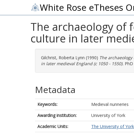
White Rose eTheses O
The archaeology of f
culture in later medi
Gilchrist, Roberta Lynn
(1990)
The archaeology o
in later medieval England (c 1050 - 1550).
PhD t
Metadata
Keywords:
Medieval nunneries
Awarding institution:
University of York
Academic Units:
The University of York