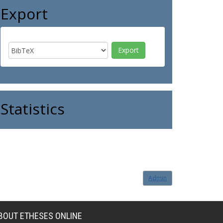
Export
Statistics
Admin
BOUT ETHESES ONLINE