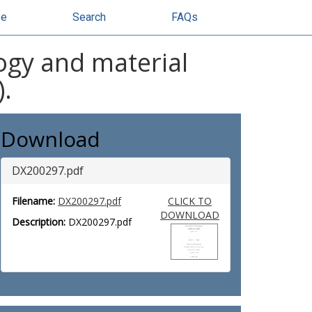
se
Search
FAQs
ogy and material
).
Download
DX200297.pdf
Filename:
DX200297.pdf
CLICK TO
DOWNLOAD
Description:
DX200297.pdf