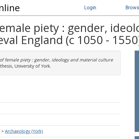
nline
Login
Brow
emale piety : gender, ideol
eval England (c 1050 - 1550
f female piety : gender, ideology and material culture
hesis, University of York.
>
Archaeology (York)