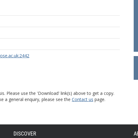
rose.ac.uk:2442
is. Please use the 'Download' link(s) above to get a copy.
ke a general enquiry, please see the
Contact us
page.
DISCOVER
A