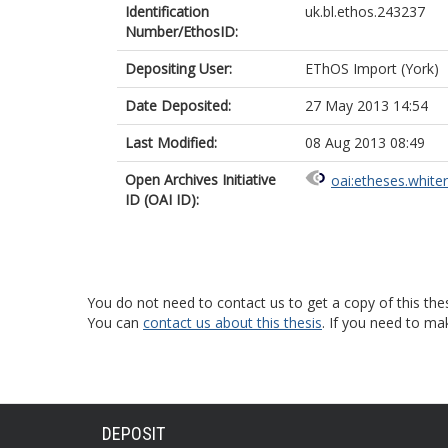
Identification
uk.bl.ethos.243237
Number/EthosID:
Depositing User:
EThOS Import (York)
Date Deposited:
27 May 2013 14:54
Last Modified:
08 Aug 2013 08:49
Open Archives Initiative
oai:etheses.white
ID (OAI ID):
You do not need to contact us to get a copy of this thes
You can
contact us about this thesis
. If you need to ma
DEPOSIT