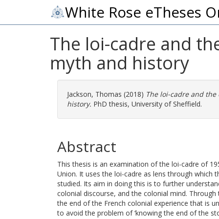
White Rose eTheses O
The loi-cadre and th
myth and history
Jackson, Thomas
(2018)
The loi-cadre and the
history.
PhD thesis, University of Sheffield.
Abstract
This thesis is an examination of the loi-cadre of 19
Union. It uses the loi-cadre as lens through which t
studied. Its aim in doing this is to further understa
colonial discourse, and the colonial mind. Through 
the end of the French colonial experience that is 
to avoid the problem of ‘knowing the end of the stor