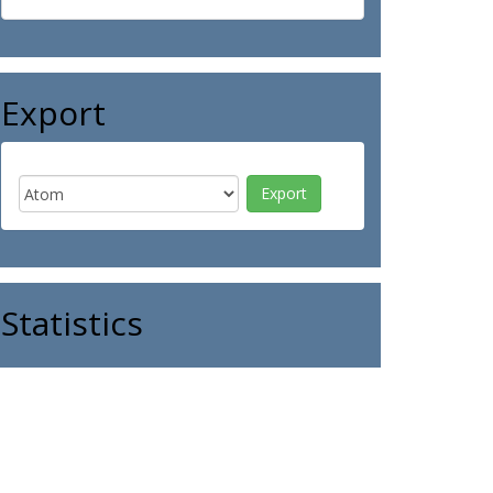
Export
Statistics