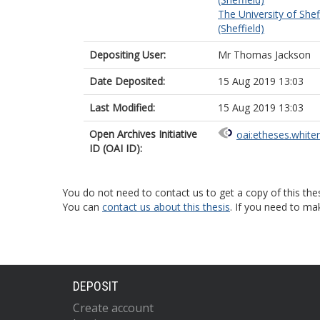
The University of Shef
(Sheffield)
Depositing User:
Mr Thomas Jackson
Date Deposited:
15 Aug 2019 13:03
Last Modified:
15 Aug 2019 13:03
Open Archives Initiative
oai:etheses.white
ID (OAI ID):
You do not need to contact us to get a copy of this thes
You can
contact us about this thesis
. If you need to ma
DEPOSIT
Create account