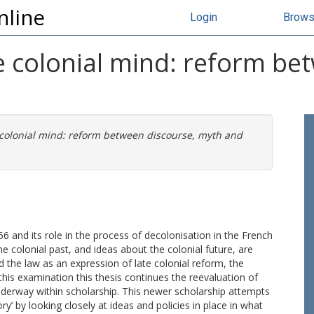
nline
Login
Brow
e colonial mind: reform be
 colonial mind: reform between discourse, myth and
56 and its role in the process of decolonisation in the French
he colonial past, and ideas about the colonial future, are
nd the law as an expression of late colonial reform, the
this examination this thesis continues the reevaluation of
underway within scholarship. This newer scholarship attempts
y’ by looking closely at ideas and policies in place in what