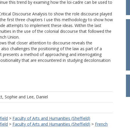
tinue this trend by examing how the loi-cadre can be used to
itical Discourse Analysis to show the role discourse played
 the first three chapters I use this methodology to show how
de attempts to implement these ideas. Within the last
uities in the use of the colonial discourse that followed the
ench Union.
ows that closer attention to discourse reveals the
also challenges the positioning of the law as part of a
s it presents a method of approaching and interrogating
sitionality that are encountered in studying decolonsation
t, Sophie
and
Lee, Daniel
field
>
Faculty of Arts and Humanities (Sheffield)
field
>
Faculty of Arts and Humanities (Sheffield)
>
French