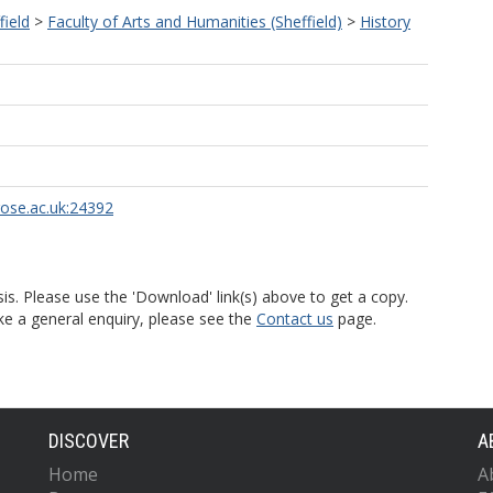
field
>
Faculty of Arts and Humanities (Sheffield)
>
History
rose.ac.uk:24392
is. Please use the 'Download' link(s) above to get a copy.
ke a general enquiry, please see the
Contact us
page.
DISCOVER
A
Home
A