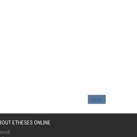
Admin
BOUT ETHESES ONLINE
bout