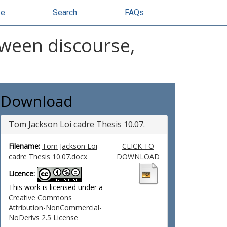
se
Search
FAQs
tween discourse,
Download
Tom Jackson Loi cadre Thesis 10.07.
Filename:
Tom Jackson Loi
CLICK TO
cadre Thesis 10.07.docx
DOWNLOAD
Licence:
This work is licensed under a
Creative Commons
Attribution-NonCommercial-
NoDerivs 2.5 License