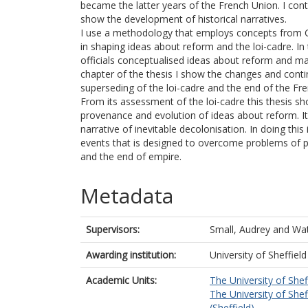
became the latter years of the French Union. I con
show the development of historical narratives.
I use a methodology that employs concepts from Cr
in shaping ideas about reform and the loi-cadre. In
officials conceptualised ideas about reform and ma
chapter of the thesis I show the changes and contin
superseding of the loi-cadre and the end of the Fr
From its assessment of the loi-cadre this thesis sh
provenance and evolution of ideas about reform. It 
narrative of inevitable decolonisation. In doing thi
events that is designed to overcome problems of po
and the end of empire.
Metadata
Supervisors:
Small, Audrey
and
Wat
Awarding institution:
University of Sheffield
Academic Units:
The University of Shef
The University of Shef
(Sheffield)