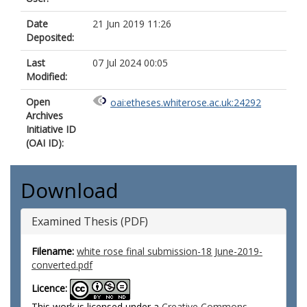
Date
21 Jun 2019 11:26
Deposited:
Last
07 Jul 2024 00:05
Modified:
Open
oai:etheses.whiterose.ac.uk:24292
Archives
Initiative ID
(OAI ID):
Download
Examined Thesis (PDF)
Filename:
white rose final submission-18 June-2019-
converted.pdf
Licence:
This work is licensed under a
Creative Commons