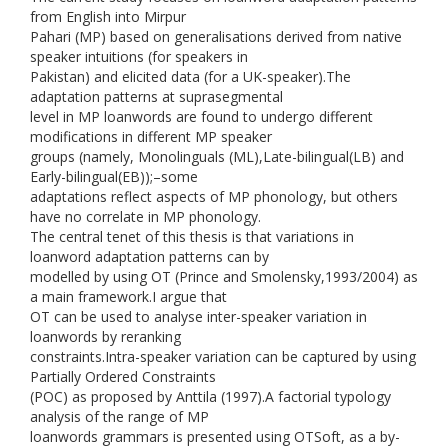
from English into Mirpur
Pahari (MP) based on generalisations derived from native
speaker intuitions (for speakers in
Pakistan) and elicited data (for a UK-speaker).The
adaptation patterns at suprasegmental
level in MP loanwords are found to undergo different
modifications in different MP speaker
groups (namely, Monolinguals (ML),Late-bilingual(LB) and
Early-bilingual(EB));–some
adaptations reflect aspects of MP phonology, but others
have no correlate in MP phonology.
The central tenet of this thesis is that variations in
loanword adaptation patterns can by
modelled by using OT (Prince and Smolensky,1993/2004) as
a main framework.I argue that
OT can be used to analyse inter-speaker variation in
loanwords by reranking
constraints.Intra-speaker variation can be captured by using
Partially Ordered Constraints
(POC) as proposed by Anttila (1997).A factorial typology
analysis of the range of MP
loanwords grammars is presented using OTSoft, as a by-