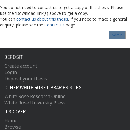
You do not need to contact us to get a copy of this thesis. Please
use the 'Download' link(s) above to get a copy.
You can
contact us about this thesis
. If you need to make a general
enquiry, please see the
Contact us
page.
Admin
DEPOSIT
Create account
Login
Deposit your thesis
OTHER WHITE ROSE LIBRARIES SITES
White Rose Research Online
White Rose University Press
DISCOVER
Home
Browse