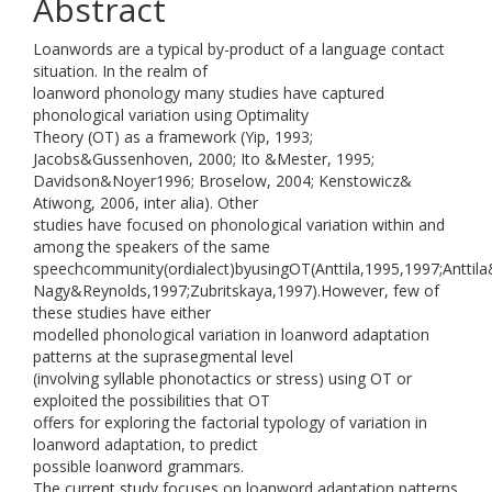
Abstract
Loanwords are a typical by-product of a language contact
situation. In the realm of
loanword phonology many studies have captured
phonological variation using Optimality
Theory (OT) as a framework (Yip, 1993;
Jacobs&Gussenhoven, 2000; Ito &Mester, 1995;
Davidson&Noyer1996; Broselow, 2004; Kenstowicz&
Atiwong, 2006, inter alia). Other
studies have focused on phonological variation within and
among the speakers of the same
speechcommunity(ordialect)byusingOT(Anttila,1995,1997;Anttil
Nagy&Reynolds,1997;Zubritskaya,1997).However, few of
these studies have either
modelled phonological variation in loanword adaptation
patterns at the suprasegmental level
(involving syllable phonotactics or stress) using OT or
exploited the possibilities that OT
offers for exploring the factorial typology of variation in
loanword adaptation, to predict
possible loanword grammars.
The current study focuses on loanword adaptation patterns