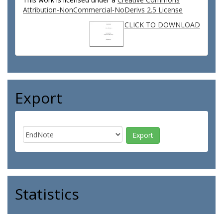
Attribution-NonCommercial-NoDerivs 2.5 License
CLICK TO DOWNLOAD
Export
Statistics