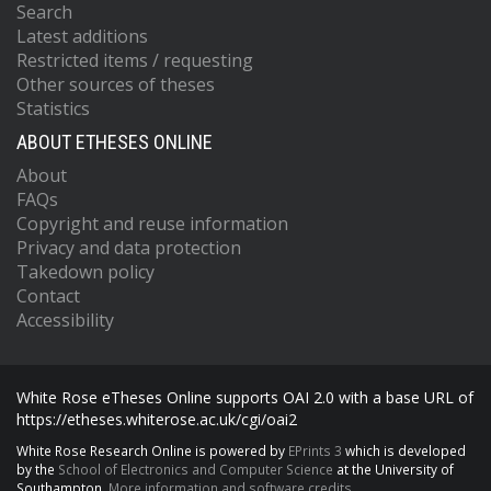
Search
Latest additions
Restricted items / requesting
Other sources of theses
Statistics
ABOUT ETHESES ONLINE
About
FAQs
Copyright and reuse information
Privacy and data protection
Takedown policy
Contact
Accessibility
White Rose eTheses Online supports OAI 2.0 with a base URL of
https://etheses.whiterose.ac.uk/cgi/oai2
White Rose Research Online is powered by
EPrints 3
which is developed
by the
School of Electronics and Computer Science
at the University of
Southampton.
More information and software credits.