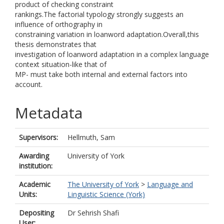
product of checking constraint
rankings.The factorial typology strongly suggests an
influence of orthography in
constraining variation in loanword adaptation.Overall,this
thesis demonstrates that
investigation of loanword adaptation in a complex language
context situation-like that of
MP- must take both internal and external factors into
account.
Metadata
Supervisors:
Hellmuth, Sam
Awarding
University of York
institution:
Academic
The University of York
>
Language and
Units:
Linguistic Science (York)
Depositing
Dr Sehrish Shafi
User: