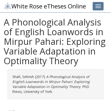
White Rose eTheses Online
Toggle 
A Phonological Analysis
of English Loanwords in
Mirpur Pahari: Exploring
Variable Adaptation in
Optimality Theory
Shafi, Sehrish
(2017)
A Phonological Analysis of
English Loanwords in Mirpur Pahari: Exploring
Variable Adaptation in Optimality Theory.
PhD
thesis, University of York.