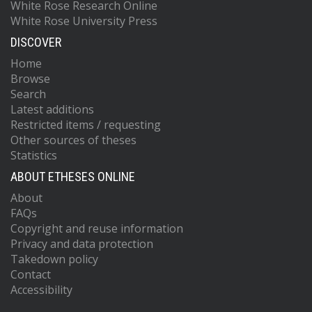
White Rose Research Online
White Rose University Press
DISCOVER
Home
Browse
Search
Latest additions
Restricted items / requesting
Other sources of theses
Statistics
ABOUT ETHESES ONLINE
About
FAQs
Copyright and reuse information
Privacy and data protection
Takedown policy
Contact
Accessibility