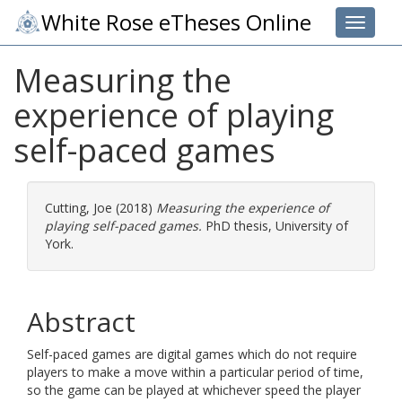
White Rose eTheses Online
Toggle 
Measuring the
experience of playing
self-paced games
Cutting, Joe
(2018)
Measuring the experience of
playing self-paced games.
PhD thesis, University of
York.
Abstract
Self-paced games are digital games which do not require
players to make a move within a particular period of time,
so the game can be played at whichever speed the player