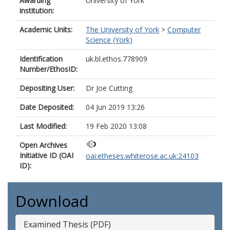
Awarding
University of York
institution:
Academic Units:
The University of York
>
Computer
Science (York)
Identification
uk.bl.ethos.778909
Number/EthosID:
Depositing User:
Dr Joe Cutting
Date Deposited:
04 Jun 2019 13:26
Last Modified:
19 Feb 2020 13:08
Open Archives
Initiative ID (OAI
oai:etheses.whiterose.ac.uk:24103
ID):
Download
Examined Thesis (PDF)