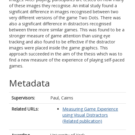
of these images they recognise. An initial study found a
significant difference in images recognised between two
very different versions of the game Two Dots. There was
also a significant difference in distractors recognised
between three more similar games. This was found to be a
stronger measure of game attention than using eye
tracking and also found to be effective if the distractor
images were placed inside the game graphics. This
approach succeeded in the aim of the thesis which was to
find a new measure of the experience of playing self-paced
games.
Metadata
Supervisors:
Paul, Cairns
Related URLs:
Measuring Game Experience
using Visual Distractors
(Related publication)