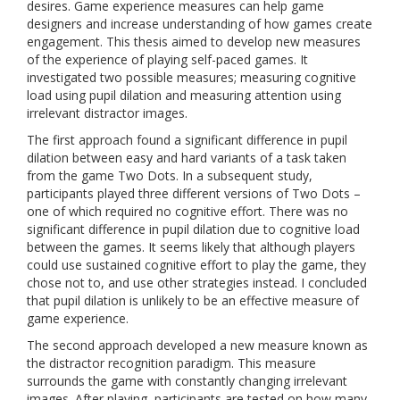
desires. Game experience measures can help game
designers and increase understanding of how games create
engagement. This thesis aimed to develop new measures
of the experience of playing self-paced games. It
investigated two possible measures; measuring cognitive
load using pupil dilation and measuring attention using
irrelevant distractor images.
The first approach found a significant difference in pupil
dilation between easy and hard variants of a task taken
from the game Two Dots. In a subsequent study,
participants played three different versions of Two Dots –
one of which required no cognitive effort. There was no
significant difference in pupil dilation due to cognitive load
between the games. It seems likely that although players
could use sustained cognitive effort to play the game, they
chose not to, and use other strategies instead. I concluded
that pupil dilation is unlikely to be an effective measure of
game experience.
The second approach developed a new measure known as
the distractor recognition paradigm. This measure
surrounds the game with constantly changing irrelevant
images. After playing, participants are tested on how many