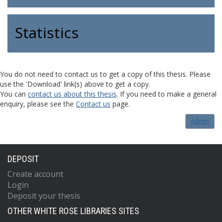
Statistics
You do not need to contact us to get a copy of this thesis. Please
use the 'Download' link(s) above to get a copy.
You can
contact us about this thesis
. If you need to make a general
enquiry, please see the
Contact us
page.
Admin
DEPOSIT
Create account
Login
Deposit your thesis
OTHER WHITE ROSE LIBRARIES SITES