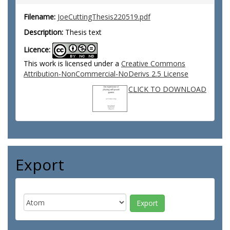
Filename:
JoeCuttingThesis220519.pdf
Description:
Thesis text
Licence:
This work is licensed under a
Creative Commons
Attribution-NonCommercial-NoDerivs 2.5 License
CLICK TO DOWNLOAD
Export