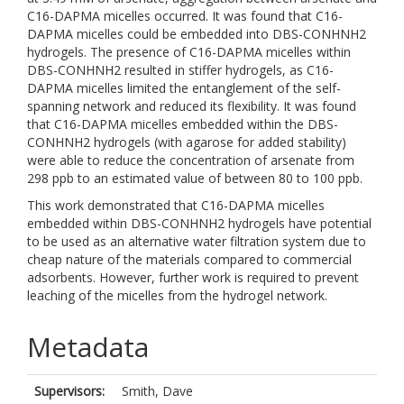
C16-DAPMA micelles occurred. It was found that C16-
DAPMA micelles could be embedded into DBS-CONHNH2
hydrogels. The presence of C16-DAPMA micelles within
DBS-CONHNH2 resulted in stiffer hydrogels, as C16-
DAPMA micelles limited the entanglement of the self-
spanning network and reduced its flexibility. It was found
that C16-DAPMA micelles embedded within the DBS-
CONHNH2 hydrogels (with agarose for added stability)
were able to reduce the concentration of arsenate from
298 ppb to an estimated value of between 80 to 100 ppb.
This work demonstrated that C16-DAPMA micelles
embedded within DBS-CONHNH2 hydrogels have potential
to be used as an alternative water filtration system due to
cheap nature of the materials compared to commercial
adsorbents. However, further work is required to prevent
leaching of the micelles from the hydrogel network.
Metadata
Supervisors:
Smith, Dave