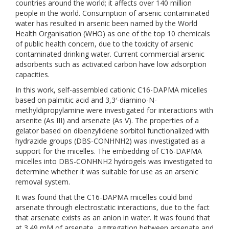
countries around the world; it affects over 140 million
people in the world. Consumption of arsenic contaminated
water has resulted in arsenic been named by the World
Health Organisation (WHO) as one of the top 10 chemicals
of public health concern, due to the toxicity of arsenic
contaminated drinking water. Current commercial arsenic
adsorbents such as activated carbon have low adsorption
capacities.
In this work, self-assembled cationic C16-DAPMA micelles
based on palmitic acid and 3,3′-diamino-N-
methyldipropylamine were investigated for interactions with
arsenite (As III) and arsenate (As V). The properties of a
gelator based on dibenzylidene sorbitol functionalized with
hydrazide groups (DBS-CONHNH2) was investigated as a
support for the micelles. The embedding of C16-DAPMA
micelles into DBS-CONHNH2 hydrogels was investigated to
determine whether it was suitable for use as an arsenic
removal system.
It was found that the C16-DAPMA micelles could bind
arsenate through electrostatic interactions, due to the fact
that arsenate exists as an anion in water. It was found that
at 3.49 mM of arsenate, aggregation between arsenate and