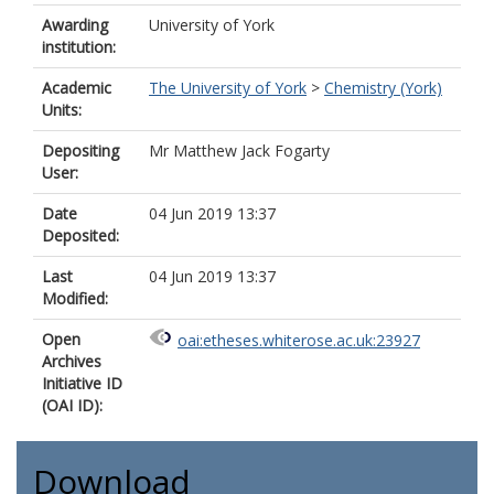
Awarding
University of York
institution:
Academic
The University of York
>
Chemistry (York)
Units:
Depositing
Mr Matthew Jack Fogarty
User:
Date
04 Jun 2019 13:37
Deposited:
Last
04 Jun 2019 13:37
Modified:
Open
oai:etheses.whiterose.ac.uk:23927
Archives
Initiative ID
(OAI ID):
Download