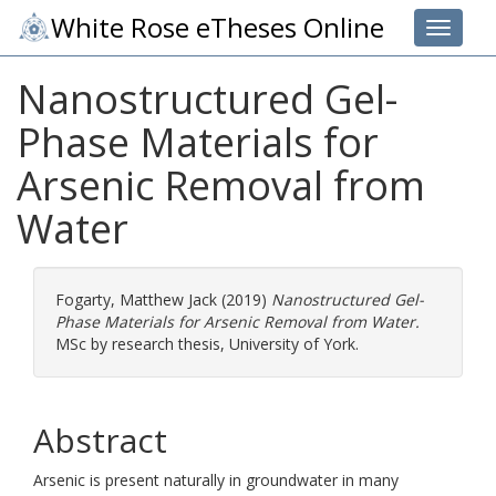
White Rose eTheses Online
Toggle 
Nanostructured Gel-
Phase Materials for
Arsenic Removal from
Water
Fogarty, Matthew Jack
(2019)
Nanostructured Gel-
Phase Materials for Arsenic Removal from Water.
MSc by research thesis, University of York.
Abstract
Arsenic is present naturally in groundwater in many