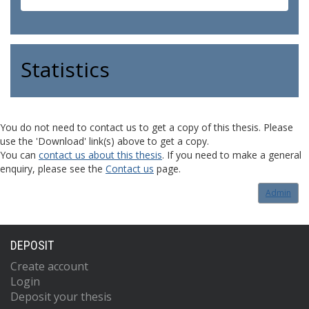
Statistics
You do not need to contact us to get a copy of this thesis. Please
use the 'Download' link(s) above to get a copy.
You can
contact us about this thesis
. If you need to make a general
enquiry, please see the
Contact us
page.
Admin
DEPOSIT
Create account
Login
Deposit your thesis