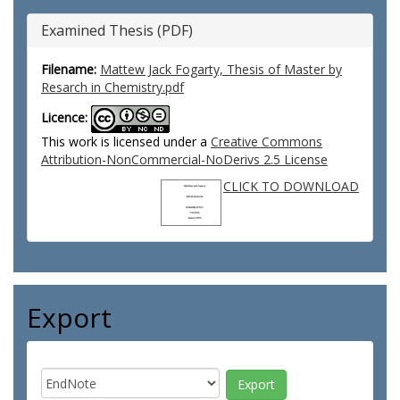
Examined Thesis (PDF)
Filename:
Mattew Jack Fogarty, Thesis of Master by
Resarch in Chemistry.pdf
Licence:
This work is licensed under a
Creative Commons
Attribution-NonCommercial-NoDerivs 2.5 License
CLICK TO DOWNLOAD
Export