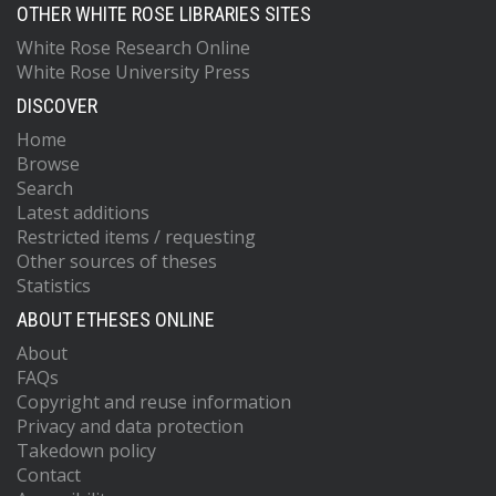
OTHER WHITE ROSE LIBRARIES SITES
White Rose Research Online
White Rose University Press
DISCOVER
Home
Browse
Search
Latest additions
Restricted items / requesting
Other sources of theses
Statistics
ABOUT ETHESES ONLINE
About
FAQs
Copyright and reuse information
Privacy and data protection
Takedown policy
Contact