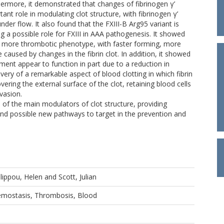
hermore, it demonstrated that changes of fibrinogen γ’
tant role in modulating clot structure, with fibrinogen γ’
nder flow. It also found that the FXIII-B Arg95 variant is
g a possible role for FXIII in AAA pathogenesis. It showed
a more thrombotic phenotype, with faster forming, more
caused by changes in the fibrin clot. In addition, it showed
ment appear to function in part due to a reduction in
overy of a remarkable aspect of blood clotting in which fibrin
vering the external surface of the clot, retaining blood cells
nvasion.
of the main modulators of clot structure, providing
 possible new pathways to target in the prevention and
ilippou, Helen
and
Scott, Julian
aemostasis, Thrombosis, Blood