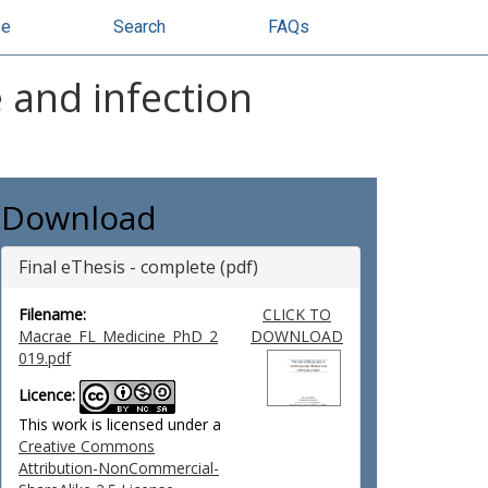
se
Search
FAQs
e and infection
Download
Final eThesis - complete (pdf)
Filename:
CLICK TO
Macrae_FL_Medicine_PhD_2
DOWNLOAD
019.pdf
Licence:
This work is licensed under a
Creative Commons
Attribution-NonCommercial-