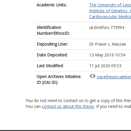
Academic Units:
The University of Lee
Institute of Genetics,
Cardiovascular Medici
Identification
uk.bl.ethos.773994
Number/EthosID:
Depositing User:
Dr Fraser L Macrae
Date Deposited:
13 May 2019 10:54
Last Modified:
11 Jul 2020 09:53
Open Archives Initiative
oai:etheses.white
ID (OAI ID):
You do not need to contact us to get a copy of this thes
You can
contact us about this thesis
. If you need to ma