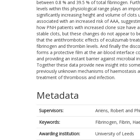
between 0.8 % and 39.5 % of total fibrinogen. Furt
levels within this physiological range plays an impor
significantly increasing height and volume of clots u
associated with an increased risk of AAA, suggestin
how PNH patients with increased clone size have 
stable clots, but these changes do not appear to be 
that the antithrombotic effects of eculizumab treat
fibrinogen and thrombin levels. And finally the disc
forms a protective film at the air-blood interface co
and providing an instant barrier against microbial i
Together these data provide new insight into some 
previously unknown mechanisms of haemostasis and
treatment of thrombosis and infection.
Metadata
Supervisors:
Ariëns, Robert
and
Ph
Keywords:
Fibrinogen, Fibrin, H
Awarding institution:
University of Leeds