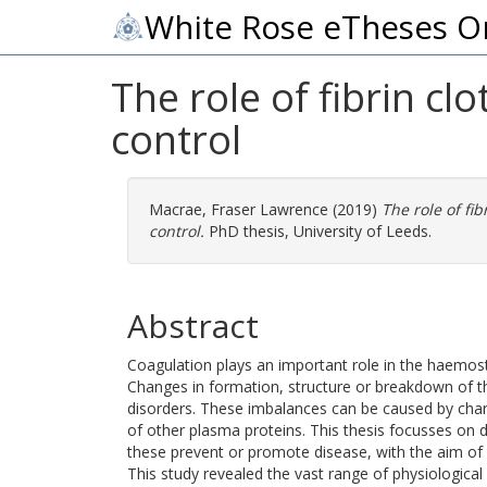
White Rose eTheses O
The role of fibrin cl
control
Macrae, Fraser Lawrence
(2019)
The role of fi
control.
PhD thesis, University of Leeds.
Abstract
Coagulation plays an important role in the haemost
Changes in formation, structure or breakdown of th
disorders. These imbalances can be caused by chan
of other plasma proteins. This thesis focusses on 
these prevent or promote disease, with the aim of 
This study revealed the vast range of physiological f