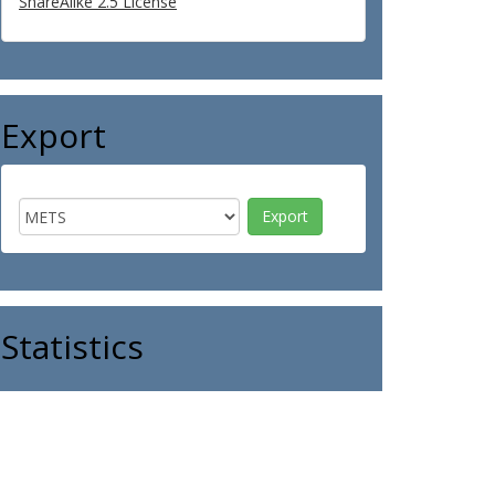
ShareAlike 2.5 License
Export
Statistics