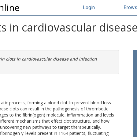
nline
Login
Brow
ots in cardiovascular diseas
brin clots in cardiovascular disease and infection
atic process, forming a blood clot to prevent blood loss.
ese clots can result in the pathogenesis of thrombotic
ges to the fibrin(ogen) molecule, inflammation and levels
different mechanisms that effect clot structure, and how
uncovering new pathways to target therapeutically.
ibrinogen γ’ levels present in 1164 patients, fluctuating