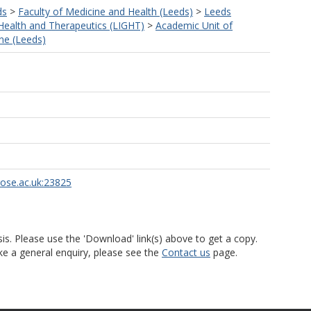
ds
>
Faculty of Medicine and Health (Leeds)
>
Leeds
 Health and Therapeutics (LIGHT)
>
Academic Unit of
ne (Leeds)
rose.ac.uk:23825
is. Please use the 'Download' link(s) above to get a copy.
ke a general enquiry, please see the
Contact us
page.