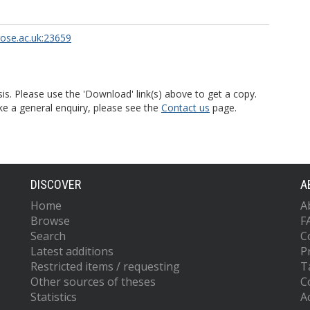
rose.ac.uk:23659
is. Please use the 'Download' link(s) above to get a copy.
ke a general enquiry, please see the
Contact us
page.
DISCOVER
A
Home
A
Browse
F
Search
C
Latest additions
P
Restricted items / requesting
T
Other sources of theses
C
Statistics
Ac