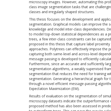
microscopy images. However, automating this proble
class image segmentation tasks that are challenging
classes and irregularly shaped structures.
This thesis focuses on the development and applicat
segmentation. Graphical models can improve the seg
knowledge and model inter-class dependencies. Dir
to model top-down statistical dependencies as a p
trees, a few inter-class constraints can be capture
proposed in this thesis that capture label proximit
approaches. Polytrees can effectively impose the pr
capturing both same-level and across-level depen
message passing is developed to efficiently calcul
Furthermore, since an accurate and sufficiently larg
segmentation algorithms, a weakly supervised fram
segmentation that reduces the need for training wi
segmentation. Generating a hierarchical graph for t
through a novel efficient message-passing algori
Expectation Maximization (EM).
Results of evaluation on the segmentation of simul
microscopy datasets indicate the outperformance 
proposed method has also been assessed in predic
to outperform trees. This can pave the way to cal