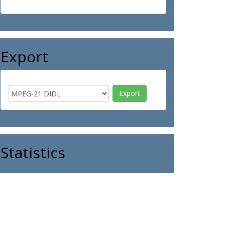
Export
Statistics