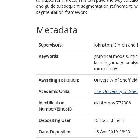
and guide subsequent segmentation refinement, whi
segmentation framework.
Metadata
Supervisors:
Johnston, Simon
and
Keywords:
graphical models, mi
learning, image analy
microscopy
Awarding institution:
University of Sheffield
Academic Units:
The University of Shef
Identification
uk.bl.ethos.772886
Number/EthosID:
Depositing User:
Dr Hamid Fehri
Date Deposited:
15 Apr 2019 08:23