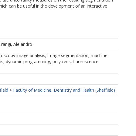
ch can be useful in the development of an interactive
Frangi, Alejandro
croscopy image analysis, image segmentation, machine
sis, dynamic programming, polytrees, fluorescence
field
>
Faculty of Medicine, Dentistry and Health (Sheffield)