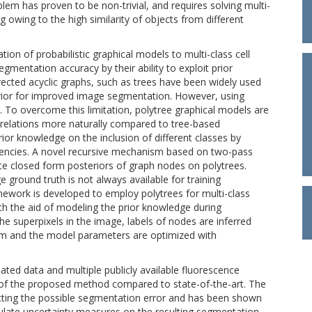
m has proven to be non-trivial, and requires solving multi-
 owing to the high similarity of objects from different
ion of probabilistic graphical models to multi-class cell
mentation accuracy by their ability to exploit prior
ected acyclic graphs, such as trees have been widely used
rior for improved image segmentation. However, using
d. To overcome this limitation, polytree graphical models are
y relations more naturally compared to tree-based
ior knowledge on the inclusion of different classes by
dencies. A novel recursive mechanism based on two-pass
ate closed form posteriors of graph nodes on polytrees.
e ground truth is not always available for training
ework is developed to employ polytrees for multi-class
th the aid of modeling the prior knowledge during
he superpixels in the image, labels of nodes are inferred
thm and the model parameters are optimized with
ated data and multiple publicly available fluorescence
of the proposed method compared to state-of-the-art. The
ting the possible segmentation error and has been shown
culate uncertainty measures on the resulting segmentation