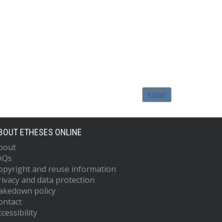
Admin
BOUT ETHESES ONLINE
bout
AQs
opyright and reuse information
rivacy and data protection
akedown policy
ontact
cessibility