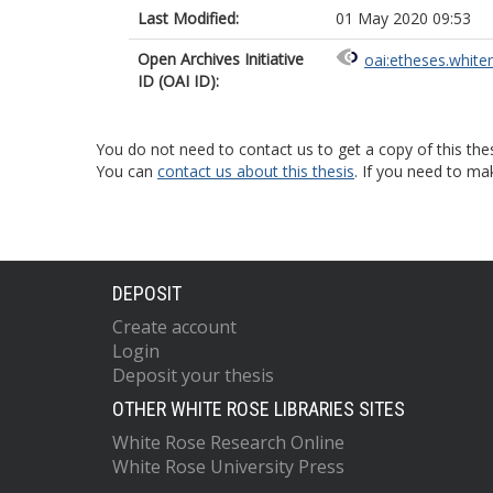
Last Modified:
01 May 2020 09:53
Open Archives Initiative
oai:etheses.white
ID (OAI ID):
You do not need to contact us to get a copy of this thes
You can
contact us about this thesis
. If you need to ma
DEPOSIT
Create account
Login
Deposit your thesis
OTHER WHITE ROSE LIBRARIES SITES
White Rose Research Online
White Rose University Press