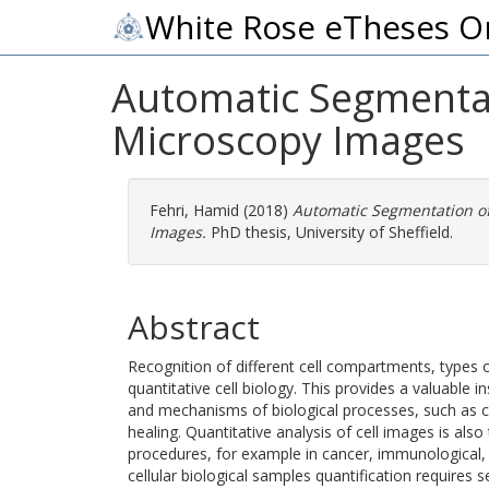
White Rose eTheses O
Automatic Segmentati
Microscopy Images
Fehri, Hamid
(2018)
Automatic Segmentation of 
Images.
PhD thesis, University of Sheffield.
Abstract
Recognition of different cell compartments, types of 
quantitative cell biology. This provides a valuable i
and mechanisms of biological processes, such as 
healing. Quantitative analysis of cell images is als
procedures, for example in cancer, immunological,
cellular biological samples quantification requires s