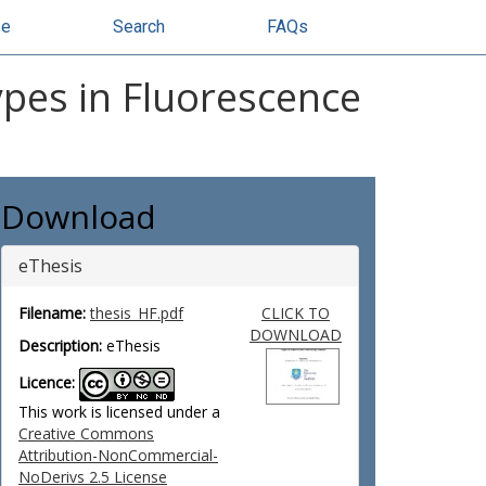
se
Search
FAQs
ypes in Fluorescence
Download
eThesis
Filename:
thesis_HF.pdf
CLICK TO
DOWNLOAD
Description:
eThesis
Licence:
This work is licensed under a
Creative Commons
Attribution-NonCommercial-
NoDerivs 2.5 License