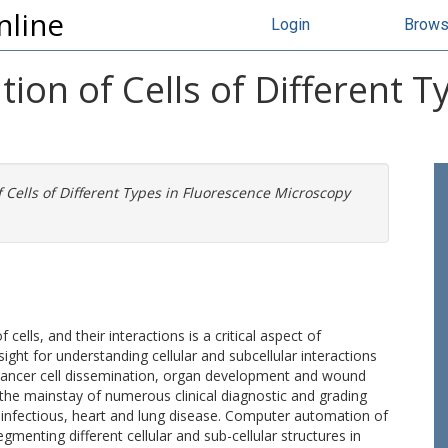
nline
Login
Brow
on of Cells of Different T
Cells of Different Types in Fluorescence Microscopy
cells, and their interactions is a critical aspect of
nsight for understanding cellular and subcellular interactions
cancer cell dissemination, organ development and wound
o the mainstay of numerous clinical diagnostic and grading
 infectious, heart and lung disease. Computer automation of
egmenting different cellular and sub-cellular structures in