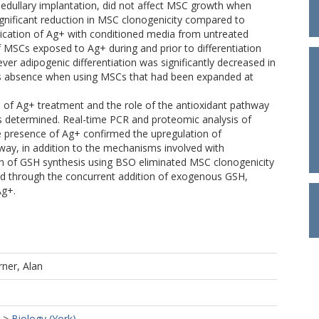
ramedullary implantation, did not affect MSC growth when
ignificant reduction in MSC clonogenicity compared to
ication of Ag+ with conditioned media from untreated
 MSCs exposed to Ag+ during and prior to differentiation
er adipogenic differentiation was significantly decreased in
 its absence when using MSCs that had been expanded at
e of Ag+ treatment and the role of the antioxidant pathway
as determined. Real-time PCR and proteomic analysis of
e presence of Ag+ confirmed the upregulation of
ay, in addition to the mechanisms involved with
ion of GSH synthesis using BSO eliminated MSC clonogenicity
ed through the concurrent addition of exogenous GSH,
Ag+.
ner, Alan
>
Biology (York)