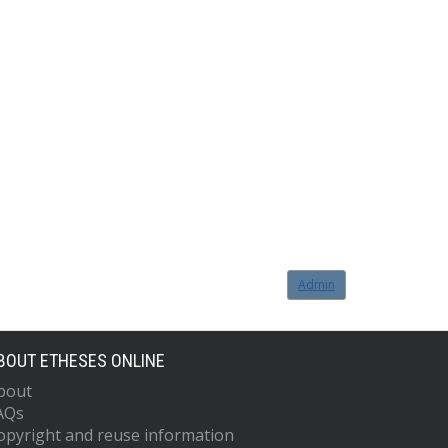
Admin
BOUT ETHESES ONLINE
bout
AQs
opyright and reuse information