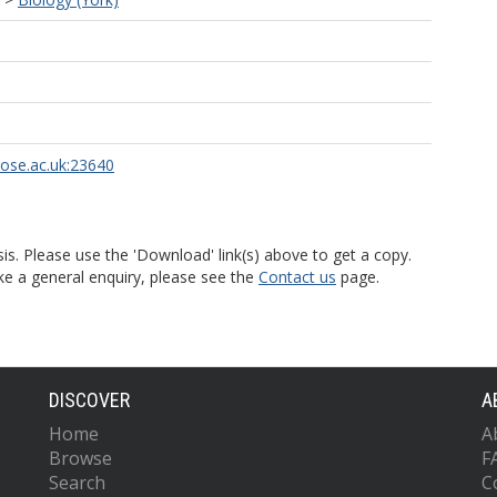
rose.ac.uk:23640
is. Please use the 'Download' link(s) above to get a copy.
ke a general enquiry, please see the
Contact us
page.
DISCOVER
A
Home
A
Browse
F
Search
C