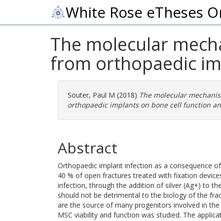
White Rose eTheses O
The molecular mechan
from orthopaedic im
Souter, Paul M
(2018)
The molecular mechanism
orthopaedic implants on bone cell function a
Abstract
Orthopaedic implant infection as a consequence of b
40 % of open fractures treated with fixation devices
infection, through the addition of silver (Ag+) to th
should not be detrimental to the biology of the fr
are the source of many progenitors involved in the f
MSC viability and function was studied. The appli