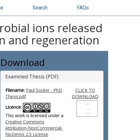
se
Search
FAQs
robial ions released
on and regeneration
Download
Examined Thesis (PDF)
Filename:
Paul Souter - PhD
CLICK TO
Thesis.pdf
DOWNLOAD
Licence:
This work is licensed under a
Creative Commons
Attribution-NonCommercial-
NoDerivs 2.5 License