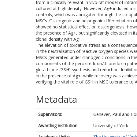
from a clinically relevant in vivo rat model of int
cultured at high density. However, Ag+ induced a s
controls, which was abrogated through the co-appl
MSCs. Osteogenic and adipogenic differentiation of
showed no statistical effect on osteogenesis. Howev
the presence of Ag+, but significantly elevated in
clonal density with Ag+.
The elevation of oxidative stress as a consequenc
in the neutralisation of reactive oxygen species w
MSCs generated under clonogenic conditions in th
components of the peroxiredoxin/thioredoxin pathw
glutathione (GSH) synthesis and reduction. Inhibit
in the presence of Ag+, while recovery was achiev
verifying the vital role of GSH in MSC tolerance to 
Metadata
Supervisors:
Genever, Paul
and
Hor
Awarding institution:
University of York
Academic Units:
The University of York