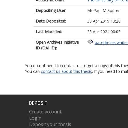
Depositing User:
Mr Paul M Souter
Date Deposited:
30 Apr 2019 13:20
Last Modified:
25 Apr 2024 00:05
Open Archives Initiative
oai:etheses.white
ID (OAI ID):
You do not need to contact us to get a copy of this thes
You can
contact us about this thesis
. If you need to ma
DEPOSIT
Create account
Login
Deposit your thesis