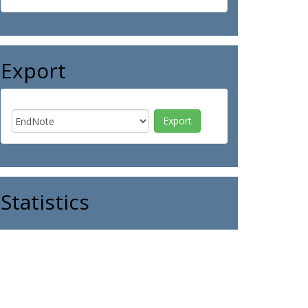
Export
Statistics