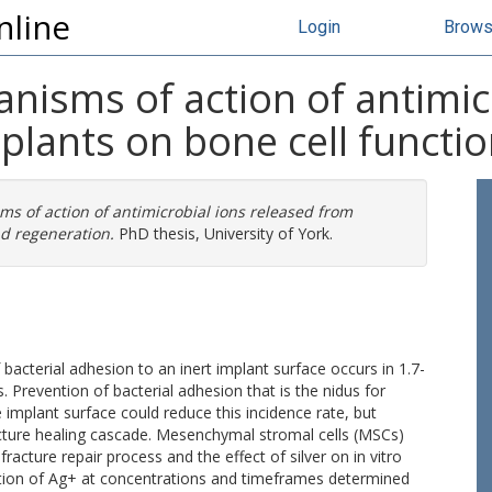
nline
Login
Brow
isms of action of antimic
plants on bone cell functi
s of action of antimicrobial ions released from
nd regeneration.
PhD thesis, University of York.
acterial adhesion to an inert implant surface occurs in 1.7-
. Prevention of bacterial adhesion that is the nidus for
e implant surface could reduce this incidence rate, but
acture healing cascade. Mesenchymal stromal cells (MSCs)
racture repair process and the effect of silver on in vitro
cation of Ag+ at concentrations and timeframes determined