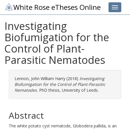
White Rose eTheses Online
Toggle 
Investigating
Biofumigation for the
Control of Plant-
Parasitic Nematodes
Lennon, John William Harry
(2018)
Investigating
Biofumigation for the Control of Plant-Parasitic
Nematodes.
PhD thesis, University of Leeds.
Abstract
The white potato cyst nematode, Globodera pallida, is an