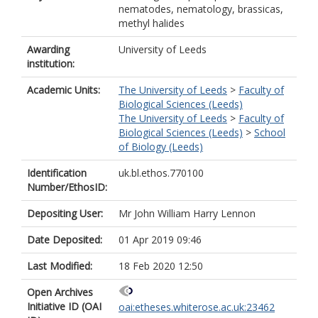
nematodes, nematology, brassicas,
methyl halides
Awarding
University of Leeds
institution:
Academic Units:
The University of Leeds
>
Faculty of
Biological Sciences (Leeds)
The University of Leeds
>
Faculty of
Biological Sciences (Leeds)
>
School
of Biology (Leeds)
Identification
uk.bl.ethos.770100
Number/EthosID:
Depositing User:
Mr John William Harry Lennon
Date Deposited:
01 Apr 2019 09:46
Last Modified:
18 Feb 2020 12:50
Open Archives
Initiative ID (OAI
oai:etheses.whiterose.ac.uk:23462