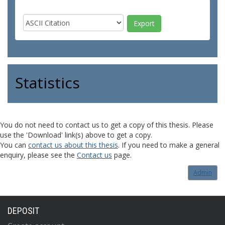
Statistics
You do not need to contact us to get a copy of this thesis. Please
use the 'Download' link(s) above to get a copy.
You can
contact us about this thesis
. If you need to make a general
enquiry, please see the
Contact us
page.
Admin
DEPOSIT