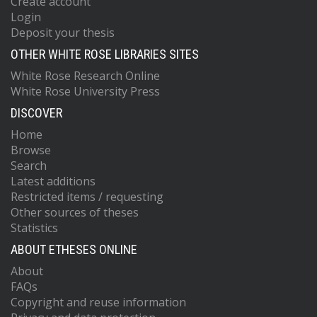
Create account
Login
Deposit your thesis
OTHER WHITE ROSE LIBRARIES SITES
White Rose Research Online
White Rose University Press
DISCOVER
Home
Browse
Search
Latest additions
Restricted items / requesting
Other sources of theses
Statistics
ABOUT ETHESES ONLINE
About
FAQs
Copyright and reuse information