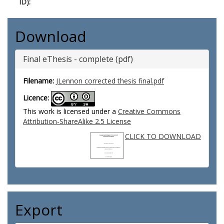
ID):
Download
Final eThesis - complete (pdf)
Filename:
JLennon corrected thesis final.pdf
Licence:
This work is licensed under a
Creative Commons
Attribution-ShareAlike 2.5 License
CLICK TO DOWNLOAD
Export