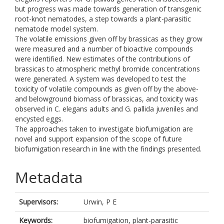
but progress was made towards generation of transgenic
root-knot nematodes, a step towards a plant-parasitic
nematode model system.
The volatile emissions given off by brassicas as they grow
were measured and a number of bioactive compounds
were identified. New estimates of the contributions of
brassicas to atmospheric methyl bromide concentrations
were generated. A system was developed to test the
toxicity of volatile compounds as given off by the above-
and belowground biomass of brassicas, and toxicity was
observed in C. elegans adults and G. pallida juveniles and
encysted eggs.
The approaches taken to investigate biofumigation are
novel and support expansion of the scope of future
biofumigation research in line with the findings presented.
Metadata
Supervisors:
Urwin, P E
Keywords:
biofumigation, plant-parasitic