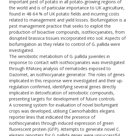
important pest of potato in all potato-growing regions of
the world and is of particular importance to UK agriculture,
found in 48-64 % of UK potato fields and incurring costs
related to management and yield losses. Biofumigation is a
pest management practice that seeks to exploit the
production of bioactive compounds, isothiocyanates, from
disrupted brassica tissues incorporated into soil. Aspects of
biofumigation as they relate to control of G. pallida were
investigated.
The xenobiotic metabolism of G. pallida juveniles in
response to contact with isothiocyanates was investigated
through RNAseq analysis of nematodes exposed to
Dazomet, an isothiocyanate generator. The roles of genes
implicated in this response were investigated and their up-
regulation confirmed, identifying several genes directly
implicated in detoxification of xenobiotic compounds,
presenting targets for development of future controls.
A screening system for evaluation of novel biofumigant
crops was developed, utilising Caenorhabditis elegans
reporter lines that indicated the presence of
isothiocyanates through induced expression of green
fluorescent protein (GFP). Attempts to generate novel C.
elegans reporters for G. pallida genes were unsuccessful,